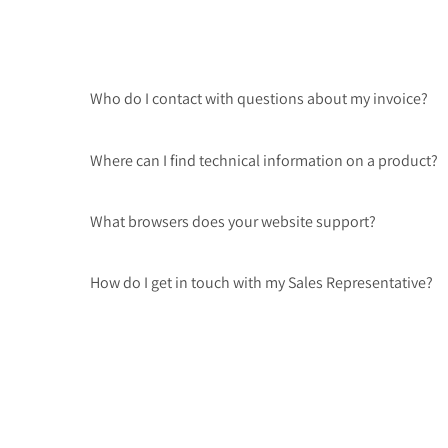
Who do I contact with questions about my invoice?
Where can I find technical information on a product?
What browsers does your website support?
How do I get in touch with my Sales Representative?