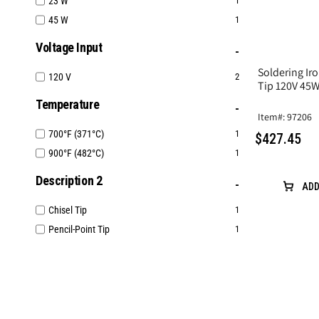
23 W
1
45 W
1
Voltage Input
Soldering Iro
120 V
2
Tip 120V 45
Temperature
Item#: 97206
700°F (371°C)
1
$427.45
900°F (482°C)
1
Description 2
ADD
Chisel Tip
1
Pencil-Point Tip
1