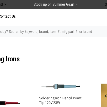
t!
Stock up on Summer Gear!
S
Contact Us
ng Irons
Soldering Iron Pencil Point
Tip 120V 23W