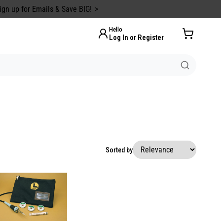
ign up for Emails & Save BIG!
Hello
Log In or Register
Sorted by