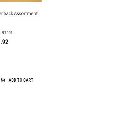
er Sack Assortment
: 97401
.92
ADD TO CART