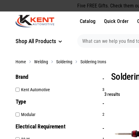
content
Five FREE Gifts. Check them ou
Catalog
Quick Order
Shop All Products
Home
Welding
Soldering
Soldering Irons
Solderi
Brand
Kent Automotive
3
3 results
Type
Modular
2
Electrical Requirement