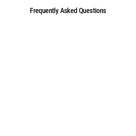
Frequently Asked Questions