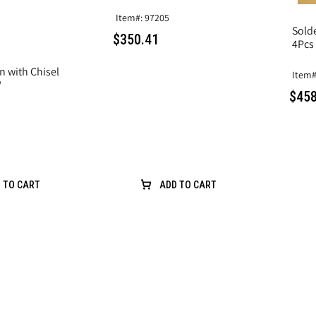
Item#: 97205
Sold
$350.41
4Pcs
n with Chisel
Item#
W
$458
 TO CART
ADD TO CART