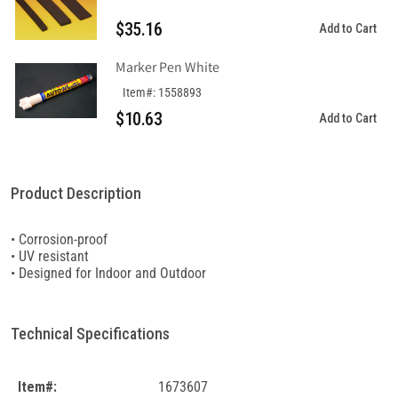
$35.16
Add to Cart
Marker Pen White
Item#: 1558893
$10.63
Add to Cart
Product Description
• Corrosion-proof
• UV resistant
• Designed for Indoor and Outdoor
Technical Specifications
Item#:
1673607