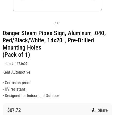
1
/
1
Danger Steam Pipes Sign, Aluminum .040,
Red/Black/White, 14x20", Pre-Drilled
Mounting Holes
(Pack of 1)
SKU:1673607
Item#: 1673607
Kent Automotive
• Corrosion-proof
• UV resistant
• Designed for Indoor and Outdoor
$67.72
Share