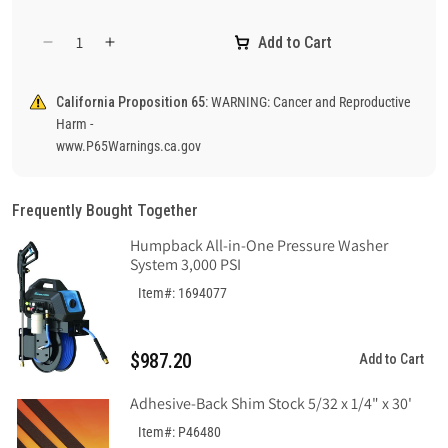
Add to Cart
Decrease
Increase
quantity
quantity
for
for
California Proposition 65:
WARNING: Cancer and Reproductive
Danger
Danger
Harm -
Steam
Steam
www.P65Warnings.ca.gov
Pipes
Pipes
Sign,
Sign,
Aluminum
Aluminum
Frequently Bought Together
.040
.040
Humpback All-in-One Pressure Washer
System 3,000 PSI
Item#: 1694077
$987.20
Add to Cart
Adhesive-Back Shim Stock 5/32 x 1/4" x 30'
Item#: P46480