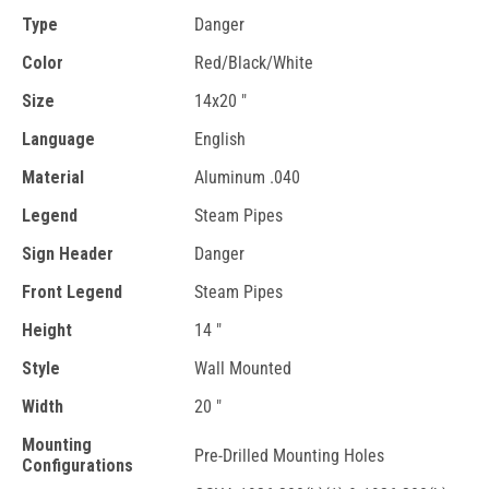
Type
Danger
Color
Red/Black/White
Size
14x20 "
Language
English
Material
Aluminum .040
Legend
Steam Pipes
Sign Header
Danger
Front Legend
Steam Pipes
Height
14 "
Style
Wall Mounted
Width
20 "
Mounting
Pre-Drilled Mounting Holes
Configurations