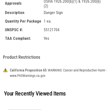
OSHA 1926.200(b)(1) & 1926.200(b)
Approvals
(2)
Description
Danger Sign
Quantity Per Package
1 ea.
UNSPSC #:
55121704
TAA Compliant:
Yes
Product Restrictions
California Proposition 65:
WARNING: Cancer and Reproductive Harm -
www.P65Warnings.ca.gov
Your Recently Viewed Items