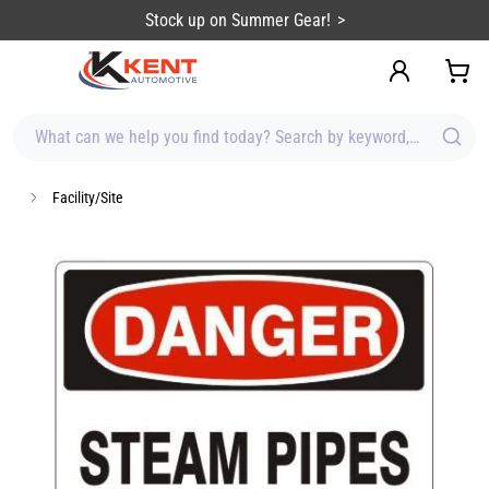
content
Stock up on Summer Gear!
What can we help you find today? Search by keyword, brand, item
Facility/Site