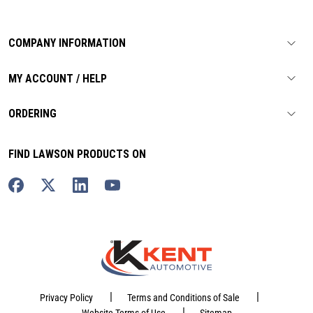
COMPANY INFORMATION
MY ACCOUNT / HELP
ORDERING
FIND LAWSON PRODUCTS ON
|
|
Privacy Policy
Terms and Conditions of Sale
|
Website Terms of Use
Sitemap