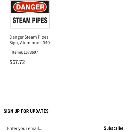
Danger Steam Pipes
Sign, Aluminum .040
Item#: 1673607
$67.72
SIGN UP FOR UPDATES
Subscribe