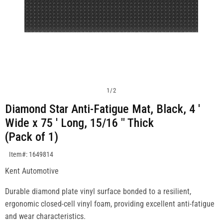
1
/
2
Diamond Star Anti-Fatigue Mat, Black, 4 '
Wide x 75 ' Long, 15/16 " Thick
(Pack of 1)
SKU:1649814
Item#: 1649814
Kent Automotive
Durable diamond plate vinyl surface bonded to a resilient,
ergonomic closed-cell vinyl foam, providing excellent anti-fatigue
and wear characteristics.