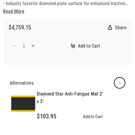
• Industry favorite diamond plate surface for enhanced traction
• Beveled edges for safety
Read More
• Surface resists common fluids, most chemicals, and is non-
flammable
$4,759.15
Share
Add to Cart
Decrease
Increase
quantity
quantity
for
for
Diamond
Diamond
Star
Star
Anti-
Anti-
Alternatives
Fatigue
Fatigue
Mat
Mat
Diamond Star Anti-Fatigue Mat 2'
x 3'
$103.95
Add to Cart