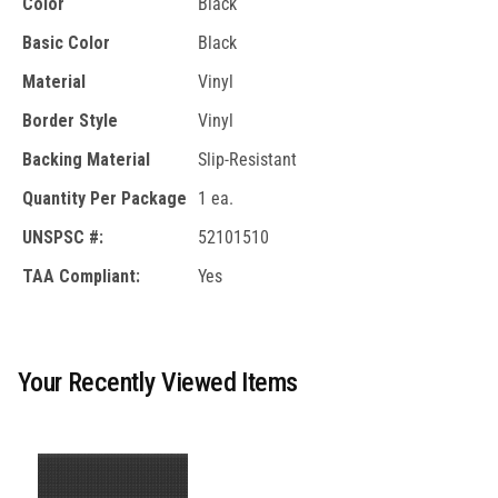
Color
Black
Basic Color
Black
Material
Vinyl
Border Style
Vinyl
Backing Material
Slip-Resistant
Quantity Per Package
1 ea.
UNSPSC #:
52101510
TAA Compliant:
Yes
Your Recently Viewed Items