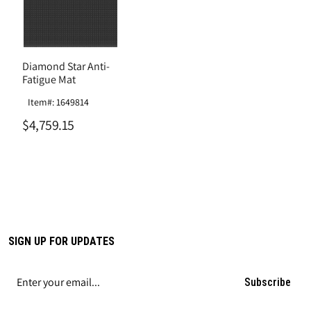
Diamond Star Anti-
Fatigue Mat
Item#: 1649814
$4,759.15
SIGN UP FOR UPDATES
Subscribe