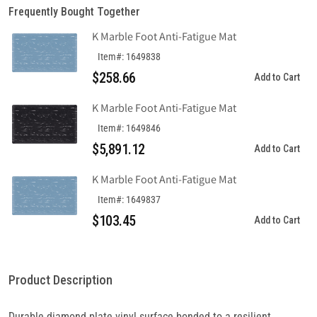
Frequently Bought Together
K Marble Foot Anti-Fatigue Mat
Item#: 1649838
$258.66
Add to Cart
K Marble Foot Anti-Fatigue Mat
Item#: 1649846
$5,891.12
Add to Cart
K Marble Foot Anti-Fatigue Mat
Item#: 1649837
$103.45
Add to Cart
Product Description
Durable diamond plate vinyl surface bonded to a resilient,