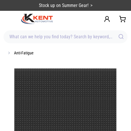
content
Stock up on Summer Gear!
What can we help you find today? Search by keyword, brand, item
Anti-Fatigue