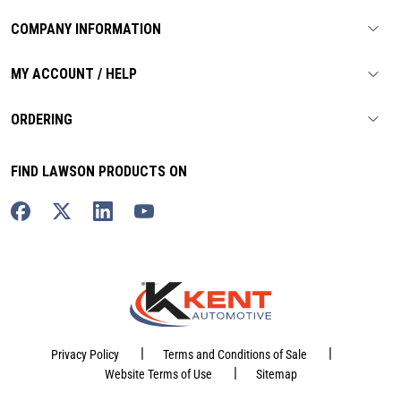
COMPANY INFORMATION
MY ACCOUNT / HELP
ORDERING
FIND LAWSON PRODUCTS ON
|
|
Privacy Policy
Terms and Conditions of Sale
|
Website Terms of Use
Sitemap