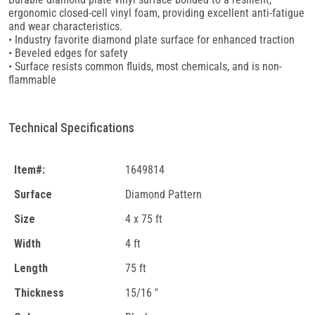
ergonomic closed-cell vinyl foam, providing excellent anti-fatigue
and wear characteristics.
• Industry favorite diamond plate surface for enhanced traction
• Beveled edges for safety
• Surface resists common fluids, most chemicals, and is non-
flammable
Technical Specifications
Item#:
1649814
Surface
Diamond Pattern
Size
4 x 75 ft
Width
4 ft
Length
75 ft
Thickness
15/16 "