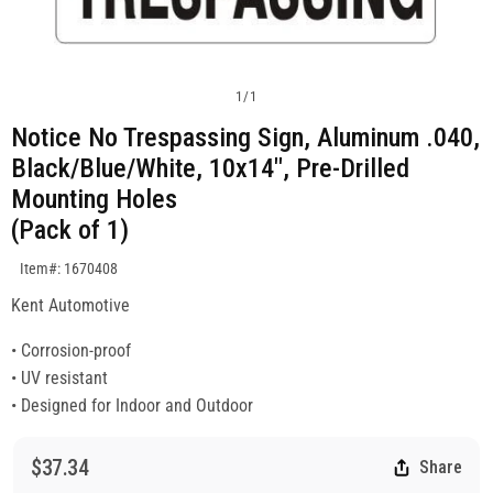
1
/
1
Notice No Trespassing Sign, Aluminum .040,
Black/Blue/White, 10x14", Pre-Drilled
Mounting Holes
(Pack of 1)
SKU:1670408
Item#: 1670408
Kent Automotive
• Corrosion-proof
• UV resistant
• Designed for Indoor and Outdoor
$37.34
Share