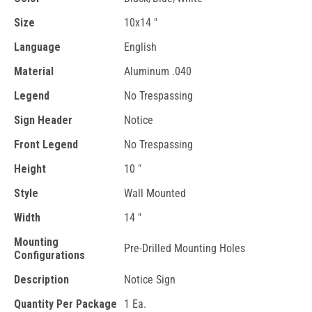
Size
10x14 "
Language
English
Material
Aluminum .040
Legend
No Trespassing
Sign Header
Notice
Front Legend
No Trespassing
Height
10 "
Style
Wall Mounted
Width
14 "
Mounting
Pre-Drilled Mounting Holes
Configurations
Description
Notice Sign
Quantity Per Package
1 Ea.