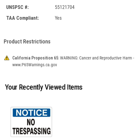
UNSPSC #:
55121704
TAA Compliant:
Yes
Product Restrictions
California Proposition 65:
WARNING: Cancer and Reproductive Harm -
www.P65Warnings.ca.gov
Your Recently Viewed Items