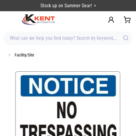
content
Stock up on Summer Gear!
What can we help you find today? Search by keyword, brand, item
Facility/Site