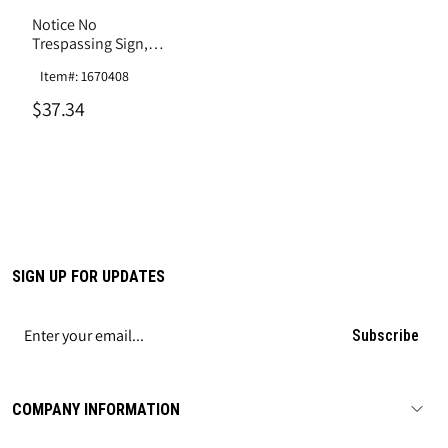
Notice No
Trespassing Sign,
Aluminum .040
Item#: 1670408
$37.34
SIGN UP FOR UPDATES
Subscribe
COMPANY INFORMATION