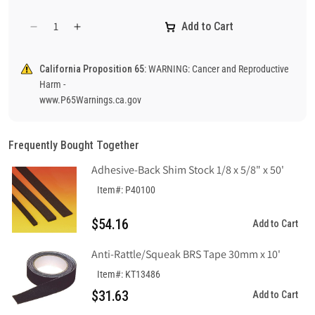
Add to Cart
Decrease
Increase
quantity
quantity
for
for
California Proposition 65:
WARNING: Cancer and Reproductive
Notice
Notice
Harm -
No
No
www.P65Warnings.ca.gov
Trespassing
Trespassing
Sign,
Sign,
Aluminum
Aluminum
Frequently Bought Together
.040
.040
Adhesive-Back Shim Stock 1/8 x 5/8" x 50'
Item#: P40100
$54.16
Add to Cart
Anti-Rattle/Squeak BRS Tape 30mm x 10'
Item#: KT13486
$31.63
Add to Cart