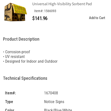
Universal High-Visibility Sorbent Pad
Item#: 1566093
$141.96
Add to Cart
Product Description
• Corrosion-proof
• UV resistant
• Designed for Indoor and Outdoor
Technical Specifications
Item#:
1670408
Type
Notice Signs
Color
Black/Blue/White