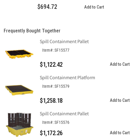
Economy
Economy
$694.72
Add to Cart
Model
Model
Without
Without
Drain
Drain
Frequently Bought Together
Spill Containment Pallet
Item#: SF15577
$1,122.42
Add to Cart
Spill Containment Platform
Item#: SF15579
$1,258.18
Add to Cart
Spill Containment Pallet
Item#: SF15576
$1,172.26
Add to Cart