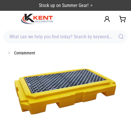
content
Stock up on Summer Gear!
What can we help you find today? Search by keyword, brand, item
Containment