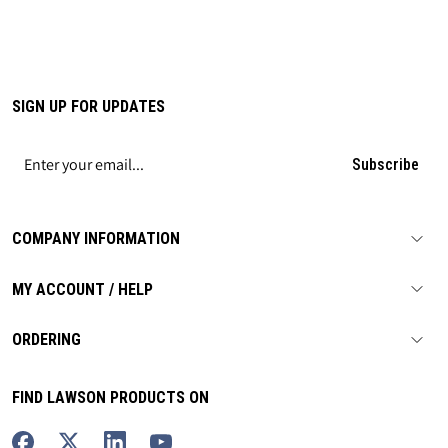
SIGN UP FOR UPDATES
Subscribe
COMPANY INFORMATION
MY ACCOUNT / HELP
ORDERING
FIND LAWSON PRODUCTS ON