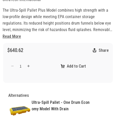
The Ultra-Spill Pallet Plus Model combines high strength with a
low-profile design while meeting EPA container storage
regulations. Its reduced height positions drum funnels below eye
level, minimizing the risk of hazardous fluid splashes. Removable,
non-slip grates and superior weight capacity also allow use with
Read More
IBCs. Nearly 50% lower than standard spill pallets, this model
makes drum handling easier and safer. Made in the USA and
$640.62
Share
backed by the industry’s strongest 5-year warranty against
material and workmanship defects.
Add to Cart
Decrease
Increase
quantity
quantity
for
for
Ultra-
Ultra-
Spill
Spill
Alternatives
Pallet
Pallet
-
-
Ultra-Spill Pallet - One Drum Econ
One
One
omy Model With Drain
Drum
Drum