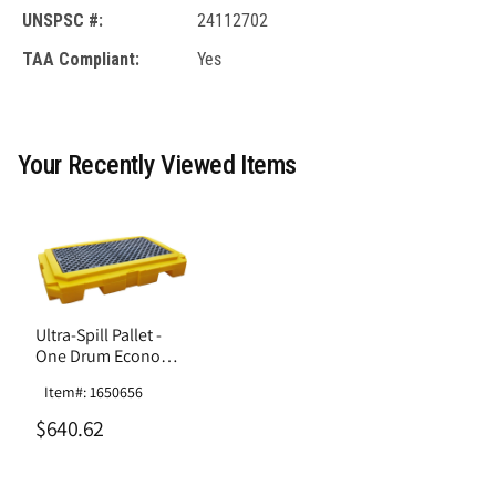
UNSPSC #:
24112702
TAA Compliant:
Yes
Your Recently Viewed Items
Ultra-Spill Pallet -
One Drum Economy
Model Without Drain
Item#: 1650656
$640.62