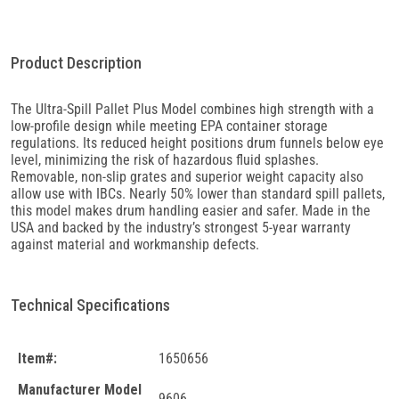
Product Description
The Ultra-Spill Pallet Plus Model combines high strength with a
low-profile design while meeting EPA container storage
regulations. Its reduced height positions drum funnels below eye
level, minimizing the risk of hazardous fluid splashes.
Removable, non-slip grates and superior weight capacity also
allow use with IBCs. Nearly 50% lower than standard spill pallets,
this model makes drum handling easier and safer. Made in the
USA and backed by the industry’s strongest 5-year warranty
against material and workmanship defects.
Technical Specifications
Item#:
1650656
Manufacturer Model
9606