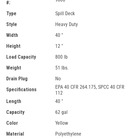
#:
Type
Spill Deck
Style
Heavy Duty
Width
40 "
Height
12 "
Load Capacity
800 lb
Weight
51 lbs.
Drain Plug
No
EPA 40 CFR 264.175, SPCC 40 CFR
Specifications
112
Length
40 "
Capacity
62 gal
Color
Yellow
Material
Polyethylene