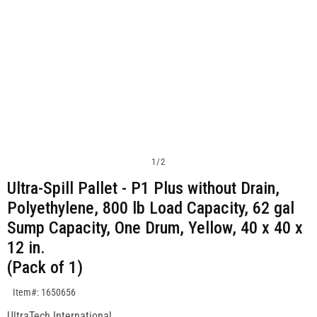
1
/
2
Ultra-Spill Pallet - P1 Plus without Drain,
Polyethylene, 800 lb Load Capacity, 62 gal
Sump Capacity, One Drum, Yellow, 40 x 40 x
12 in.
(Pack of 1)
SKU:1650656
Item#: 1650656
UltraTech International