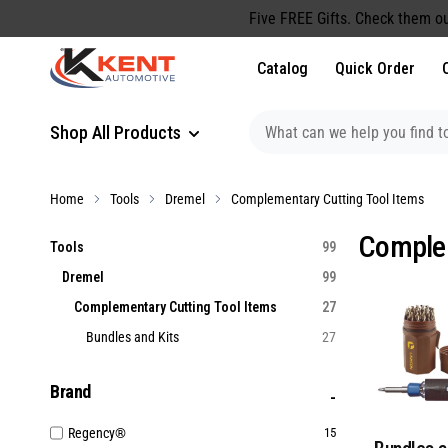
content
Five FREE Gifts. Check them ou
Catalog
Quick Order
Shop All Products
Home
Tools
Dremel
Complementary Cutting Tool Items
Complem
Tools
99
Dremel
99
Complementary Cutting Tool Items
27
Bundles and Kits
27
Brand
Regency®
15