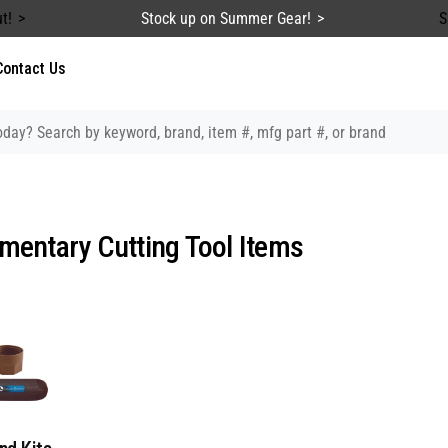
t!
Stock up on Summer Gear!
S
Contact Us
entary Cutting Tool Items