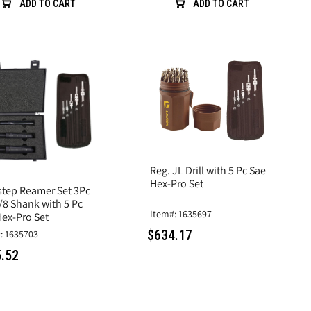
ADD TO CART
ADD TO CART
Reg. JL Drill with 5 Pc Sae
Hex-Pro Set
step Reamer Set 3Pc
/8 Shank with 5 Pc
Item#: 1635697
Hex-Pro Set
$634.17
: 1635703
.52