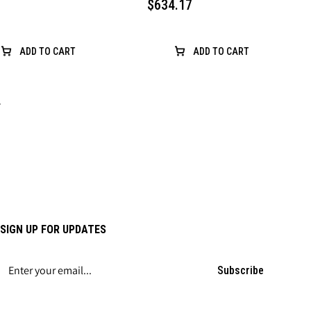
$634.17
ADD TO CART
ADD TO CART
›
SIGN UP FOR UPDATES
Subscribe