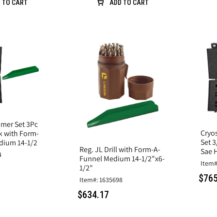
 TO CART
ADD TO CART
mer Set 3Pc
Cryo
k with Form-
Set 3
dium 14-1/2
Reg. JL Drill with Form-A-
Sae 
4
Funnel Medium 14-1/2"x6-
Item#
1/2"
$765
Item#: 1635698
$634.17