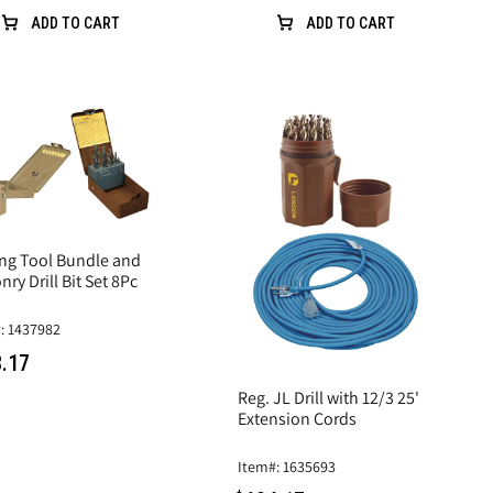
ADD TO CART
ADD TO CART
ing Tool Bundle and
ry Drill Bit Set 8Pc
: 1437982
.17
Reg. JL Drill with 12/3 25'
Extension Cords
Item#: 1635693