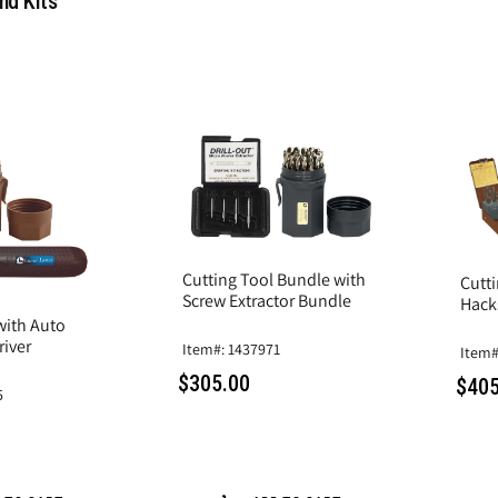
nd Kits
Cutting Tool Bundle with
Cutt
Screw Extractor Bundle
Hack
 with Auto
iver
Item#: 1437971
Item#
$305.00
$405
5