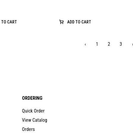
 TO CART
ADD TO CART
‹
1
2
3
ORDERING
Quick Order
View Catalog
Orders