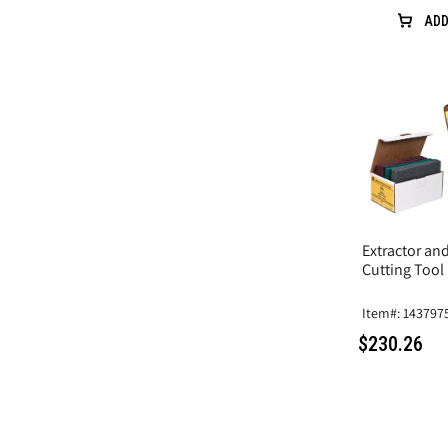
ADD
Extractor an
Cutting Tool
Item#: 143797
$230.26