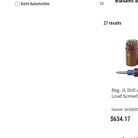
Bundles a
Kent Automotive
12
27 results
Reg. JL Drill
Load Screwdr
Item#: 163569
$634.17