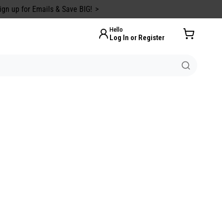
ign up for Emails & Save BIG!
Hello
Log In or Register