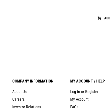
ADD
COMPANY INFORMATION
MY ACCOUNT / HELP
About Us
Log in or Register
Careers
My Account
Investor Relations
FAQs