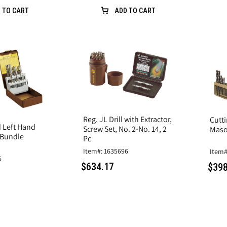
 TO CART
ADD TO CART
Reg. JL Drill with Extractor,
Cutt
d Left Hand
Screw Set, No. 2-No. 14, 2
Mason
 Bundle
Pc
Item#: 1635696
Item#
5
$634.17
$398