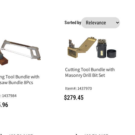
Sorted by
Cutting Tool Bundle with
Masonry Drill Bit Set
ing Tool Bundle with
saw Bundle 8Pcs
Item#: 1437970
: 1437984
$279.45
.96