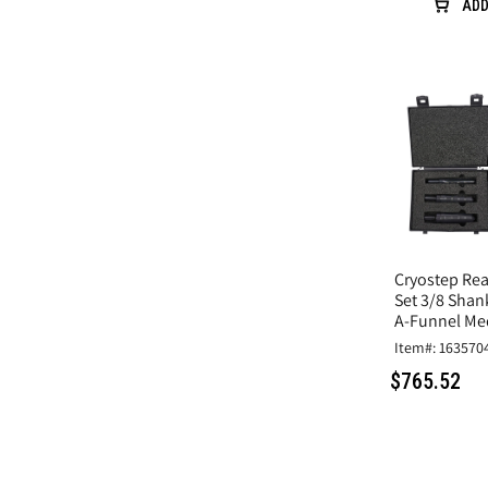
ADD
Cryostep Rea
Set 3/8 Shan
A-Funnel Me
Item#: 163570
$765.52