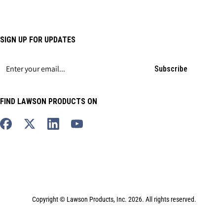
SIGN UP FOR UPDATES
Subscribe
FIND LAWSON PRODUCTS ON
Copyright © Lawson Products, Inc. 2026. All rights reserved.