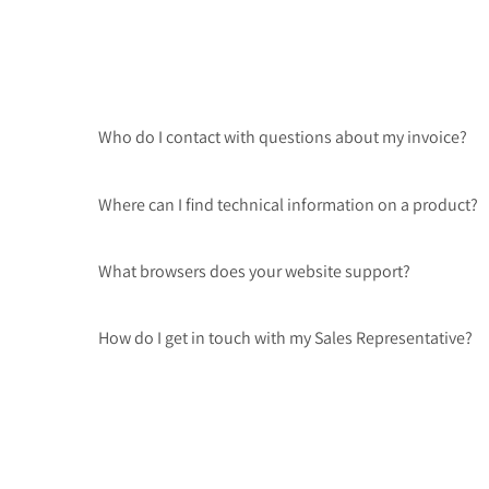
Who do I contact with questions about my invoice?
Where can I find technical information on a product?
What browsers does your website support?
How do I get in touch with my Sales Representative?