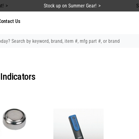
t!
Stock up on Summer Gear!
S
Contact Us
 Indicators