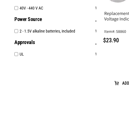
40V - 440 V AC
1
Replacement 
Voltage Indi
Power Source
Item#: 58860
2 - 1.5V alkaline batteries, included
1
$23.90
Approvals
UL
1
ADD