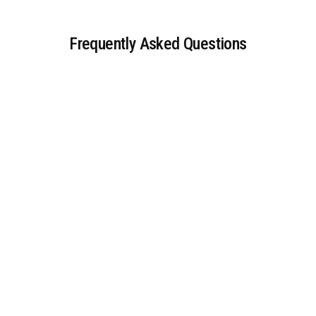
Frequently Asked Questions