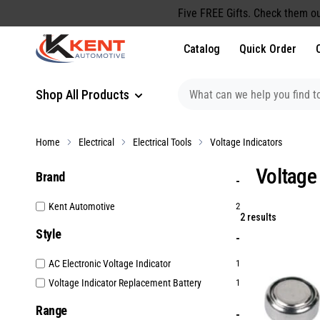
content
Five FREE Gifts. Check them ou
Catalog
Quick Order
Shop All Products
Home
Electrical
Electrical Tools
Voltage Indicators
Voltage
Brand
Kent Automotive
2
2 results
Style
AC Electronic Voltage Indicator
1
Voltage Indicator Replacement Battery
1
Range