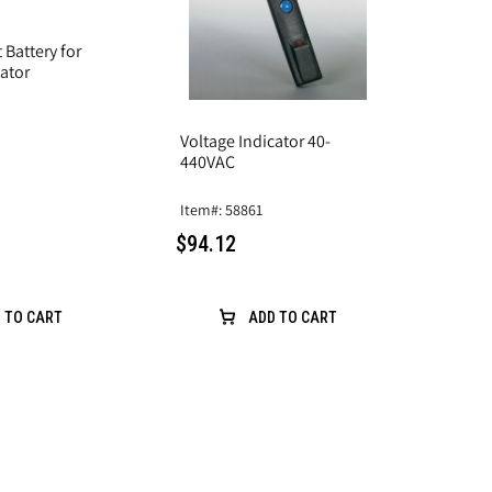
Battery for
cator
Voltage Indicator 40-
440VAC
Item#: 58861
$94.12
 TO CART
ADD TO CART