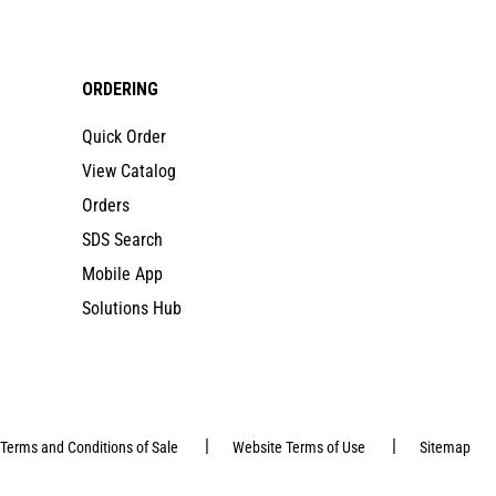
ORDERING
Quick Order
View Catalog
Orders
SDS Search
Mobile App
Solutions Hub
|
|
Terms and Conditions of Sale
Website Terms of Use
Sitemap