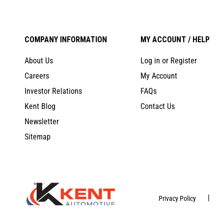
COMPANY INFORMATION
MY ACCOUNT / HELP
About Us
Log in or Register
Careers
My Account
Investor Relations
FAQs
Kent Blog
Contact Us
Newsletter
Sitemap
|
Privacy Policy