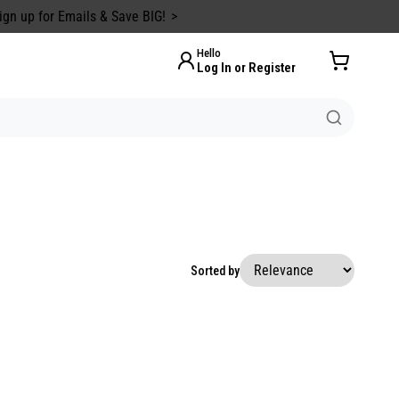
ign up for Emails & Save BIG!
Hello
Log In or Register
Sorted by