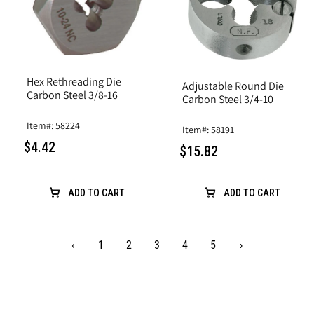
Hex Rethreading Die
Adjustable Round Die
Carbon Steel 3/8-16
Carbon Steel 3/4-10
Item#: 58224
Item#: 58191
$4.42
$15.82
ADD TO CART
ADD TO CART
‹
1
2
3
4
5
›