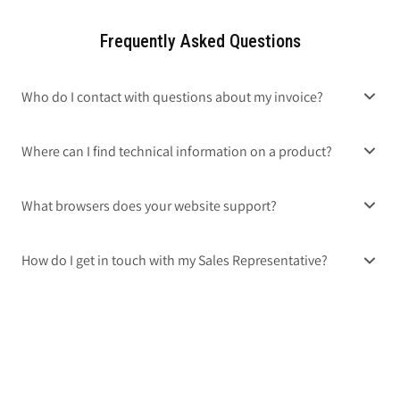
Frequently Asked Questions
Who do I contact with questions about my invoice?
Where can I find technical information on a product?
What browsers does your website support?
How do I get in touch with my Sales Representative?