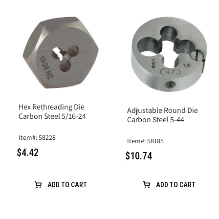
Hex Rethreading Die
Adjustable Round Die
Carbon Steel 5/16-24
Carbon Steel 5-44
Item#: 58228
Item#: 58185
$4.42
$10.74
ADD TO CART
ADD TO CART