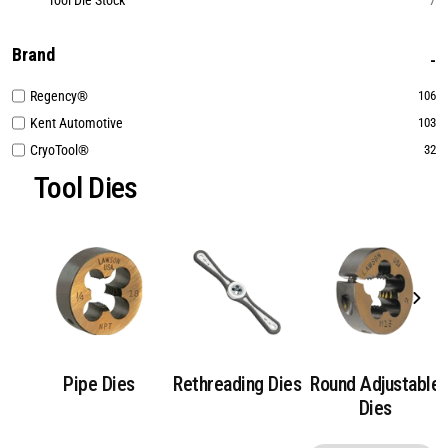
Tool Die Stock
7
Brand
Regency®
106
Kent Automotive
103
CryoTool®
32
Tool Dies
Pipe Dies
Rethreading Dies
Round Adjustable
Dies