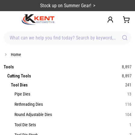
content
Stock up on Summer Gear!
What can we help you find today? Search by keyword, brand, item
Home
Tools
8,897
Cutting Tools
8,897
Tool Dies
241
Pipe Dies
13
Rethreading Dies
116
Round Adjustable Dies
104
Tool Die Sets
1