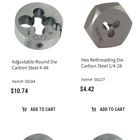
Hex Rethreading Die
Adjustable Round Die
Carbon Steel 1/4-28
Carbon Steel 4-48
Item#: 58227
Item#: 58184
$4.42
$10.74
ADD TO CART
ADD TO CART