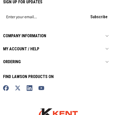
SIGN UP FOR UPDATES
Subscribe
COMPANY INFORMATION
MY ACCOUNT / HELP
ORDERING
FIND LAWSON PRODUCTS ON