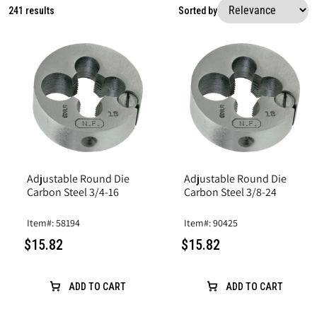
241 results
Sorted by
Adjustable Round Die
Adjustable Round Die
Carbon Steel 3/4-16
Carbon Steel 3/8-24
Item#: 58194
Item#: 90425
$15.82
$15.82
ADD TO CART
ADD TO CART