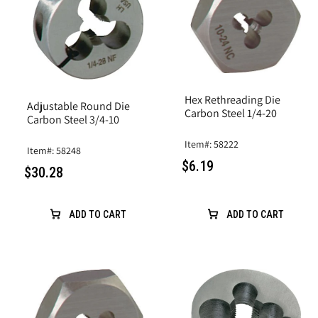
Hex Rethreading Die
Adjustable Round Die
Carbon Steel 1/4-20
Carbon Steel 3/4-10
Item#: 58222
Item#: 58248
$6.19
$30.28
ADD TO CART
ADD TO CART