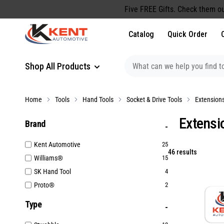
content
Five FREE Gifts. Check them ou
Catalog
Quick Order
Shop All Products
Home
Tools
Hand Tools
Socket & Drive Tools
Extension
Extensi
Brand
Kent Automotive
25
46 results
Williams®
15
SK Hand Tool
4
Proto®
2
Type