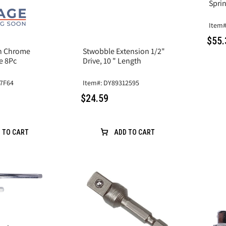
Sprin
Item#
$55.
on Chrome
Stwobble Extension 1/2"
e 8Pc
Drive, 10 " Length
47F64
Item#: DY89312595
$24.59
 TO CART
ADD TO CART