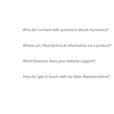
Who do I contact with questions about my invoice?
Where can I find technical information on a product?
What browsers does your website support?
How do I get in touch with my Sales Representative?