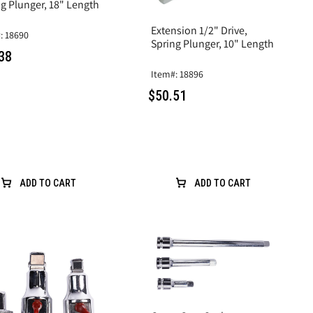
g Plunger, 18" Length
Extension 1/2" Drive,
: 18690
Spring Plunger, 10" Length
38
Item#: 18896
$50.51
ADD TO CART
ADD TO CART