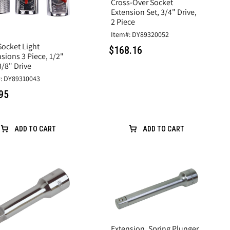
Cross-Over Socket
Extension Set, 3/4" Drive,
2 Piece
Item#: DY89320052
Socket Light
$168.16
sions 3 Piece, 1/2"
/8" Drive
: DY89310043
95
ADD TO CART
ADD TO CART
Extension, Spring Plunger,