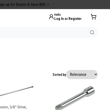
ign up for Emails & Save BIG!
Hello
Log In or Register
Sorted by
sion, 3/8" Drive,