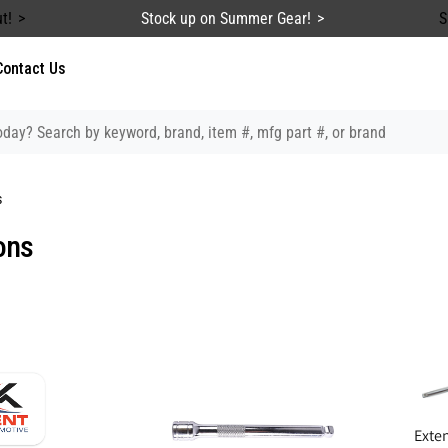
t!
Stock up on Summer Gear!
S
Contact Us
s
ons
Exten