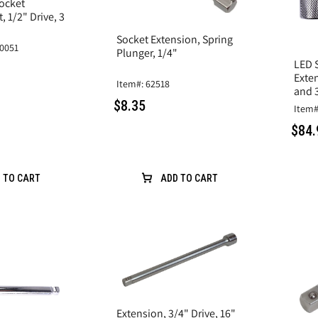
ocket
, 1/2" Drive, 3
Socket Extension, Spring
0051
Plunger, 1/4"
LED 
Exten
Item#: 62518
and 3
$8.35
Item#
$84.
 TO CART
ADD TO CART
Extension, 3/4" Drive, 16"