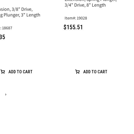
3/4" Drive, 8" Length
sion, 3/8" Drive,
g Plunger, 3" Length
Item#: 19028
$155.51
: 18687
35
ADD TO CART
ADD TO CART
›