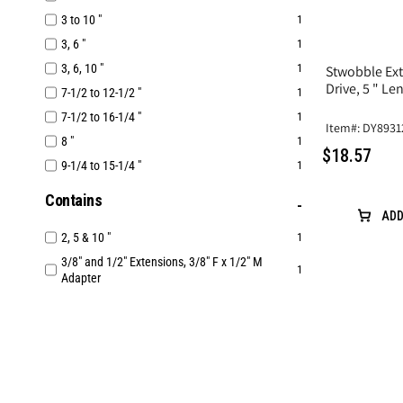
3 to 10 "
1
3, 6 "
1
3, 6, 10 "
1
Stwobble Ext
Drive, 5 " 
7-1/2 to 12-1/2 "
1
7-1/2 to 16-1/4 "
1
Item#: DY8931
8 "
1
$18.57
9-1/4 to 15-1/4 "
1
Contains
ADD
2, 5 & 10 "
1
3/8" and 1/2" Extensions, 3/8" F x 1/2" M
1
Adapter