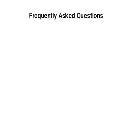
Frequently Asked Questions