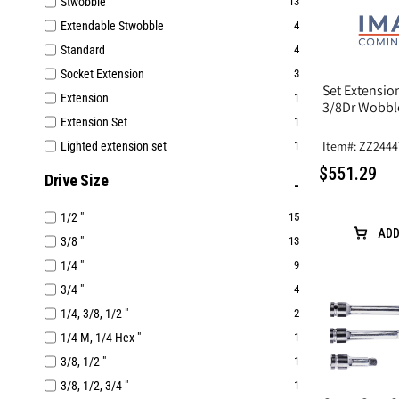
Stwobble
13
Extendable Stwobble
4
Standard
4
Socket Extension
3
Set Extensi
Extension
1
3/8Dr Wobbl
Extension Set
1
Item#: ZZ244
Lighted extension set
1
$551.29
Drive Size
1/2 "
15
ADD
3/8 "
13
1/4 "
9
3/4 "
4
1/4, 3/8, 1/2 "
2
1/4 M, 1/4 Hex "
1
3/8, 1/2 "
1
3/8, 1/2, 3/4 "
1