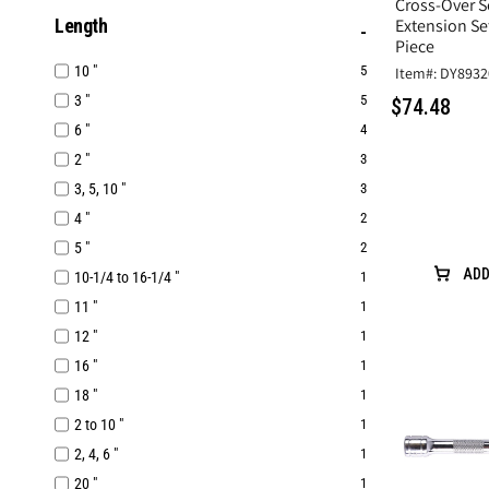
Cross-Over S
Length
Extension Set
Piece
10 "
5
Item#: DY8932
3 "
5
$74.48
6 "
4
2 "
3
3, 5, 10 "
3
4 "
2
5 "
2
ADD
10-1/4 to 16-1/4 "
1
11 "
1
12 "
1
16 "
1
18 "
1
2 to 10 "
1
2, 4, 6 "
1
20 "
1