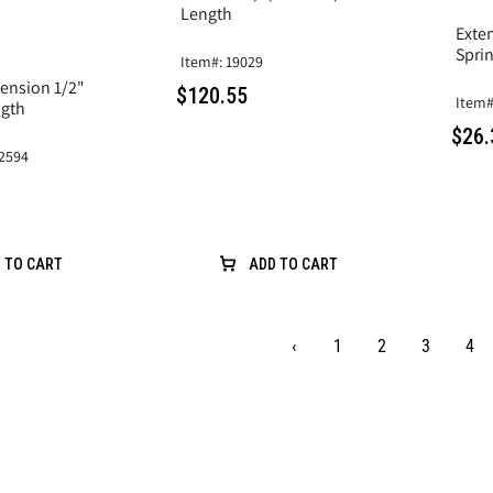
Length
Exten
Sprin
Item#: 19029
ension 1/2"
$120.55
Item#
Length
$26.
2594
 TO CART
ADD TO CART
‹
1
2
3
4