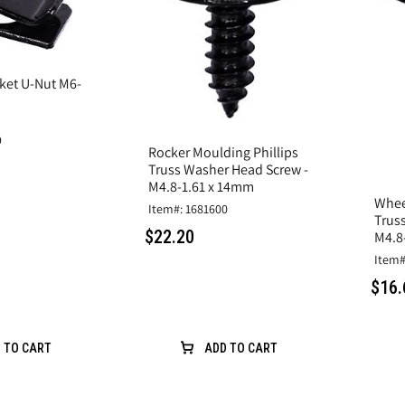
ket U-Nut M6-
9
Rocker Moulding Phillips
Truss Washer Head Screw -
M4.8-1.61 x 14mm
Whee
Item#: 1681600
Trus
$22.20
M4.8
Item#
$16.
 TO CART
ADD TO CART