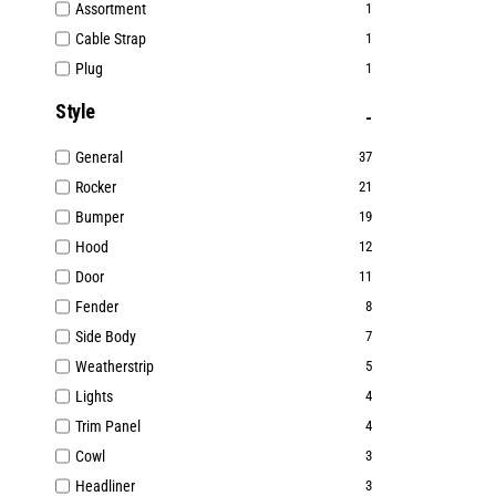
Assortment
1
Cable Strap
1
Plug
1
Style
General
37
Rocker
21
Bumper
19
Hood
12
Door
11
Fender
8
Side Body
7
Weatherstrip
5
Lights
4
Trim Panel
4
Cowl
3
Headliner
3