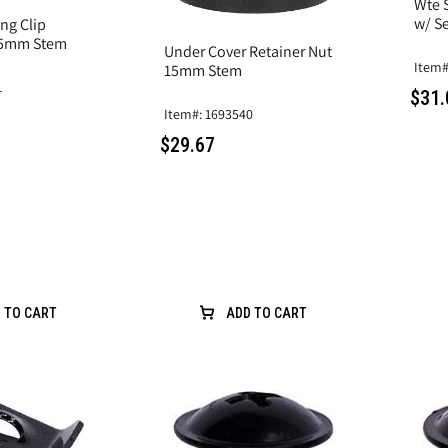
Wte S
w/ Se
ng Clip
.5mm Stem
Under Cover Retainer Nut
Item#
15mm Stem
1
$31.
Item#: 1693540
$29.67
 TO CART
ADD TO CART