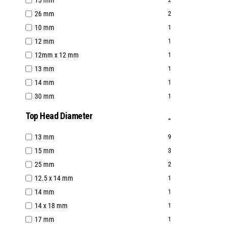
15 mm
26 mm
2
10 mm
1
12 mm
1
12mm x 12 mm
1
13 mm
1
14 mm
1
30 mm
1
Top Head Diameter
13 mm
9
15 mm
3
25 mm
2
12.5 x 14 mm
1
14 mm
1
14 x 18 mm
1
17 mm
1