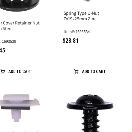
Spring Type U-Nut
7x19x25mm Zinc
r Cover Retainer Nut
m Stem
Item#: 1693534
$28.81
: 1693539
45
ADD TO CART
ADD TO CART