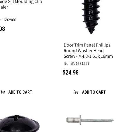
ide Sill Moulding Clip
aler
: 1692960
08
Door Trim Panel Phillips
Round Washer Head
Screw - M4.8-1.61 x 16mm
Item#: 1681597
$24.98
ADD TO CART
ADD TO CART