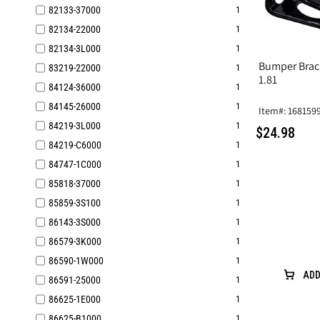
82133-37000
1
82134-22000
1
82134-3L000
1
Bumper Brac
83219-22000
1
1.81
84124‐36000
1
84145-26000
1
Item#: 168159
84219-3L000
1
$24.98
84219-C6000
1
84747-1C000
1
85818-37000
1
85859-3S100
1
86143-3S000
1
86579-3K000
1
86590-1W000
1
ADD
86591-25000
1
86625-1E000
1
86625-B1000
1