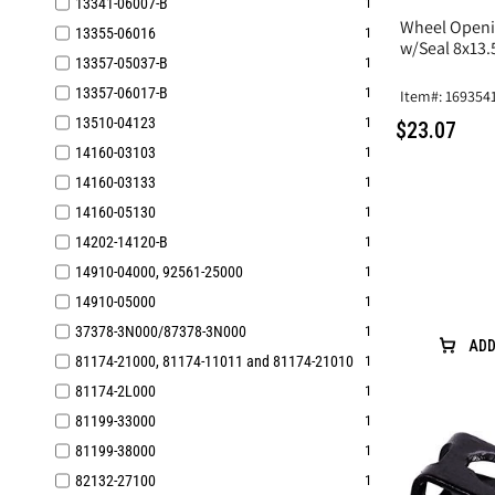
13341-06007-B
1
Wheel Openi
13355-06016
1
w/Seal 8x13
13357-05037-B
1
13357-06017-B
1
Item#: 169354
13510-04123
1
$23.07
14160-03103
1
14160-03133
1
14160-05130
1
14202-14120-B
1
14910-04000, 92561-25000
1
14910-05000
1
37378-3N000/87378-3N000
1
ADD
81174-21000, 81174-11011 and 81174-21010
1
81174-2L000
1
81199-33000
1
81199-38000
1
82132-27100
1