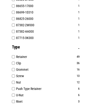
86655-17000
1
86699-1E010
1
86825-26000
1
87382-2W000
1
87382-AA000
1
87715-3K000
1
Type
Retainer
49
Clip
36
Grommet
16
Screw
13
Nut
12
Push Type Retainer
6
U-Nut
6
Rivet
3