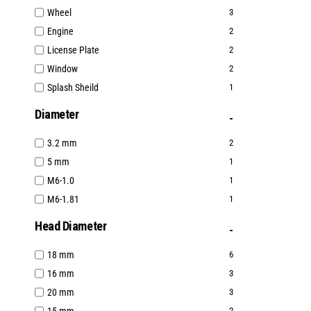
Wheel
3
Engine
2
License Plate
2
Window
2
Splash Sheild
1
Diameter
3.2 mm
2
5 mm
1
M6-1.0
1
M6-1.81
1
Head Diameter
18 mm
6
16 mm
3
20 mm
3
2