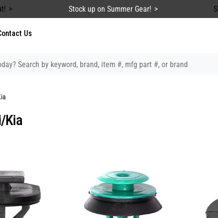
t!
Stock up on Summer Gear!
S
Contact Us
ia
/Kia