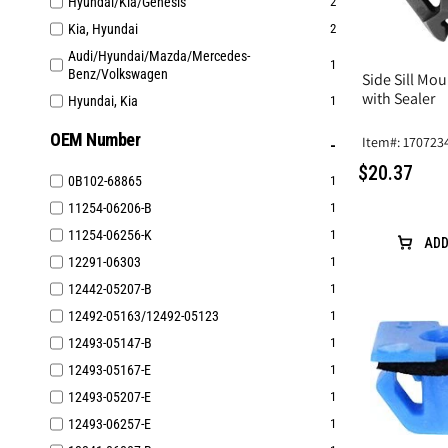
Hyundai/Kia/Genesis
2
Kia, Hyundai
2
Audi/Hyundai/Mazda/Mercedes-
1
Benz/Volkswagen
Side Sill Mou
with Sealer
Hyundai, Kia
1
OEM Number
Item#: 170723
$20.37
0B102-68865
1
11254-06206-B
1
11254-06256-K
1
ADD
12291-06303
1
12442-05207-B
1
12492-05163/12492-05123
1
12493-05147-B
1
12493-05167-E
1
12493-05207-E
1
12493-06257-E
1