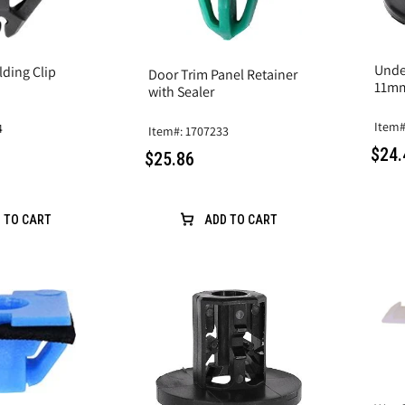
Unde
lding Clip
Door Trim Panel Retainer
11m
with Sealer
Item#
4
Item#: 1707233
$24.
$25.86
 TO CART
ADD TO CART