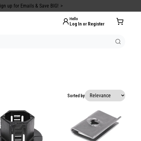
ign up for Emails & Save BIG!
Hello
Log In or Register
Sorted by