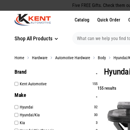
content
Five FREE Gifts. Check them ou
Catalog
Quick Order
Shop All Products
Home
Hardware
Automotive Hardware
Body
Hyundai/K
Hyundai
Brand
Kent Automotive
155
155 results
Make
Hyundai
32
Hyundai/Kia
30
Kia
3