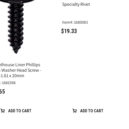
Specialty Rivet
Item#: 1680083
$19.33
lhouse Liner Phillips
s Washer Head Screw -
-1.61 x 20mm
: 1681598
65
ADD TO CART
ADD TO CART