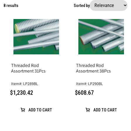
8 results
Sorted by
Threaded Rod
Threaded Rod
Assortment 38Pcs
Assortment 31Pcs
Item#: LP290BL
Item#: LP289BL
$608.67
$1,230.42
ADD TO CART
ADD TO CART