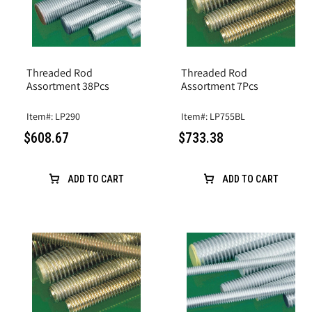
Threaded Rod
Threaded Rod
Assortment 38Pcs
Assortment 7Pcs
Item#: LP290
Item#: LP755BL
$608.67
$733.38
ADD TO CART
ADD TO CART