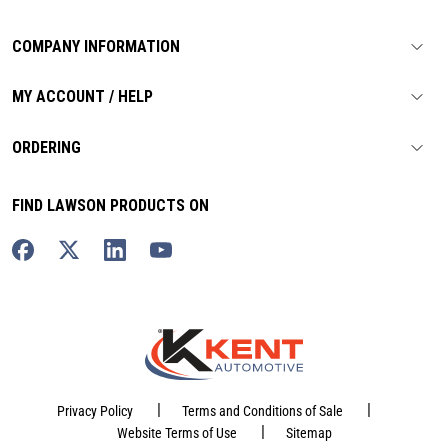
COMPANY INFORMATION
MY ACCOUNT / HELP
ORDERING
FIND LAWSON PRODUCTS ON
|
|
Privacy Policy
Terms and Conditions of Sale
|
Website Terms of Use
Sitemap