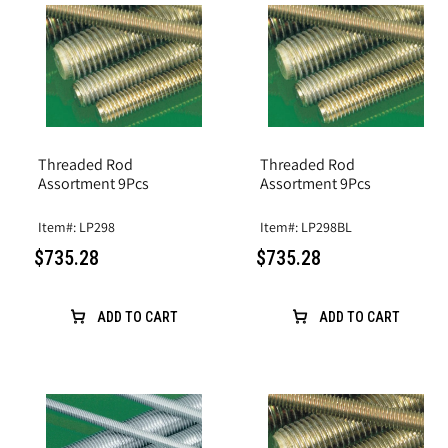
Threaded Rod
Threaded Rod
Assortment 9Pcs
Assortment 9Pcs
Item#: LP298
Item#: LP298BL
$735.28
$735.28
ADD TO CART
ADD TO CART