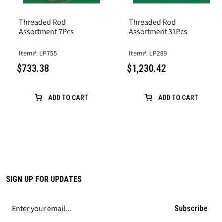
Threaded Rod
Threaded Rod
Assortment 7Pcs
Assortment 31Pcs
Item#: LP755
Item#: LP289
$733.38
$1,230.42
ADD TO CART
ADD TO CART
SIGN UP FOR UPDATES
Subscribe