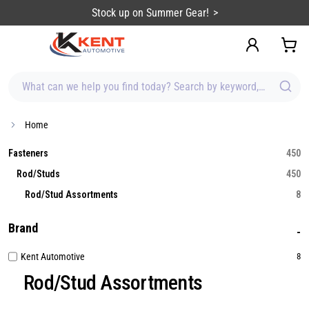
content
Stock up on Summer Gear!
What can we help you find today? Search by keyword, brand, item
Home
Fasteners
450
Rod/Studs
450
Rod/Stud Assortments
8
Brand
Kent Automotive
8
Rod/Stud Assortments