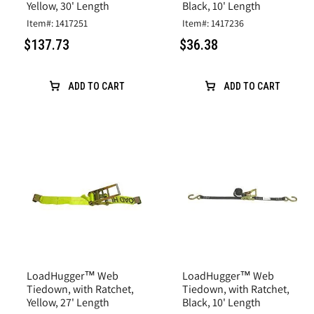
Yellow, 30' Length
Black, 10' Length
Item#: 1417251
Item#: 1417236
$137.73
$36.38
ADD TO CART
ADD TO CART
LoadHugger™ Web
LoadHugger™ Web
Tiedown, with Ratchet,
Tiedown, with Ratchet,
Yellow, 27' Length
Black, 10' Length