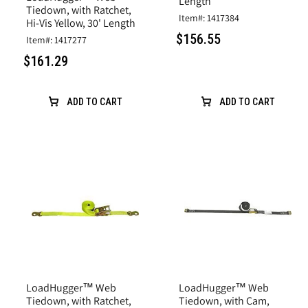
Length
Tiedown, with Ratchet,
Item#: 1417384
Hi-Vis Yellow, 30' Length
$156.55
Item#: 1417277
$161.29
ADD TO CART
ADD TO CART
LoadHugger™ Web
LoadHugger™ Web
Tiedown, with Ratchet,
Tiedown, with Cam,