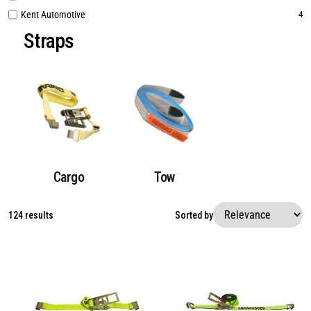
Kent Automotive
4
Straps
Cargo
Tow
124 results
Sorted by