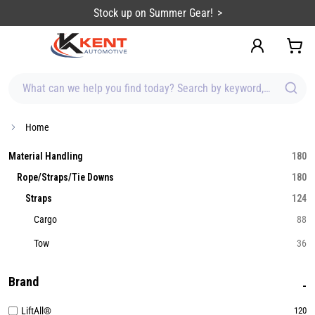
content
Stock up on Summer Gear!
What can we help you find today? Search by keyword, brand, item
Home
Material Handling
180
Rope/Straps/Tie Downs
180
Straps
124
Cargo
88
Tow
36
Brand
LiftAll®
120