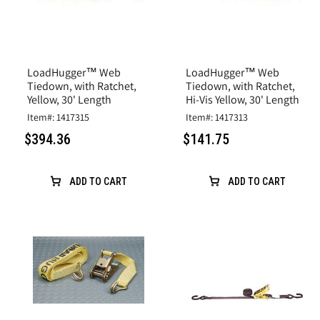
LoadHugger™ Web
LoadHugger™ Web
Tiedown, with Ratchet,
Tiedown, with Ratchet,
Yellow, 30' Length
Hi-Vis Yellow, 30' Length
Item#: 1417315
Item#: 1417313
$394.36
$141.75
ADD TO CART
ADD TO CART