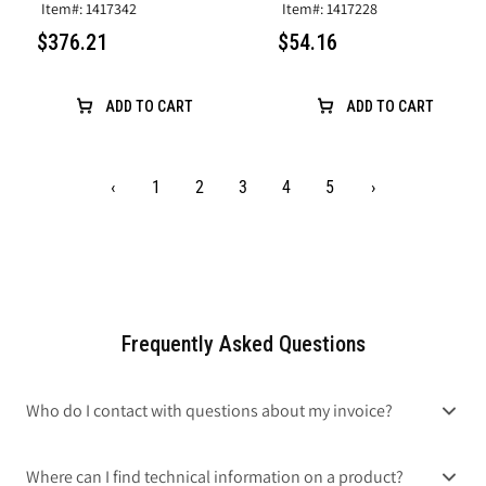
Item#: 1417342
Item#: 1417228
$376.21
$54.16
ADD TO CART
ADD TO CART
‹
1
2
3
4
5
›
Frequently Asked Questions
Who do I contact with questions about my invoice?
Where can I find technical information on a product?