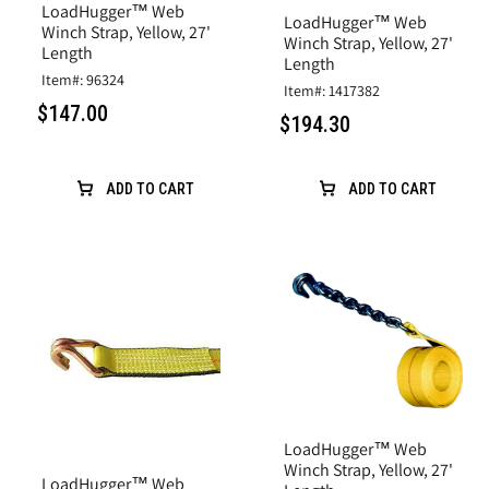
LoadHugger™ Web
LoadHugger™ Web
Winch Strap, Yellow, 27'
Winch Strap, Yellow, 27'
Length
Length
Item#: 96324
Item#: 1417382
$147.00
$194.30
ADD TO CART
ADD TO CART
LoadHugger™ Web
Winch Strap, Yellow, 27'
LoadHugger™ Web