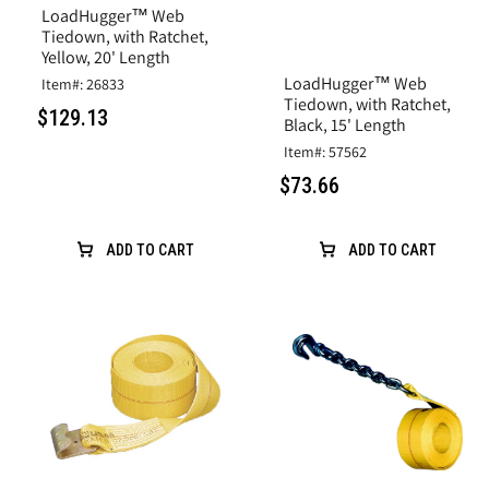
LoadHugger™ Web
Tiedown, with Ratchet,
Yellow, 20' Length
LoadHugger™ Web
Item#: 26833
Tiedown, with Ratchet,
$129.13
Black, 15' Length
Item#: 57562
$73.66
ADD TO CART
ADD TO CART