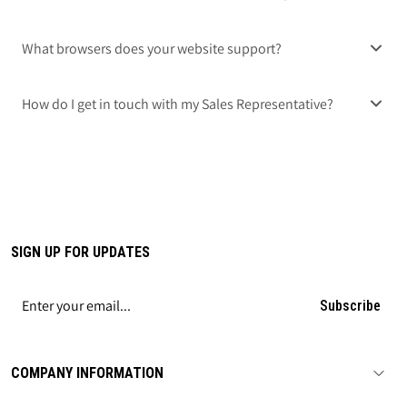
What browsers does your website support?
How do I get in touch with my Sales Representative?
SIGN UP FOR UPDATES
Subscribe
COMPANY INFORMATION