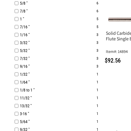
5/8 "
6
7/8 "
6
1 "
5
7/16 "
5
Solid Carbide
1/16 "
3
Flute Single 
3/32 "
3
5/32 "
3
Item#: 14894
7/32 "
3
$92.56
9/16 "
3
1/32 "
1
1/64 "
1
1/8 to 1 "
1
11/32 "
1
13/32 "
1
3-16 "
1
5/64 "
1
9/32 "
1