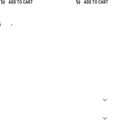
ADD TO CART
ADD TO CART
5
›