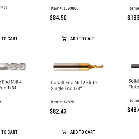
0521
Item#: 1390860
Item#
$84.50
$183
 TO CART
ADD TO CART
Solid
 End Mill 4
Cobalt End Mill 2 Flute
Flute
 End 1/64"
Single End 1/8"
Item#
5
Item#: 14828
$48.
$82.43
 TO CART
ADD TO CART