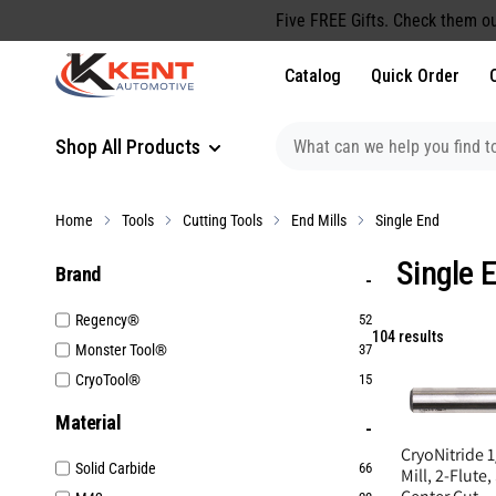
content
Five FREE Gifts. Check them ou
Catalog
Quick Order
Shop All Products
Home
Tools
Cutting Tools
End Mills
Single End
Single 
Brand
Regency®
52
104 results
Monster Tool®
37
CryoTool®
15
Material
CryoNitride 1
Solid Carbide
66
Mill, 2-Flute,