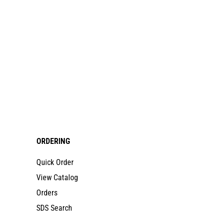
ORDERING
Quick Order
View Catalog
Orders
SDS Search