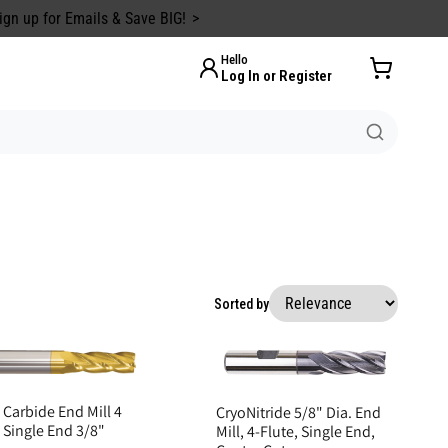
ign up for Emails & Save BIG!
Hello
Log In or Register
Sorted by
 Carbide End Mill 4
CryoNitride 5/8" Dia. End
 Single End 3/8"
Mill, 4-Flute, Single End,