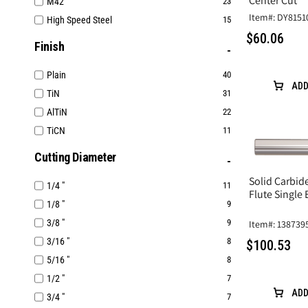
Center Cut
M42
23
Item#: DY8151
High Speed Steel
15
$60.06
Finish
Plain
40
ADD
TiN
31
AlTiN
22
TiCN
11
Cutting Diameter
Solid Carbide
1/4 "
11
Flute Single
1/8 "
9
3/8 "
9
Item#: 138739
3/16 "
8
$100.53
5/16 "
8
1/2 "
7
ADD
3/4 "
7