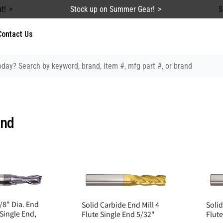
t!
Stock up on Summer Gear!
S
Contact Us
End
/8" Dia. End
Solid Carbide End Mill 4
Solid
 Single End,
Flute Single End 5/32"
Flute