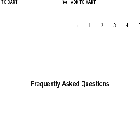
 TO CART
ADD TO CART
‹
1
2
3
4
Frequently Asked Questions