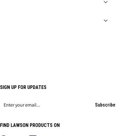
SIGN UP FOR UPDATES
Subscribe
FIND LAWSON PRODUCTS ON