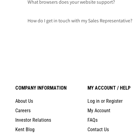
What browsers does your website support?
How do I get in touch with my Sales Representative?
COMPANY INFORMATION
MY ACCOUNT / HELP
About Us
Log in or Register
Careers
My Account
Investor Relations
FAQs
Kent Blog
Contact Us