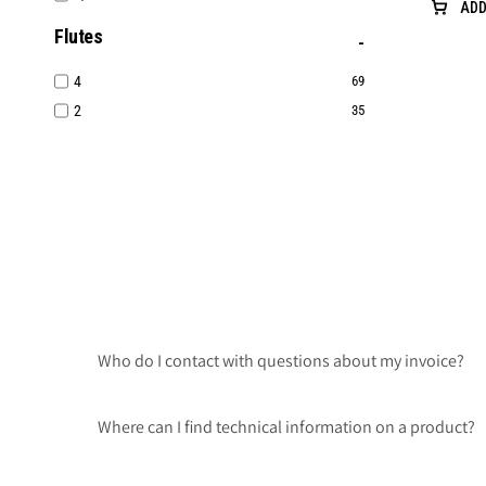
ADD
Flutes
4
69
2
35
Who do I contact with questions about my invoice?
Where can I find technical information on a product?