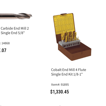
 Carbide End Mill 2
 Single End 5/8"
: 14868
.07
Cobalt End Mill 4 Flute
Single End Kit 1/8-1"
Item#: 91895
$1,330.45