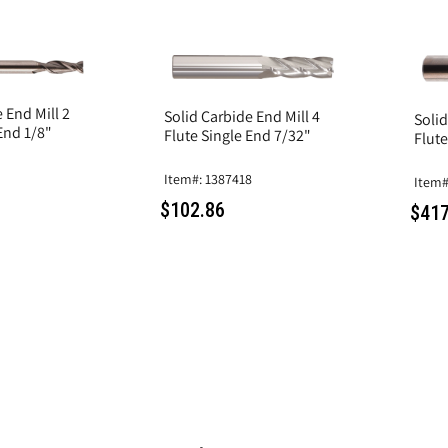
 End Mill 2
Solid Carbide End Mill 4
Solid
End 1/8"
Flute Single End 7/32"
Flute
Item#: 1387418
Item#
$102.86
$417