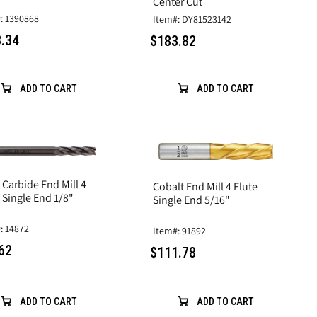
Center Cut
: 1390868
Item#: DY81523142
.34
$183.82
ADD TO CART
ADD TO CART
 Carbide End Mill 4
Cobalt End Mill 4 Flute
 Single End 1/8"
Single End 5/16"
: 14872
Item#: 91892
62
$111.78
ADD TO CART
ADD TO CART