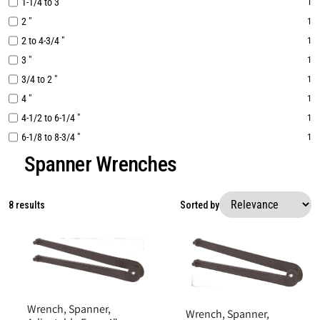
1-1/4 to 3 "
1
2 "
1
2 to 4-3/4 "
1
3 "
1
3/4 to 2 "
1
4 "
1
4-1/2 to 6-1/4 "
1
6-1/8 to 8-3/4 "
1
Spanner Wrenches
8 results
Sorted by
Wrench, Spanner,
Wrench, Spanner,