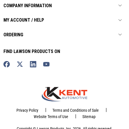
COMPANY INFORMATION
MY ACCOUNT / HELP
ORDERING
FIND LAWSON PRODUCTS ON
|
|
Privacy Policy
Terms and Conditions of Sale
|
Website Terms of Use
Sitemap
Copyright © Lawson Products, Inc. 2026. All rights reserved.