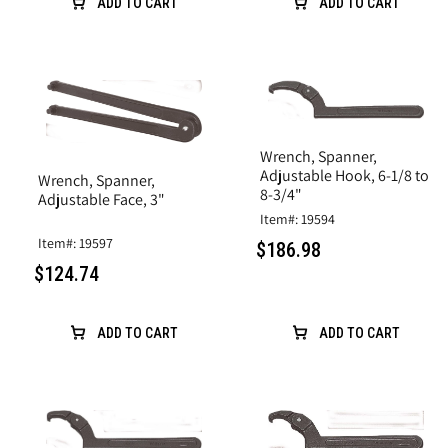
ADD TO CART
ADD TO CART
Wrench, Spanner,
Adjustable Hook, 6-1/8 to
Wrench, Spanner,
8-3/4"
Adjustable Face, 3"
Item#: 19594
Item#: 19597
$186.98
$124.74
ADD TO CART
ADD TO CART