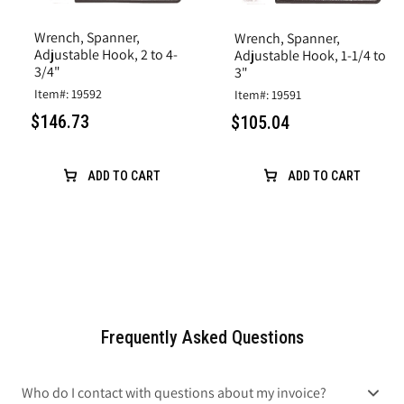
Wrench, Spanner,
Wrench, Spanner,
Adjustable Hook, 2 to 4-
Adjustable Hook, 1-1/4 to
3/4"
3"
Item#: 19592
Item#: 19591
$146.73
$105.04
ADD TO CART
ADD TO CART
Frequently Asked Questions
Who do I contact with questions about my invoice?