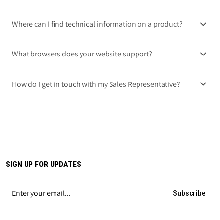
Where can I find technical information on a product?
What browsers does your website support?
How do I get in touch with my Sales Representative?
SIGN UP FOR UPDATES
Subscribe