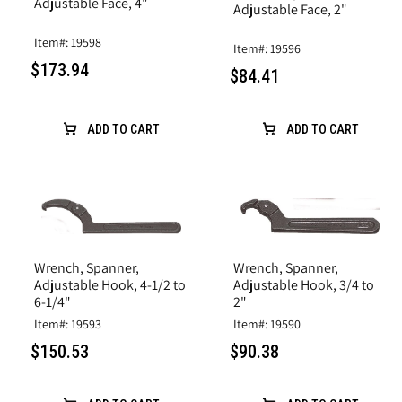
Adjustable Face, 4"
Adjustable Face, 2"
Item#: 19598
Item#: 19596
$173.94
$84.41
ADD TO CART
ADD TO CART
Wrench, Spanner,
Wrench, Spanner,
Adjustable Hook, 4-1/2 to
Adjustable Hook, 3/4 to
6-1/4"
2"
Item#: 19593
Item#: 19590
$150.53
$90.38