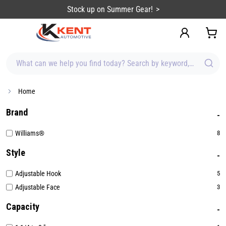
content
Stock up on Summer Gear!
What can we help you find today? Search by keyword, brand, item
Home
Brand
Williams®
8
Style
Adjustable Hook
5
Adjustable Face
3
Capacity