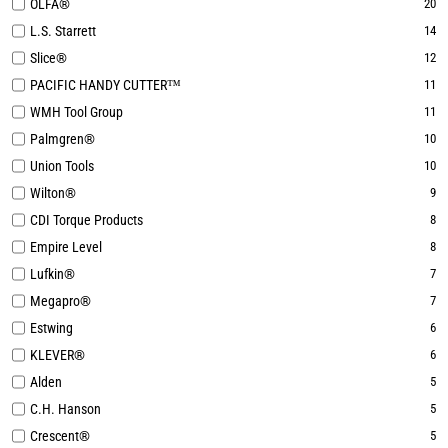
OLFA®
20
L.S. Starrett
14
Slice®
12
PACIFIC HANDY CUTTER™
11
WMH Tool Group
11
Palmgren®
10
Union Tools
10
Wilton®
9
CDI Torque Products
8
Empire Level
8
Lufkin®
7
Megapro®
7
Estwing
6
KLEVER®
6
Alden
5
C.H. Hanson
5
Crescent®
5