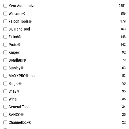
Kent Automotive
2351
Williams®
889
Falcon Tools®
379
SK Hand Tool
153
Eklind®
148
Proto®
142
Knipex
92
Bondhus®
79
Stanley®
63
MAXXPRO®plus
52
Ridgid®
50
Shaviv
35
Wiha
35
General Tools
34
BAHCO®
25
Channellock®
22