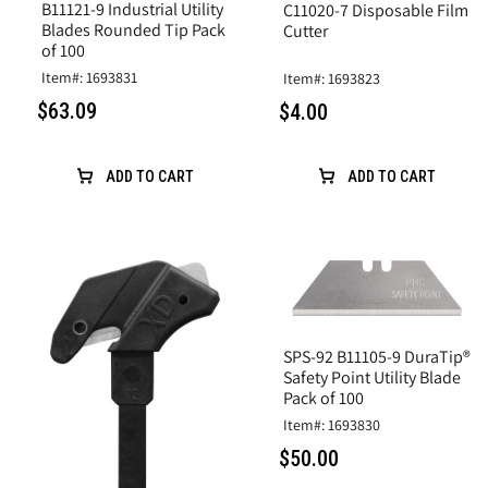
B11121-9 Industrial Utility
C11020-7 Disposable Film
Blades Rounded Tip Pack
Cutter
of 100
Item#: 1693831
Item#: 1693823
$63.09
$4.00
ADD TO CART
ADD TO CART
SPS-92 B11105-9 DuraTip®
Safety Point Utility Blade
Pack of 100
Item#: 1693830
$50.00