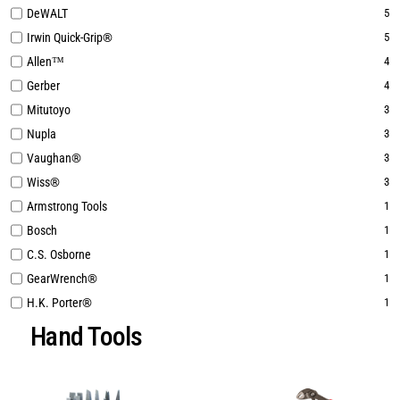
DeWALT
5
Irwin Quick-Grip®
5
Allen™
4
Gerber
4
Mitutoyo
3
Nupla
3
Vaughan®
3
Wiss®
3
Armstrong Tools
1
Bosch
1
C.S. Osborne
1
GearWrench®
1
H.K. Porter®
1
Hand Tools