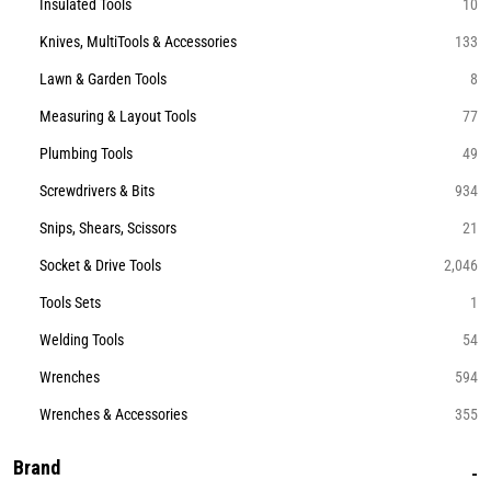
Insulated Tools
10
Knives, MultiTools & Accessories
133
Lawn & Garden Tools
8
Measuring & Layout Tools
77
Plumbing Tools
49
Screwdrivers & Bits
934
Snips, Shears, Scissors
21
Socket & Drive Tools
2,046
Tools Sets
1
Welding Tools
54
Wrenches
594
Wrenches & Accessories
355
Brand