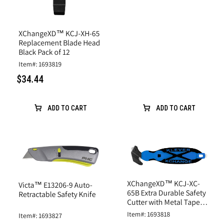
XChangeXD™ KCJ-XH-65
Replacement Blade Head
Black Pack of 12
Item#: 1693819
$34.44
ADD TO CART
ADD TO CART
XChangeXD™ KCJ-XC-
Victa™ E13206-9 Auto-
65B Extra Durable Safety
Retractable Safety Knife
Cutter with Metal Tape
Splitter Blue
Item#: 1693818
Item#: 1693827