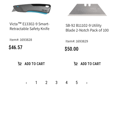
Victa™ E13302-9 Smart-
SB-92 B11102-9 Utility
Retractable Safety Knife
Blade 2-Notch Pack of 100
Item#: 1693828
Item#: 1693829
$46.57
$50.00
ADD TO CART
ADD TO CART
‹
1
2
3
4
5
›