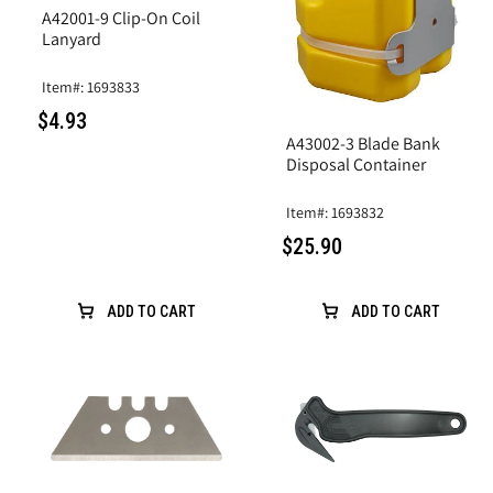
A42001-9 Clip-On Coil
Lanyard
Item#: 1693833
$4.93
A43002-3 Blade Bank
Disposal Container
Item#: 1693832
$25.90
ADD TO CART
ADD TO CART