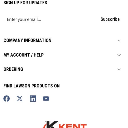
SIGN UP FOR UPDATES
Subscribe
COMPANY INFORMATION
MY ACCOUNT / HELP
ORDERING
FIND LAWSON PRODUCTS ON