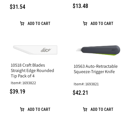
$13.48
$31.54
ADD TO CART
ADD TO CART
10518 Craft Blades
10563 Auto-Retractable
Straight Edge Rounded
Squeeze-Trigger Knife
Tip Pack of 4
Item#: 1693822
Item#: 1693821
$39.19
$42.21
ADD TO CART
ADD TO CART