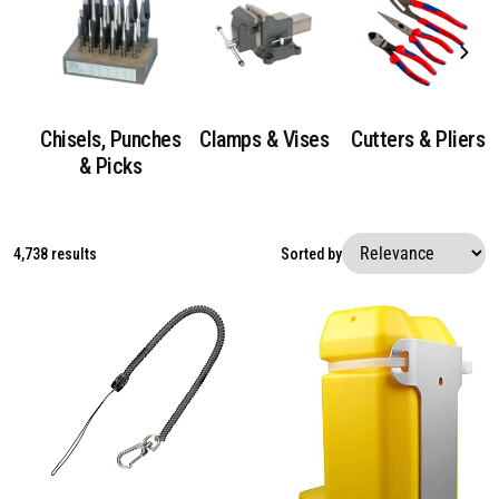
Chisels, Punches
Clamps & Vises
Cutters & Pliers
& Picks
4,738 results
Sorted by