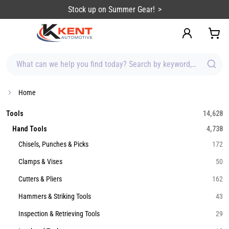
content
Stock up on Summer Gear!
What can we help you find today? Search by keyword, brand, item
Home
Tools
14,628
Hand Tools
4,738
Chisels, Punches & Picks
172
Clamps & Vises
50
Cutters & Pliers
162
Hammers & Striking Tools
43
Inspection & Retrieving Tools
29