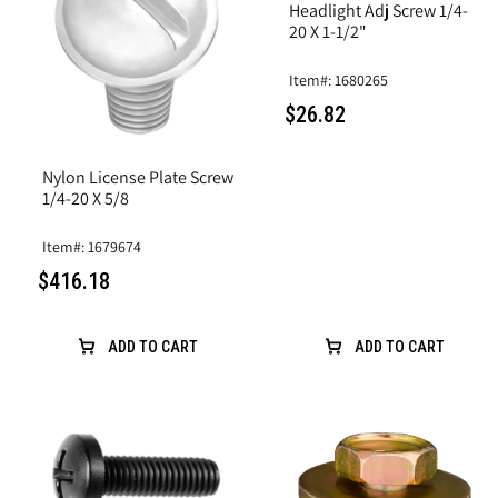
Headlight Adj Screw 1/4-
20 X 1-1/2"
Item#: 1680265
$26.82
Nylon License Plate Screw
1/4-20 X 5/8
Item#: 1679674
$416.18
ADD TO CART
ADD TO CART