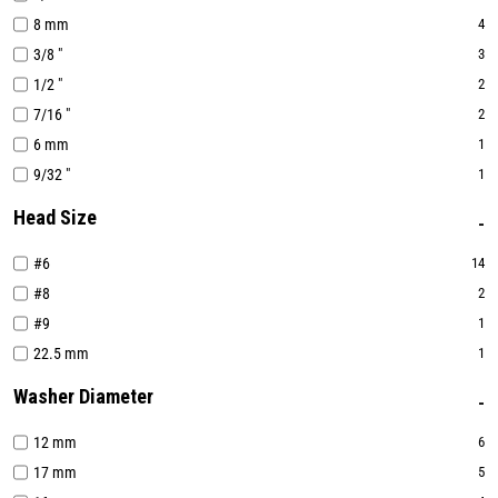
8 mm
4
3/8 "
3
1/2 "
2
7/16 "
2
6 mm
1
9/32 "
1
Head Size
#6
14
#8
2
#9
1
22.5 mm
1
Washer Diameter
12 mm
6
17 mm
5