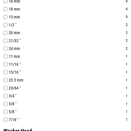
16 mm
4
18 mm
4
15 mm
3
1/2 "
2
20 mm
2
21/32 "
2
24 mm
2
11 mm
1
11/16 "
1
15/16 "
1
23.5 mm
1
23/64 "
1
3/4 "
1
3/8 "
1
5/8 "
1
7/16 "
1
Washer Head