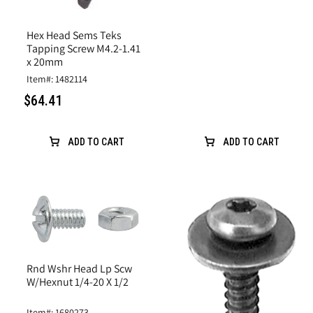
Hex Head Sems Teks
Tapping Screw M4.2-1.41
x 20mm
Item#: 1482114
$64.41
ADD TO CART
ADD TO CART
Rnd Wshr Head Lp Scw
W/Hexnut 1/4-20 X 1/2
Item#: 1680273