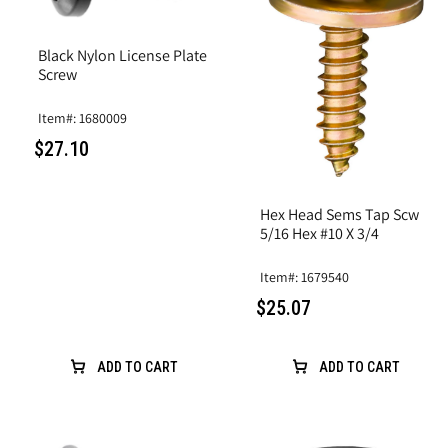
Black Nylon License Plate
Screw
Item#: 1680009
$27.10
Hex Head Sems Tap Scw
5/16 Hex #10 X 3/4
Item#: 1679540
$25.07
ADD TO CART
ADD TO CART