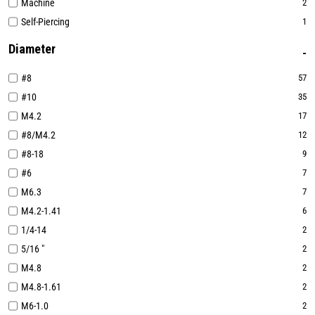
Machine
2
Self-Piercing
1
Diameter
#8
57
#10
35
M4.2
17
#8/M4.2
12
#8-18
9
#6
7
M6.3
7
M4.2-1.41
6
1/4-14
2
5/16 "
2
M4.8
2
M4.8-1.61
2
M6-1.0
2