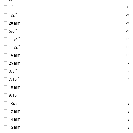
1 "
33
1/2 "
25
20 mm
25
5/8 "
21
1-1/4 "
18
1-1/2 "
10
16 mm
10
25 mm
9
3/8 "
7
7/16 "
6
18 mm
3
9/16 "
3
1-5/8 "
2
12 mm
2
14 mm
2
15 mm
2