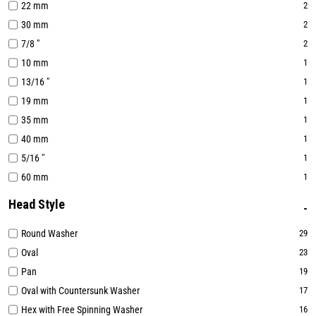
22 mm
2
30 mm
2
7/8 "
2
10 mm
1
13/16 "
1
19 mm
1
35 mm
1
40 mm
1
5/16 "
1
60 mm
1
Head Style
Round Washer
29
Oval
23
Pan
19
Oval with Countersunk Washer
17
Hex with Free Spinning Washer
16