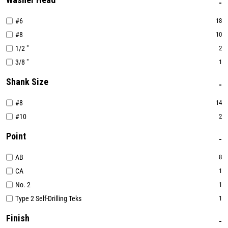
#6
18
#8
10
1/2 "
2
3/8 "
1
Shank Size
#8
14
#10
2
Point
AB
8
CA
1
No. 2
1
Type 2 Self-Drilling Teks
1
Finish