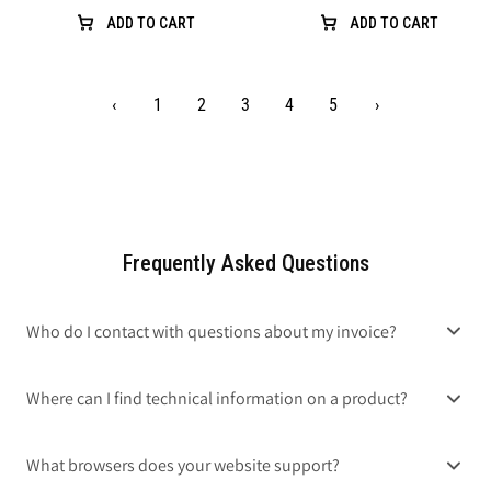
ADD TO CART
ADD TO CART
‹
1
2
3
4
5
›
Frequently Asked Questions
Who do I contact with questions about my invoice?
Where can I find technical information on a product?
What browsers does your website support?