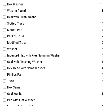
Hex Washer
13
Washer Faced
13
Oval with Flush Washer
10
Slotted Truss
10
Slotted Pan
8
Phillips Truss
7
Modified Truss
6
Washer
6
Indented Hex with Free Spinning Washer
5
Oval with Finishing Washer
5
Hex Head with Sems Washer
4
Phillips Pan
4
Truss
4
Hex Sems
3
Oval Washer
3
Pan with Flat Washer
3