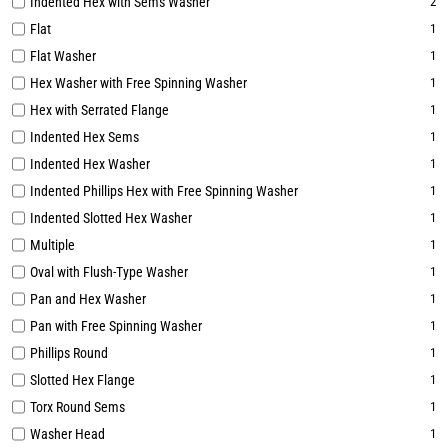
Indented Hex with Sems Washer
2
Flat
1
Flat Washer
1
Hex Washer with Free Spinning Washer
1
Hex with Serrated Flange
1
Indented Hex Sems
1
Indented Hex Washer
1
Indented Phillips Hex with Free Spinning Washer
1
Indented Slotted Hex Washer
1
Multiple
1
Oval with Flush-Type Washer
1
Pan and Hex Washer
1
Pan with Free Spinning Washer
1
Phillips Round
1
Slotted Hex Flange
1
Torx Round Sems
1
Washer Head
1