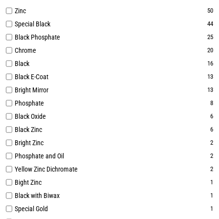
Zinc
50
Special Black
44
Black Phosphate
25
Chrome
20
Black
16
Black E-Coat
13
Bright Mirror
13
Phosphate
8
Black Oxide
6
Black Zinc
6
Bright Zinc
2
Phosphate and Oil
2
Yellow Zinc Dichromate
2
Bight Zinc
1
Black with Biwax
1
Special Gold
1