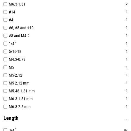
M6.3-1.81
2
#14
1
#4
1
#6, #8 and #10
1
#8 and M4.2
1
1/4 "
1
5/16-18
1
M4.2-0.79
1
M5
1
M5-2.12
1
M5-2.12 mm
1
M5.48-1.81 mm
1
M6.3-1.81 mm
1
M6.3-2.5 mm
1
Length
3/4 "
37