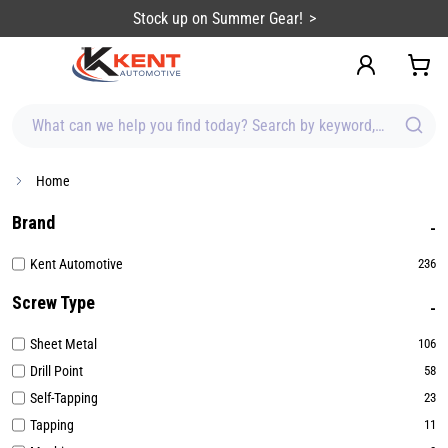
content
Stock up on Summer Gear!
What can we help you find today? Search by keyword, brand, item
Home
Brand
Kent Automotive
236
Screw Type
Sheet Metal
106
Drill Point
58
Self-Tapping
23
Tapping
11