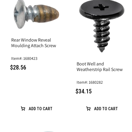
Rear Window Reveal
Moulding Attach Screw
Item#: 1680423
Boot Well and
$28.56
Weatherstrip Rail Screw
Item#: 1680282
$34.15
ADD TO CART
ADD TO CART