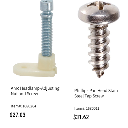
Amc Headlamp-Adjusting
Phillips Pan Head Stain
Nut and Screw
Steel Tap Screw
Item#: 1680264
Item#: 1680011
$27.03
$31.62