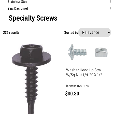
Stainless Steel
1
Zinc Dacromet
1
Specialty Screws
236 results
Sorted by
Washer Head Lp Scw
W/Sq Nut 1/4-20 X 1/2
Item#: 1680274
$30.30