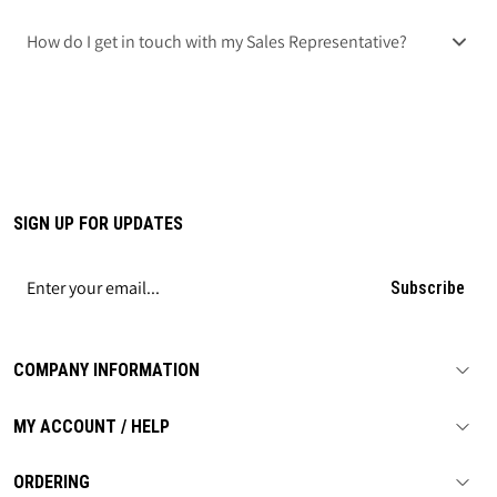
How do I get in touch with my Sales Representative?
SIGN UP FOR UPDATES
Subscribe
COMPANY INFORMATION
MY ACCOUNT / HELP
ORDERING