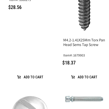
$28.56
M4.2-1.41X25Mm Torx Pan
Head Sems Tap Screw
Item#: 1679903
$18.37
ADD TO CART
ADD TO CART