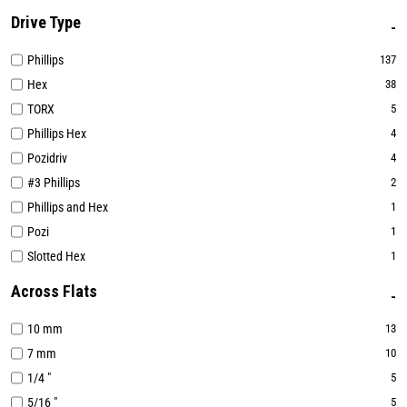
Drive Type
Phillips
137
Hex
38
TORX
5
Phillips Hex
4
Pozidriv
4
#3 Phillips
2
Phillips and Hex
1
Pozi
1
Slotted Hex
1
Across Flats
10 mm
13
7 mm
10
1/4 "
5
5/16 "
5