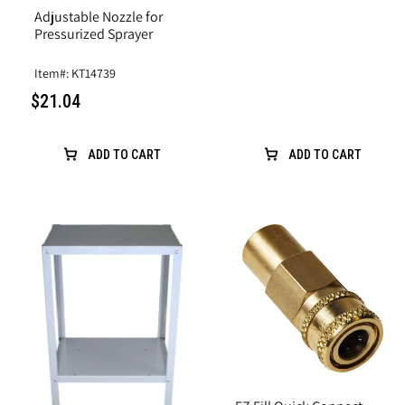
Adjustable Nozzle for
Pressurized Sprayer
Item#: KT14739
$21.04
ADD TO CART
ADD TO CART