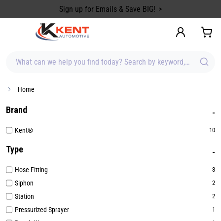
content
Sign up for Emails & Save BIG!
What can we help you find today? Search by keyword, brand, item
Home
Brand
Kent®
10
Type
Hose Fitting
3
Siphon
2
Station
2
Pressurized Sprayer
1