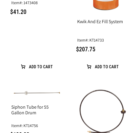
Item#: 1473408
$41.20
Kwik And Ez Fill System
Item#: KT14733
$207.75
ADD TO CART
ADD TO CART
Siphon Tube for 55
Gallon Drum
Item#: KT14756