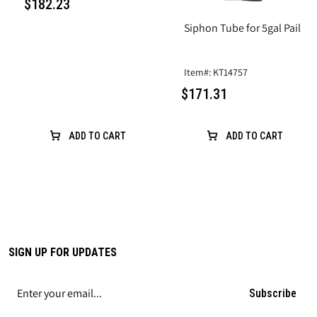
$182.23
Siphon Tube for 5gal Pail
Item#: KT14757
$171.31
ADD TO CART
ADD TO CART
SIGN UP FOR UPDATES
Subscribe