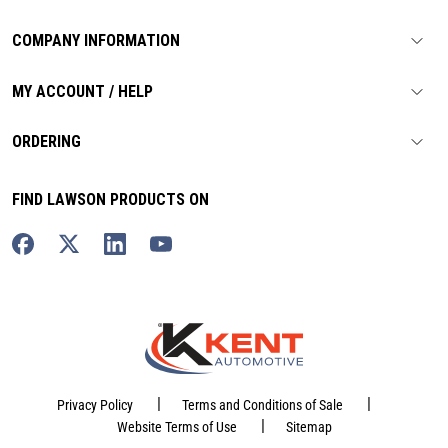
COMPANY INFORMATION
MY ACCOUNT / HELP
ORDERING
FIND LAWSON PRODUCTS ON
|
|
Privacy Policy
Terms and Conditions of Sale
|
Website Terms of Use
Sitemap