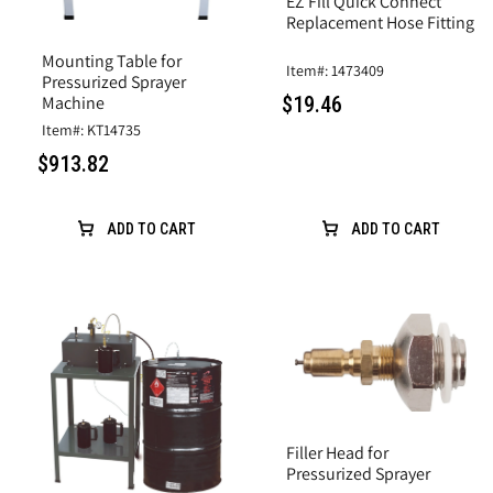
EZ Fill Quick Connect
Replacement Hose Fitting
Mounting Table for
Item#: 1473409
Pressurized Sprayer
$19.46
Machine
Item#: KT14735
$913.82
ADD TO CART
ADD TO CART
Filler Head for
Pressurized Sprayer