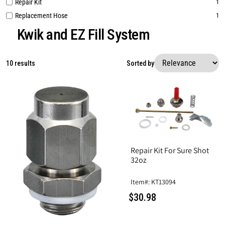
Repair Kit
1
Replacement Hose
1
Kwik and EZ Fill System
10 results
Sorted by
Repair Kit For Sure Shot
32oz
Item#: KT13094
$30.98