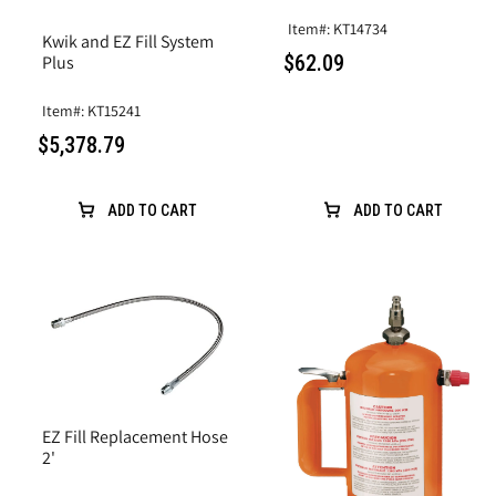
Item#: KT14734
Kwik and EZ Fill System
$62.09
Plus
Item#: KT15241
$5,378.79
ADD TO CART
ADD TO CART
EZ Fill Replacement Hose
2'