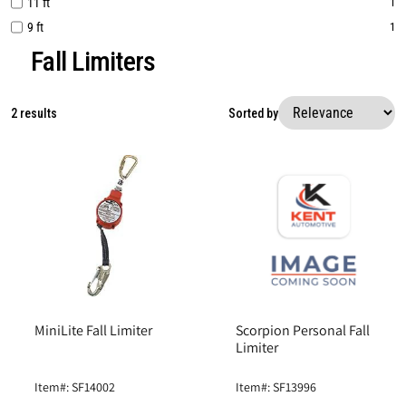
11 ft
1
9 ft
1
Fall Limiters
2 results
Sorted by
MiniLite Fall Limiter
Scorpion Personal Fall
Limiter
Item#: SF14002
Item#: SF13996