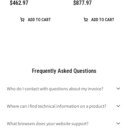
$462.97
$877.97
ADD TO CART
ADD TO CART
Frequently Asked Questions
Who do I contact with questions about my invoice?
Where can I find technical information on a product?
What browsers does your website support?