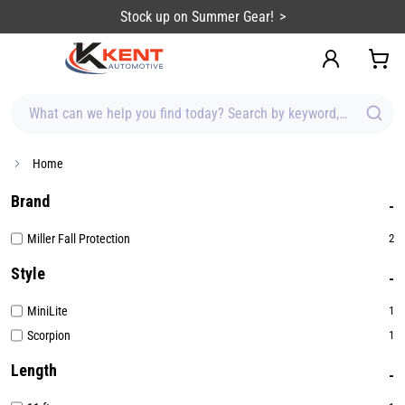
content
Stock up on Summer Gear!
What can we help you find today? Search by keyword, brand, item
Home
Brand
Miller Fall Protection
2
Style
MiniLite
1
Scorpion
1
Length