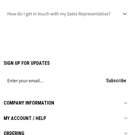
How do I get in touch with my Sales Representative?
SIGN UP FOR UPDATES
Subscribe
COMPANY INFORMATION
MY ACCOUNT / HELP
ORDERING