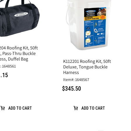
04 Roofing Kit, 50ft
c, Pass-Thru Buckle
ess, Duffel Bag
K112201 Roofing Kit, 50ft
: 1648561
Deluxe, Tongue Buckle
Harness
.15
Item#: 1648567
$345.50
ADD TO CART
ADD TO CART