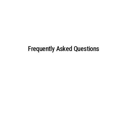
Frequently Asked Questions