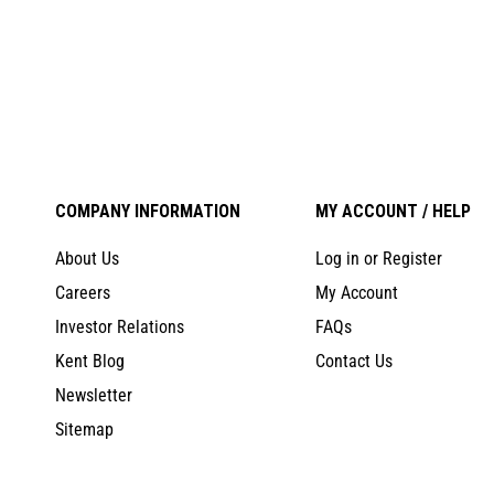
COMPANY INFORMATION
MY ACCOUNT / HELP
About Us
Log in or Register
Careers
My Account
Investor Relations
FAQs
Kent Blog
Contact Us
Newsletter
Sitemap