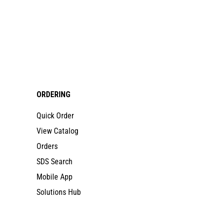
ORDERING
Quick Order
View Catalog
Orders
SDS Search
Mobile App
Solutions Hub