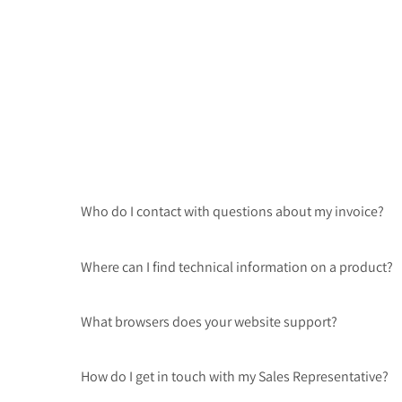
Who do I contact with questions about my invoice?
Where can I find technical information on a product?
What browsers does your website support?
How do I get in touch with my Sales Representative?