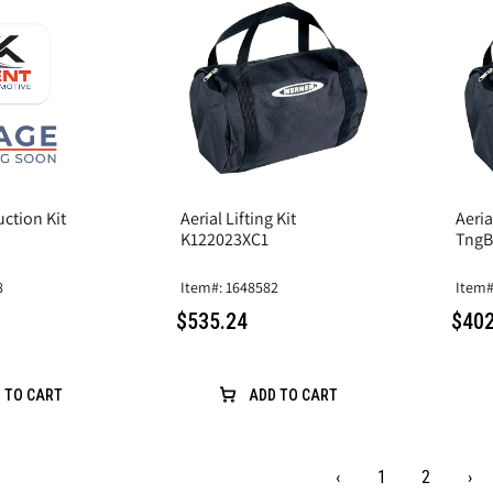
uction Kit
Aerial Lifting Kit
Aeri
K122023XC1
TngB
8
Item#: 1648582
Item#
$535.24
$402
 TO CART
ADD TO CART
‹
1
2
›