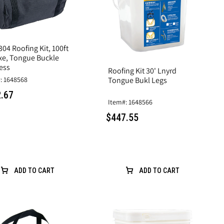
04 Roofing Kit, 100ft
xe, Tongue Buckle
ess
Roofing Kit 30' Lnyrd
: 1648568
Tongue Bukl Legs
.67
Item#: 1648566
$447.55
ADD TO CART
ADD TO CART