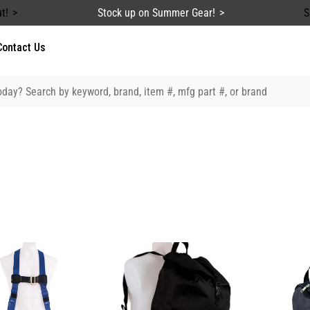
t!
Stock up on Summer Gear!
S
Contact Us