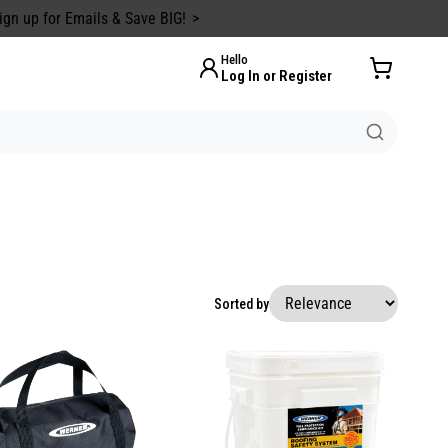
ign up for Emails & Save BIG!
Hello
Log In or Register
Sorted by