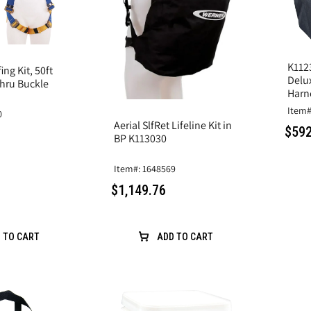
K1123
ng Kit, 50ft
Delu
Thru Buckle
Harn
Item#
0
Aerial SlfRet Lifeline Kit in
$592
BP K113030
Item#: 1648569
$1,149.76
 TO CART
ADD TO CART