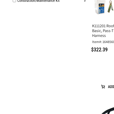
Construction/Maintenance Kit
3
K111201 Roofi
Basic, Pass-
Harness
Item#: 164856
$322.39
ADD