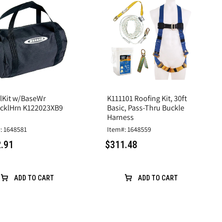
alKit w/BaseWr
K111101 Roofing Kit, 30ft
cklHrn K122023XB9
Basic, Pass-Thru Buckle
Harness
: 1648581
Item#: 1648559
.91
$311.48
ADD TO CART
ADD TO CART