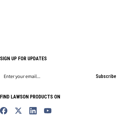
SIGN UP FOR UPDATES
Subscribe
FIND LAWSON PRODUCTS ON