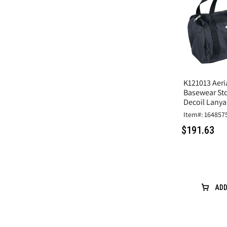
K121013 Aeria
Basewear Std
Decoil Lanya
Item#: 164857
$191.63
ADD