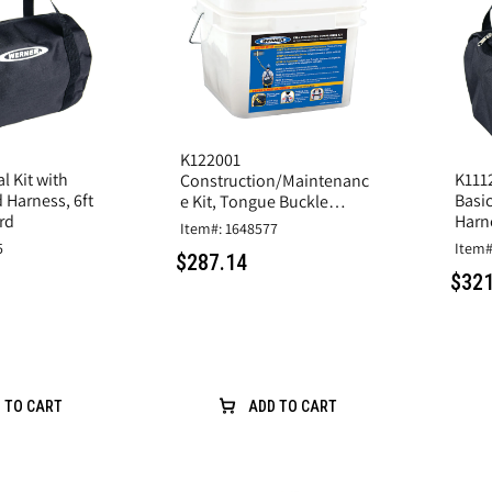
K122001
l Kit with
K1112
Construction/Maintenanc
 Harness, 6ft
Basi
e Kit, Tongue Buckle
rd
Harn
Harness, 6 ft
Item#: 1648577
5
Item#
$287.14
$321
 TO CART
ADD TO CART