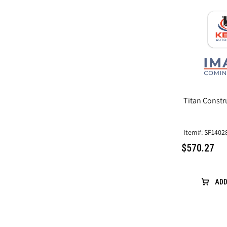
Titan Constr
Item#: SF1402
$570.27
ADD