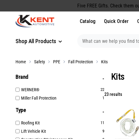
content
Five FREE Gifts. Check them ou
Catalog
Quick Order
Shop All Products
Home
Safety
PPE
Fall Protection
Kits
Kits
Brand
WERNER®
22
23 results
Miller Fall Protection
1
Type
Roofing Kit
11
Lift Vehicle Kit
9