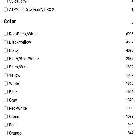
53 cal/cm²
1
ATPV = 8.5 cal/cm²; HRC 2
1
Color
Red/Black/White
6935
Black/Yellow
4517
Black
4090
Black/Blue/White
2639
Black/White
1892
Yellow
1877
White
1866
Blue
1612
Gray
1329
Red/White
1300
Green
1033
Red
946
Orange
844