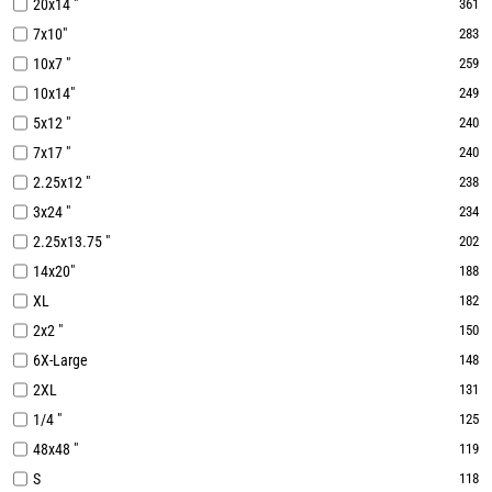
20x14 "
361
7x10"
283
10x7 "
259
10x14"
249
5x12 "
240
7x17 "
240
2.25x12 "
238
3x24 "
234
2.25x13.75 "
202
14x20"
188
XL
182
2x2 "
150
6X-Large
148
2XL
131
1/4 "
125
48x48 "
119
S
118