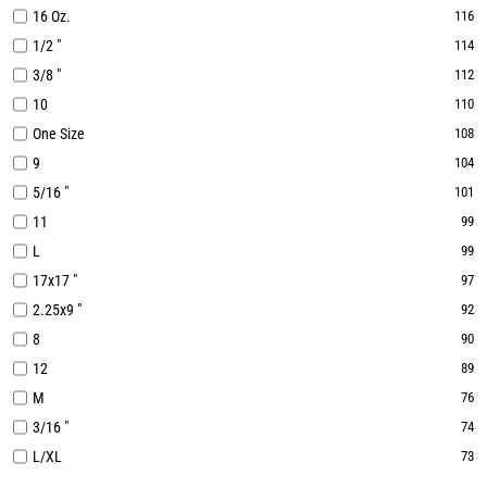
16 Oz.
116
1/2 "
114
3/8 "
112
10
110
One Size
108
9
104
5/16 "
101
11
99
L
99
17x17 "
97
2.25x9 "
92
8
90
12
89
M
76
3/16 "
74
L/XL
73