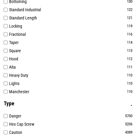
Bottoming
130
Standard Industrial
122
Standard Length
121
Locking
119
Fractional
116
Taper
114
Square
113
Hood
112
Alta
111
Heavy Duty
110
Lights
110
Manchester
110
Type
Danger
5700
Hex Cap Screw
5206
Caution
4389