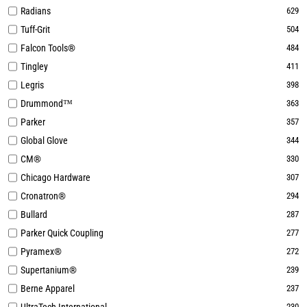
Radians
629
Tuff-Grit
504
Falcon Tools®
484
Tingley
411
Legris
398
Drummond™
363
Parker
357
Global Glove
344
CM®
330
Chicago Hardware
307
Cronatron®
294
Bullard
287
Parker Quick Coupling
277
Pyramex®
272
Supertanium®
239
Berne Apparel
237
230