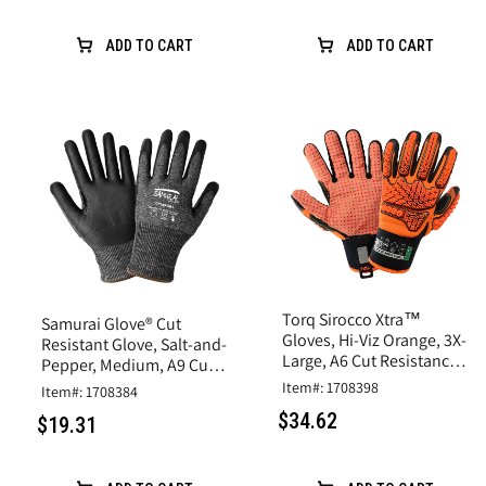
ADD TO CART
ADD TO CART
Torq Sirocco Xtra™
Samurai Glove® Cut
Gloves, Hi-Viz Orange, 3X-
Resistant Glove, Salt-and-
Large, A6 Cut Resistance,
Pepper, Medium, A9 Cut
Synthetic Leather
Resistance, Nitrile Coated
Item#: 1708398
Item#: 1708384
$34.62
$19.31