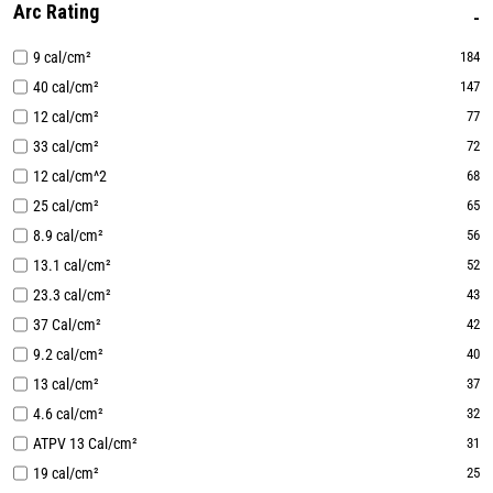
Arc Rating
9 cal/cm²
184
40 cal/cm²
147
12 cal/cm²
77
33 cal/cm²
72
12 cal/cm^2
68
25 cal/cm²
65
8.9 cal/cm²
56
13.1 cal/cm²
52
23.3 cal/cm²
43
37 Cal/cm²
42
9.2 cal/cm²
40
13 cal/cm²
37
4.6 cal/cm²
32
ATPV 13 Cal/cm²
31
19 cal/cm²
25