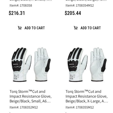
Cut, Goatskin Leather
Cut, Goatskin Leather
Item#: 1708358
Item#: 1708354M12
$216.31
$205.44
ADD TO CART
ADD TO CART
Torq Storm™Cut and
Torq Storm™Cut and
Impact Resistance Glove,
Impact Resistance Glove,
Beige/Black, Small, A6
Beige/Black, X-Large, A6
Cut, Goatskin Leather
Cut, Goatskin Leather
Item#: 1708352M12
Item#: 1708355M12