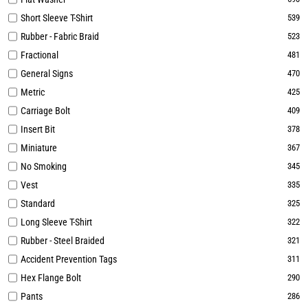
Short Sleeve T-Shirt
539
Rubber - Fabric Braid
523
Fractional
481
General Signs
470
Metric
425
Carriage Bolt
409
Insert Bit
378
Miniature
367
No Smoking
345
Vest
335
Standard
325
Long Sleeve T-Shirt
322
Rubber - Steel Braided
321
Accident Prevention Tags
311
Hex Flange Bolt
290
Pants
286