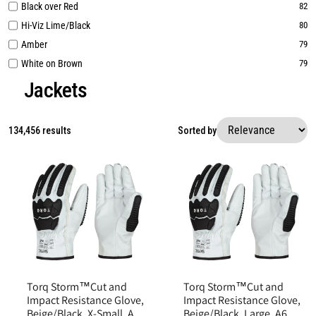
Black over Red
82
Hi-Viz Lime/Black
80
Amber
79
White on Brown
79
Jackets
134,456 results
Sorted by
Torq Storm™Cut and
Torq Storm™Cut and
Impact Resistance Glove,
Impact Resistance Glove,
Beige/Black, X-Small, A6
Beige/Black, Large, A6