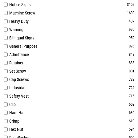
Notice Signs
3102
Machine Screw
1639
Heavy Duty
1487
Warning
970
Bilingual Signs
952
General Purpose
896
Admittance
843
Retainer
838
Set Screw
801
Cap Screws
732
Industrial
724
Safety Vest
715
Clip
652
Hard Hat
630
Crimp
610
Hex Nut
594
Flat Washer
590