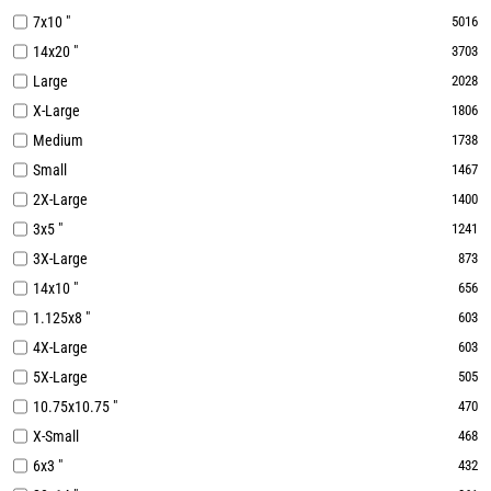
7x10 "
5016
14x20 "
3703
Large
2028
X-Large
1806
Medium
1738
Small
1467
2X-Large
1400
3x5 "
1241
3X-Large
873
14x10 "
656
1.125x8 "
603
4X-Large
603
5X-Large
505
10.75x10.75 "
470
X-Small
468
6x3 "
432