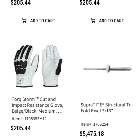
$205.44
$205.44
ADD TO CART
ADD TO CART
Torq Storm™Cut and
SupraTITE® Structural Tri-
Impact Resistance Glove,
Fold Rivet 3/16"
Beige/Black, Medium, A6
Cut, Goatskin Leather
Item#: 1708353M12
Item#: 1708254
$205.44
$5,475.18