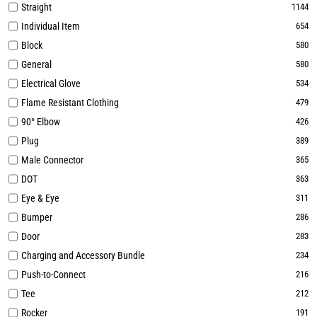
Straight
1144
Individual Item
654
Block
580
General
580
Electrical Glove
534
Flame Resistant Clothing
479
90° Elbow
426
Plug
389
Male Connector
365
DOT
363
Eye & Eye
311
Bumper
286
Door
283
Charging and Accessory Bundle
234
Push-to-Connect
216
Tee
212
Rocker
191