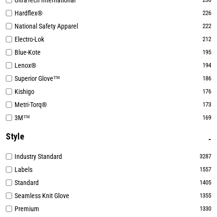
UltraTech International
Hardflex®
226
National Safety Apparel
222
Electro-Lok
212
Blue-Kote
195
Lenox®
194
Superior Glove™
186
Kishigo
176
Metri-Torq®
173
3M™
169
Style
Industry Standard
3287
Labels
1557
Standard
1405
Seamless Knit Glove
1355
Premium
1330