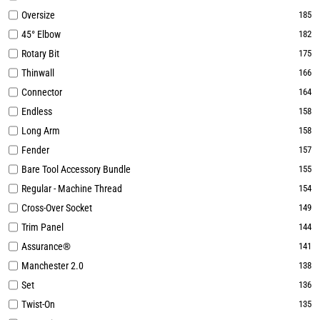
Oversize
185
45° Elbow
182
Rotary Bit
175
Thinwall
166
Connector
164
Endless
158
Long Arm
158
Fender
157
Bare Tool Accessory Bundle
155
Regular - Machine Thread
154
Cross-Over Socket
149
Trim Panel
144
Assurance®
141
Manchester 2.0
138
Set
136
Twist-On
135