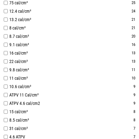
75 cal/cm²
25
12.4 cal/cm²
24
13.2 cal/cm²
21
8 cal/cm²
21
8.7 cal/cm²
20
9.1 cal/cm²
16
16 cal/cm²
13
22 cal/cm²
13
9.8 cal/cm²
11
11 cal/cm²
10
10.6 cal/cm²
9
ATPV 11 Cal/cm²
9
ATPV 4.6 cal/cm2
9
15 cal/cm²
8
8.5 cal/cm²
8
31 cal/cm²
7
4.6 ATPV
7