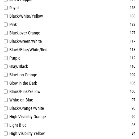
Royal
158
Black/White/Yellow
138
Pink
133
Black over Orange
127
Black/Green/White
117
Black/Blue/White/Red
113
Purple
112
Gray/Black
110
Black on Orange
109
Glow in the Dark
106
Black/Pink/Yellow
100
White on Blue
97
Black/Orange/White
90
High Visibility Orange
90
Light Blue
85
High Visibility Yellow
84