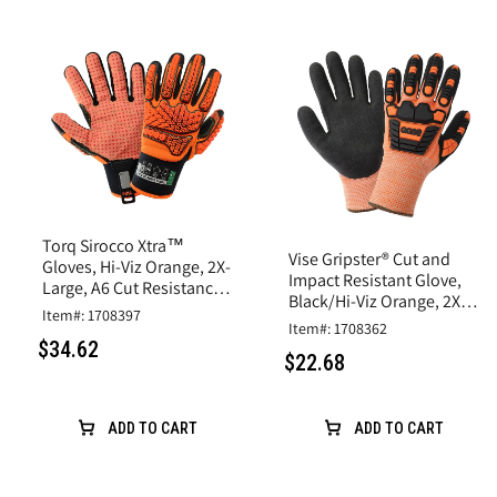
Torq Sirocco Xtra™
Vise Gripster® Cut and
Gloves, Hi-Viz Orange, 2X-
Impact Resistant Glove,
Large, A6 Cut Resistance,
Black/Hi-Viz Orange, 2X-
Synthetic Leather
Item#: 1708397
Large,A5 Cut, Impact
Item#: 1708362
Level 2
$34.62
$22.68
ADD TO CART
ADD TO CART