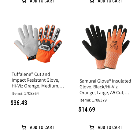
ADD TO CART
ADD TO CART
Tuffalene® Cut and
Impact Resistant Glove,
Samurai Glove® Insulated
Hi-Viz Orange, Medium,
Glove, Black/Hi-Viz
A6 Cut Resistance
Orange, Large, A5 Cut,
Item#: 1708364
Rubber Latex Coating
Item#: 1708379
$36.43
$14.69
ADD TO CART
ADD TO CART