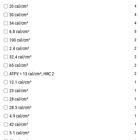
20 cal/cm²
4
30 cal/cm²
4
34 cal/cm²
4
6.8 cal/cm²
3
100 cal/cm²
2
2.4 cal/cm²
2
32.4 cal/cm²
2
65 cal/cm²
2
ATPV = 13 cal/cm²; HRC 2
2
12.1 cal/cm²
1
23 cal/cm²
1
28 cal/cm²
1
28.3 cal/cm²
1
4.9 cal/cm²
1
42 cal/cm²
1
5.1 cal/cm²
1