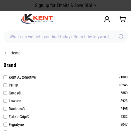
content
Sign up for Emails & Save BIG!
What can we help you find today? Search by keyword, brand, item
Home
Brand
Kent Automotive
71808
PIP®
13246
Gates®
5850
Lawson
3923
Danfoss®
2495
FalconGrip®
2332
Ergodyne
2047