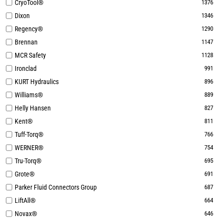
CryoTool®
1376
Dixon
1346
Regency®
1290
Brennan
1147
MCR Safety
1128
Ironclad
991
KURT Hydraulics
896
Williams®
889
Helly Hansen
827
Kent®
811
Tuff-Torq®
766
WERNER®
754
Tru-Torq®
695
Grote®
691
Parker Fluid Connectors Group
687
LiftAll®
664
Novax®
646