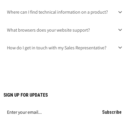
Where can I find technical information on a product?
What browsers does your website support?
How do I get in touch with my Sales Representative?
SIGN UP FOR UPDATES
Subscribe