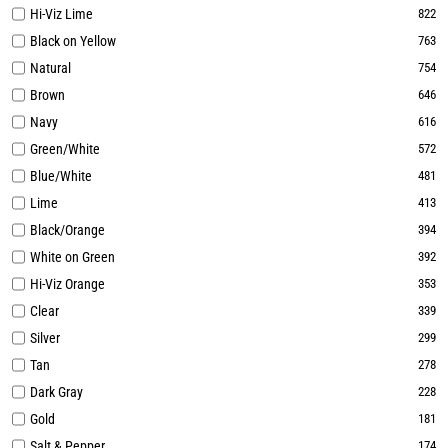
Hi-Viz Lime
822
Black on Yellow
763
Natural
754
Brown
646
Navy
616
Green/White
572
Blue/White
481
Lime
413
Black/Orange
394
White on Green
392
Hi-Viz Orange
353
Clear
339
Silver
299
Tan
278
Dark Gray
228
Gold
181
Salt & Pepper
174