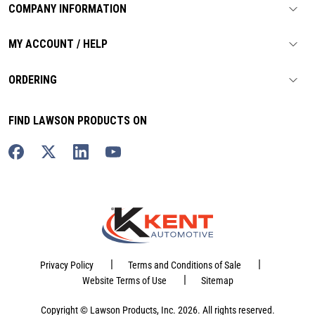
COMPANY INFORMATION
MY ACCOUNT / HELP
ORDERING
FIND LAWSON PRODUCTS ON
|
|
Privacy Policy
Terms and Conditions of Sale
|
Website Terms of Use
Sitemap
Copyright © Lawson Products, Inc. 2026. All rights reserved.