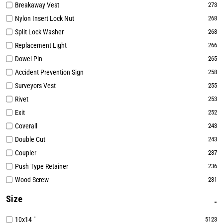
Breakaway Vest
273
Nylon Insert Lock Nut
268
Split Lock Washer
268
Replacement Light
266
Dowel Pin
265
Accident Prevention Sign
258
Surveyors Vest
255
Rivet
253
Exit
252
Coverall
243
Double Cut
243
Coupler
237
Push Type Retainer
236
Wood Screw
231
Size
10x14 "
5123