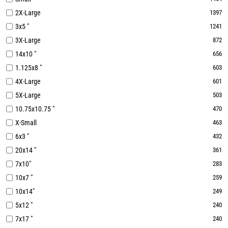
2X-Large
1397
3x5 "
1241
3X-Large
872
14x10 "
656
1.125x8 "
603
4X-Large
601
5X-Large
503
10.75x10.75 "
470
X-Small
463
6x3 "
432
20x14 "
361
7x10"
283
10x7 "
259
10x14"
249
5x12 "
240
7x17 "
240