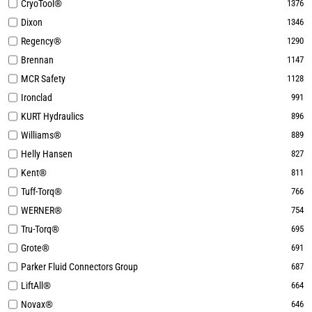
CryoTool®
1376
Dixon
1346
Regency®
1290
Brennan
1147
MCR Safety
1128
Ironclad
991
KURT Hydraulics
896
Williams®
889
Helly Hansen
827
Kent®
811
Tuff-Torq®
766
WERNER®
754
Tru-Torq®
695
Grote®
691
Parker Fluid Connectors Group
687
LiftAll®
664
Novax®
646