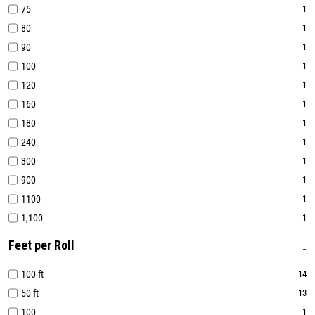
75
1
80
1
90
1
100
1
120
1
160
1
180
1
240
1
300
1
900
1
1100
1
1,100
1
Feet per Roll
100 ft
14
50 ft
13
100
1