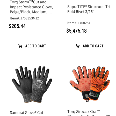
Torq Storm™Cut and
SupraTITE® Structural Tri-
Impact Resistance Glove,
Fold Rivet 3/16"
Beige/Black, Medium, A6
Cut, Goatskin Leather
Item#: 1708353M12
Item#: 1708254
$205.44
$5,475.18
ADD TO CART
ADD TO CART
Torq Sirocco Xtra™
Samurai Glove® Cut