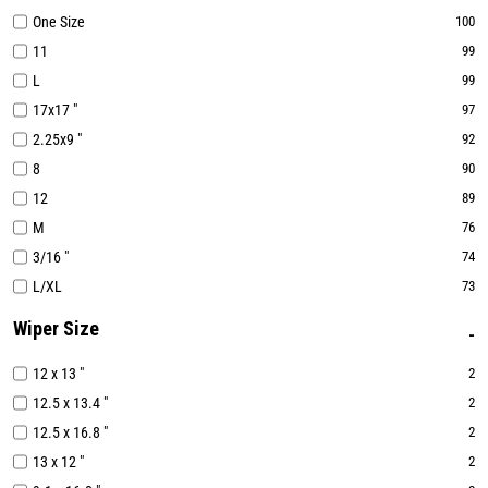
One Size
100
11
99
L
99
17x17 "
97
2.25x9 "
92
8
90
12
89
M
76
3/16 "
74
L/XL
73
Wiper Size
12 x 13 "
2
12.5 x 13.4 "
2
12.5 x 16.8 "
2
13 x 12 "
2