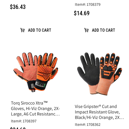
Rubber Latex Coating
Item#: 1708379
$36.43
$14.69
ADD TO CART
ADD TO CART
Torq Sirocco Xtra™
Vise Gripster® Cut and
Gloves, Hi-Viz Orange, 2X-
Impact Resistant Glove,
Large, A6 Cut Resistance,
Black/Hi-Viz Orange, 2X-
Synthetic Leather
Item#: 1708397
Large,A5 Cut, Impact
Item#: 1708362
Level 2