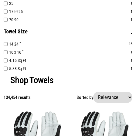
25
1
175-225
1
70-90
1
Towel Size
14-24 "
16
16 x 16 "
1
4.15 Sq Ft
1
5.38 Sq Ft
1
Shop Towels
134,454 results
Sorted by