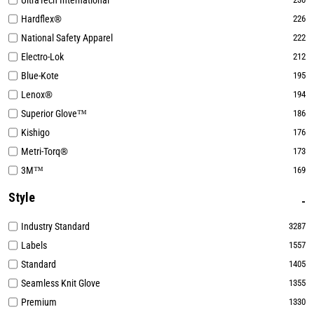
UltraTech International
Hardflex®
226
National Safety Apparel
222
Electro-Lok
212
Blue-Kote
195
Lenox®
194
Superior Glove™
186
Kishigo
176
Metri-Torq®
173
3M™
169
Style
Industry Standard
3287
Labels
1557
Standard
1405
Seamless Knit Glove
1355
Premium
1330