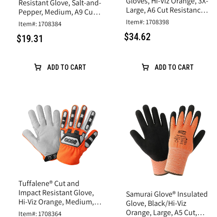
Gloves, Hi-Viz Orange, 3X-
Resistant Glove, Salt-and-
Large, A6 Cut Resistance,
Pepper, Medium, A9 Cut
Synthetic Leather
Resistance, Nitrile Coated
Item#: 1708398
Item#: 1708384
$34.62
$19.31
ADD TO CART
ADD TO CART
Tuffalene® Cut and
Impact Resistant Glove,
Samurai Glove® Insulated
Hi-Viz Orange, Medium,
Glove, Black/Hi-Viz
A6 Cut Resistance
Orange, Large, A5 Cut,
Item#: 1708364