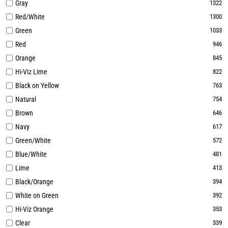
Gray
1322
Red/White
1300
Green
1033
Red
946
Orange
845
Hi-Viz Lime
822
Black on Yellow
763
Natural
754
Brown
646
Navy
617
Green/White
572
Blue/White
481
Lime
413
Black/Orange
394
White on Green
392
Hi-Viz Orange
353
Clear
339