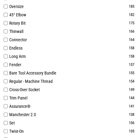
Oversize
185
45° Elbow
182
Rotary Bit
175
Thinwall
166
Connector
164
Endless
158
Long Arm
158
Fender
157
Bare Tool Accessory Bundle
155
Regular - Machine Thread
154
Cross-Over Socket
149
Trim Panel
144
Assurance®
141
Manchester 2.0
138
Set
136
Twist-On
135