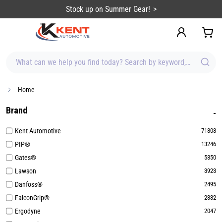
content
Sign up for Emails & Save BIG!
What can we help you find today? Search by keyword, brand, item
Home
Brand
Kent Automotive
71808
PIP®
13246
Gates®
5850
Lawson
3923
Danfoss®
2495
FalconGrip®
2332
Ergodyne
2047