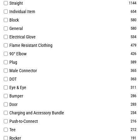
Straight
1144
Individual Item
654
Block
580
General
580
Electrical Glove
534
Flame Resistant Clothing
479
90° Elbow
426
Plug
389
Male Connector
365
DOT
363
Eye & Eye
311
Bumper
286
Door
283
Charging and Accessory Bundle
234
Push-to-Connect
216
Tee
212
Rocker
191