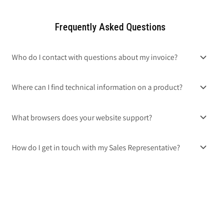
Frequently Asked Questions
Who do I contact with questions about my invoice?
Where can I find technical information on a product?
What browsers does your website support?
How do I get in touch with my Sales Representative?