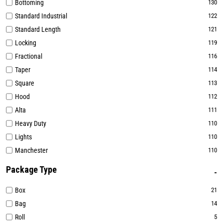
Bottoming
130
Standard Industrial
122
Standard Length
121
Locking
119
Fractional
116
Taper
114
Square
113
Hood
112
Alta
111
Heavy Duty
110
Lights
110
Manchester
110
Package Type
Box
21
Bag
14
Roll
5