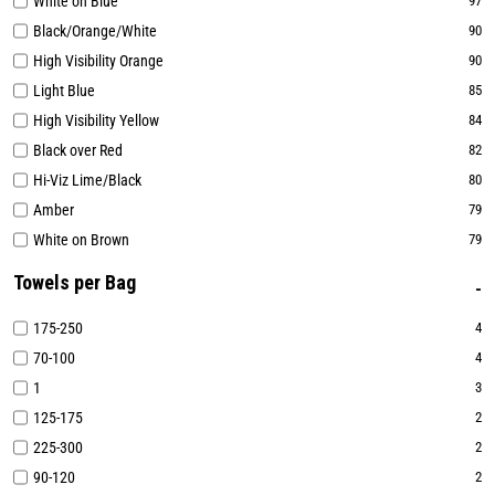
White on Blue
97
Black/Orange/White
90
High Visibility Orange
90
Light Blue
85
High Visibility Yellow
84
Black over Red
82
Hi-Viz Lime/Black
80
Amber
79
White on Brown
79
Towels per Bag
175-250
4
70-100
4
1
3
125-175
2
225-300
2
90-120
2