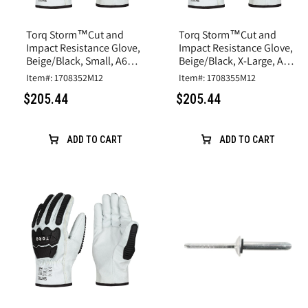
Torq Storm™Cut and
Torq Storm™Cut and
Impact Resistance Glove,
Impact Resistance Glove,
Beige/Black, Small, A6
Beige/Black, X-Large, A6
Cut, Goatskin Leather
Cut, Goatskin Leather
Item#: 1708352M12
Item#: 1708355M12
$205.44
$205.44
ADD TO CART
ADD TO CART