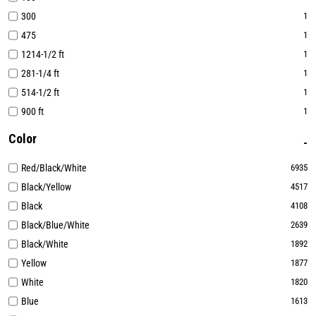
300
1
475
1
1214-1/2 ft
1
281-1/4 ft
1
514-1/2 ft
1
900 ft
1
Color
Red/Black/White
6935
Black/Yellow
4517
Black
4108
Black/Blue/White
2639
Black/White
1892
Yellow
1877
White
1820
Blue
1613