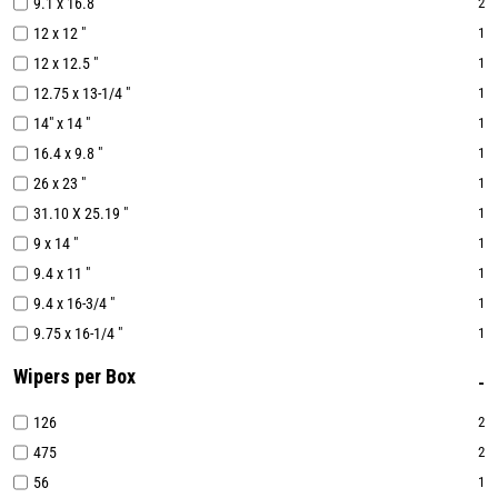
9.1 x 16.8 "
2
12 x 12 "
1
12 x 12.5 "
1
12.75 x 13-1/4 "
1
14" x 14 "
1
16.4 x 9.8 "
1
26 x 23 "
1
31.10 X 25.19 "
1
9 x 14 "
1
9.4 x 11 "
1
9.4 x 16-3/4 "
1
9.75 x 16-1/4 "
1
Wipers per Box
126
2
475
2
56
1