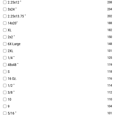
2.25x12 "
238
3x24 "
234
2.25x13.75 "
202
14x20"
188
XL
182
2x2 "
150
6X-Large
148
2XL
131
1/4 "
125
48x48 "
119
S
118
16 Oz.
116
1/2 "
114
3/8 "
112
10
110
9
104
5/16 "
101