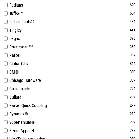
Radians
629
Tuff-Grit
504
Falcon Tools®
484
Tingley
411
Legris
398
Drummond™
363
Parker
357
Global Glove
344
CM®
330
Chicago Hardware
307
Cronatron®
294
Bullard
287
Parker Quick Coupling
277
Pyramex®
272
Supertanium®
239
Berne Apparel
237
230