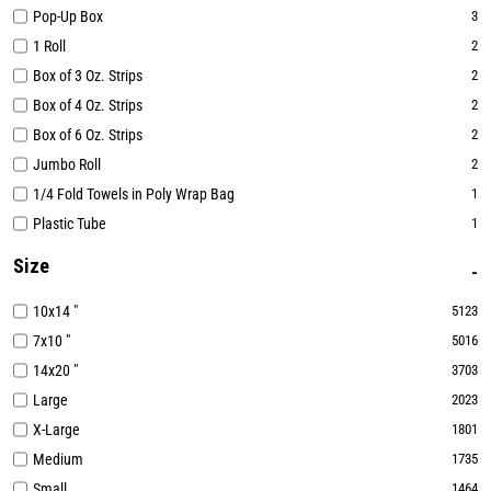
Pop-Up Box
3
1 Roll
2
Box of 3 Oz. Strips
2
Box of 4 Oz. Strips
2
Box of 6 Oz. Strips
2
Jumbo Roll
2
1/4 Fold Towels in Poly Wrap Bag
1
Plastic Tube
1
Size
10x14 "
5123
7x10 "
5016
14x20 "
3703
Large
2023
X-Large
1801
Medium
1735
Small
1464