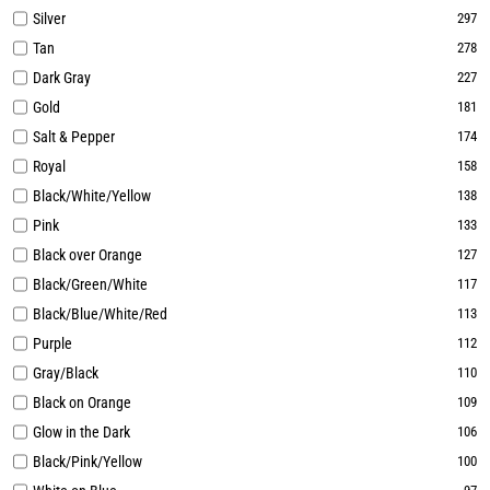
Silver
297
Tan
278
Dark Gray
227
Gold
181
Salt & Pepper
174
Royal
158
Black/White/Yellow
138
Pink
133
Black over Orange
127
Black/Green/White
117
Black/Blue/White/Red
113
Purple
112
Gray/Black
110
Black on Orange
109
Glow in the Dark
106
Black/Pink/Yellow
100