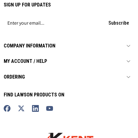
SIGN UP FOR UPDATES
Subscribe
COMPANY INFORMATION
MY ACCOUNT / HELP
ORDERING
FIND LAWSON PRODUCTS ON