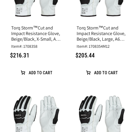
Torq Storm™Cut and
Torq Storm™Cut and
Impact Resistance Glove,
Impact Resistance Glove,
Beige/Black, X-Small, A6
Beige/Black, Large, A6
Cut, Goatskin Leather
Cut, Goatskin Leather
Item#: 1708358
Item#: 1708354M12
$216.31
$205.44
ADD TO CART
ADD TO CART