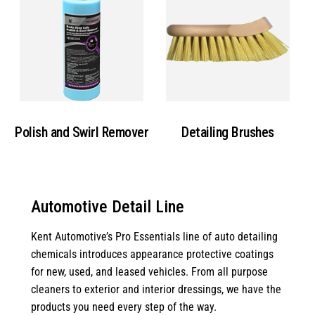
Polish and Swirl Remover
Detailing Brushes
Automotive Detail Line
Kent Automotive’s Pro Essentials line of auto detailing
chemicals introduces appearance protective coatings
for new, used, and leased vehicles. From all purpose
cleaners to exterior and interior dressings, we have the
products you need every step of the way.