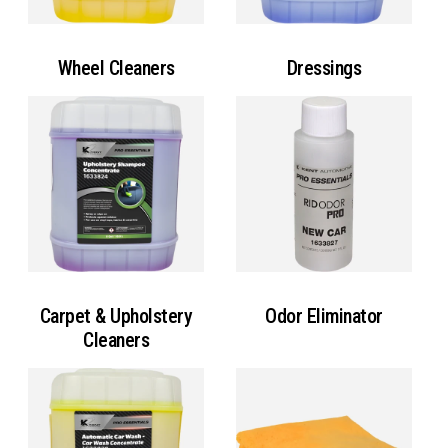
Wheel Cleaners
Dressings
Carpet & Upholstery
Odor Eliminator
Cleaners