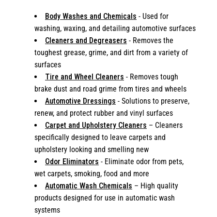
Body Washes and Chemicals
- Used for
washing, waxing, and detailing automotive surfaces
Cleaners and Degreasers
- Removes the
toughest grease, grime, and dirt from a variety of
surfaces
Tire and Wheel Cleaners
- Removes tough
brake dust and road grime from tires and wheels
Automotive Dressings
- Solutions to preserve,
renew, and protect rubber and vinyl surfaces
Carpet and Upholstery Cleaners
– Cleaners
specifically designed to leave carpets and
upholstery looking and smelling new
Odor Eliminators
- Eliminate odor from pets,
wet carpets, smoking, food and more
Automatic Wash Chemicals
– High quality
products designed for use in automatic wash
systems