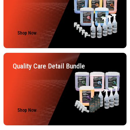
Shop Now
Quality Care Detail Bundle
Shop Now