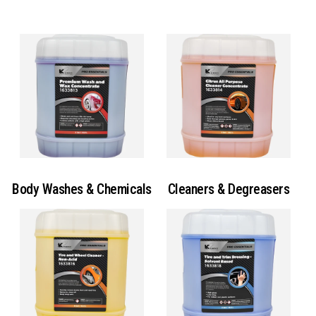
Body Washes & Chemicals
Cleaners & Degreasers