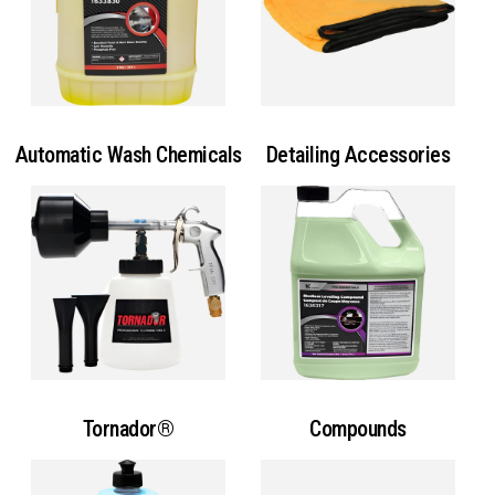
Automatic Wash Chemicals
Detailing Accessories
Tornador®
Compounds