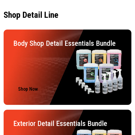
Shop Detail Line
Body Shop Detail Essentials Bundle
Shop Now
Exterior Detail Essentials Bundle