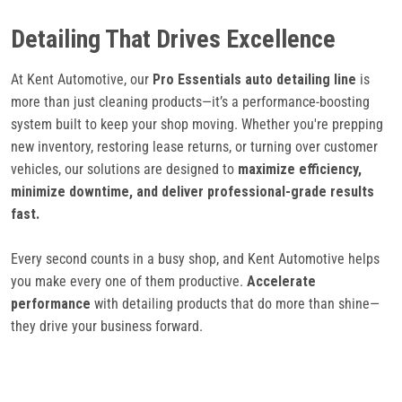
Detailing That Drives Excellence
At Kent Automotive, our
Pro Essentials auto detailing line
is
more than just cleaning products—it’s a performance-boosting
system built to keep your shop moving. Whether you're prepping
new inventory, restoring lease returns, or turning over customer
vehicles, our solutions are designed to
maximize efficiency,
minimize downtime, and deliver professional-grade results
fast.
Every second counts in a busy shop, and Kent Automotive helps
you make every one of them productive.
Accelerate
performance
with detailing products that do more than shine—
they drive your business forward.