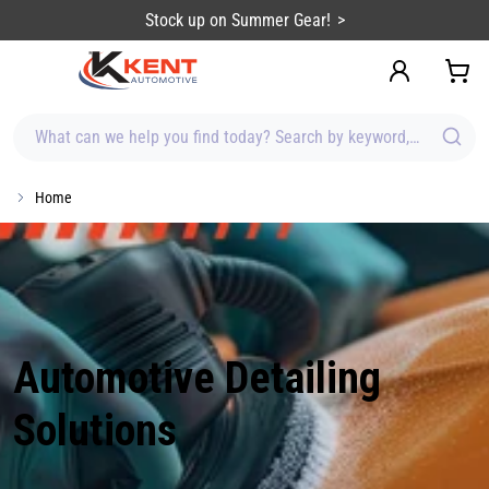
content
Stock up on Summer Gear!
What can we help you find today? Search by keyword, brand, item
Home
Automotive Detailing
Solutions