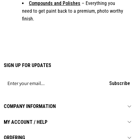
Compounds and Polishes
– Everything you
need to get paint back to a premium, photo worthy
finish.
SIGN UP FOR UPDATES
Subscribe
COMPANY INFORMATION
MY ACCOUNT / HELP
ORDERING