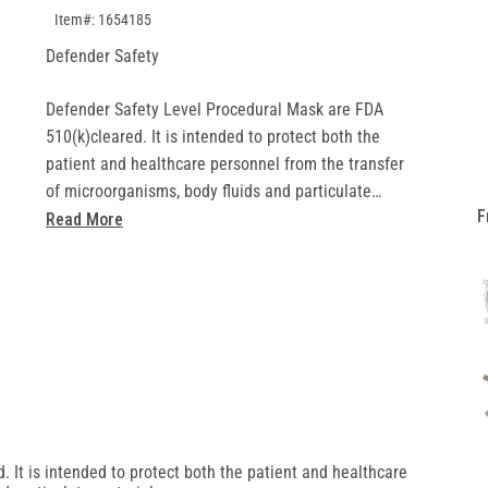
SKU:1654185
Item#: 1654185
Defender Safety
Defender Safety Level Procedural Mask are FDA
510(k)cleared. It is intended to protect both the
patient and healthcare personnel from the transfer
of microorganisms, body fluids and particulate
F
material.
Read More
• Medical grade: FDA 510(k) cleared (K210705)
• Design: Ear loop configuration, pleated mask
adjustable nose bridge, blue, not made from
natural rubber latex
• Performance: ASTM F2100-19
 It is intended to protect both the patient and healthcare