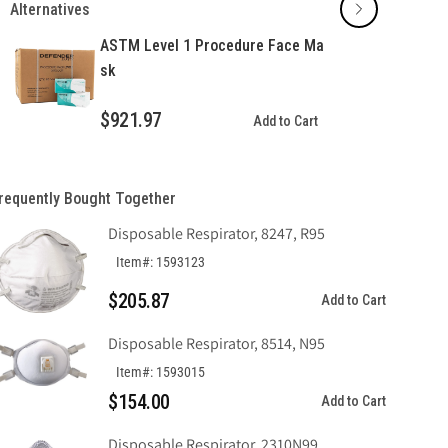
Alternatives
Procedure
Procedure
Face
Face
ASTM Level 1 Procedure Face Ma
Mask
Mask
sk
$921.97
Add to Cart
requently Bought Together
Disposable Respirator, 8247, R95
Item#: 1593123
$205.87
Add to Cart
Disposable Respirator, 8514, N95
Item#: 1593015
$154.00
Add to Cart
Disposable Respirator, 2310N99