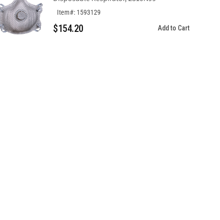
Item#: 1593129
$154.20
Add to Cart