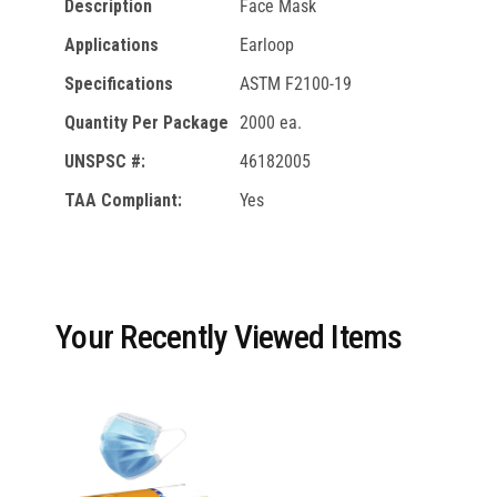
Description
Face Mask
Applications
Earloop
Specifications
ASTM F2100-19
Quantity Per Package
2000 ea.
UNSPSC #:
46182005
TAA Compliant:
Yes
Your Recently Viewed Items