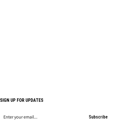
SIGN UP FOR UPDATES
Subscribe