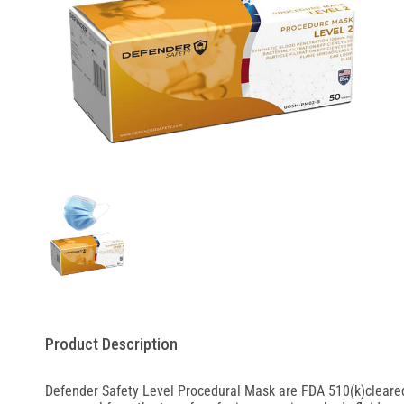
Product Description
Defender Safety Level Procedural Mask are FDA 510(k)cleared.