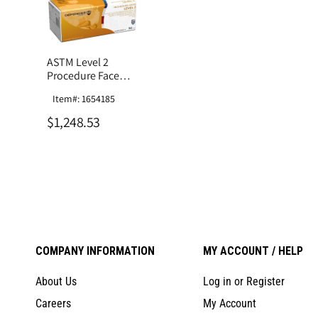
ASTM Level 2
Procedure Face
Mask
Item#: 1654185
$1,248.53
COMPANY INFORMATION
MY ACCOUNT / HELP
About Us
Log in or Register
Careers
My Account