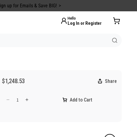
ign up for Emails & Save BIG!
Hello
Log In or Register
$1,248.53
Share
Add to Cart
Decrease
Increase
quantity
quantity
for
for
ASTM
ASTM
Level
Level
2
2