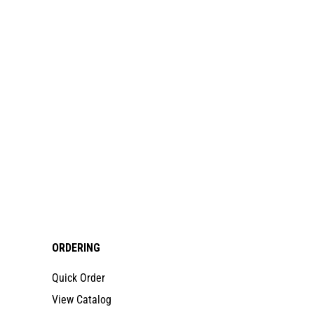
ORDERING
Quick Order
View Catalog