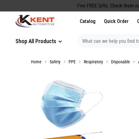
content
Five FREE Gifts. Check them ou
Catalog
Quick Order
Shop All Products
Home
Safety
PPE
Respiratory
Disposable