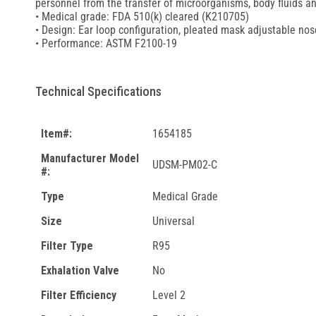
personnel from the transfer of microorganisms, body fluids an
• Medical grade: FDA 510(k) cleared (K210705)
• Design: Ear loop configuration, pleated mask adjustable nos
• Performance: ASTM F2100-19
Technical Specifications
Item#:
1654185
Manufacturer Model
UDSM-PM02-C
#:
Type
Medical Grade
Size
Universal
Filter Type
R95
Exhalation Valve
No
Filter Efficiency
Level 2