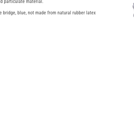
d particulate material.
e bridge, blue, not made from natural rubber latex