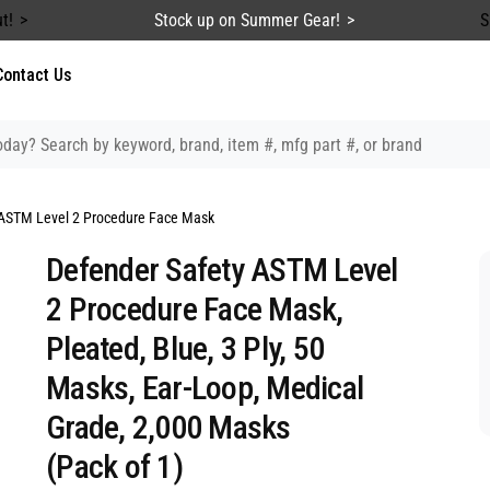
t!
Stock up on Summer Gear!
S
Contact Us
ASTM Level 2 Procedure Face Mask
Defender Safety ASTM Level
2 Procedure Face Mask,
Pleated, Blue, 3 Ply, 50
Masks, Ear-Loop, Medical
Grade, 2,000 Masks
(Pack of 1)