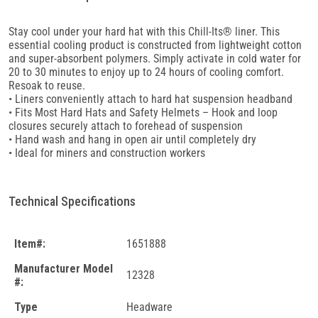
Stay cool under your hard hat with this Chill-Its® liner. This
essential cooling product is constructed from lightweight cotton
and super-absorbent polymers. Simply activate in cold water for
20 to 30 minutes to enjoy up to 24 hours of cooling comfort.
Resoak to reuse.
• Liners conveniently attach to hard hat suspension headband
• Fits Most Hard Hats and Safety Helmets – Hook and loop
closures securely attach to forehead of suspension
• Hand wash and hang in open air until completely dry
• Ideal for miners and construction workers
Technical Specifications
Item#:
1651888
Manufacturer Model
12328
#:
Type
Headware