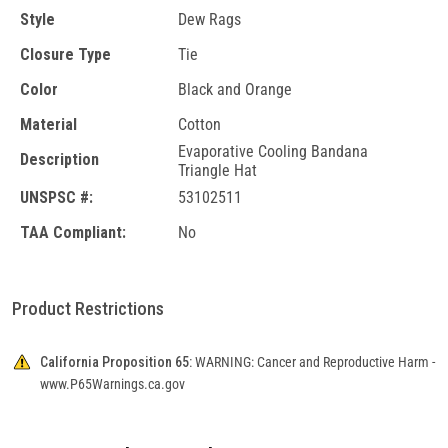
Style
Dew Rags
Closure Type
Tie
Color
Black and Orange
Material
Cotton
Evaporative Cooling Bandana
Description
Triangle Hat
UNSPSC #:
53102511
TAA Compliant:
No
Product Restrictions
California Proposition 65:
WARNING: Cancer and Reproductive Harm -
www.P65Warnings.ca.gov