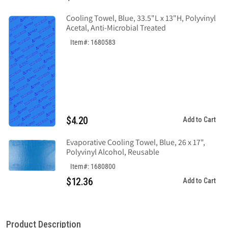
Cooling Towel, Blue, 33.5"L x 13"H, Polyvinyl
Acetal, Anti-Microbial Treated
Item#: 1680583
$4.20
Add to Cart
Evaporative Cooling Towel, Blue, 26 x 17",
Polyvinyl Alcohol, Reusable
Item#: 1680800
$12.36
Add to Cart
Product Description