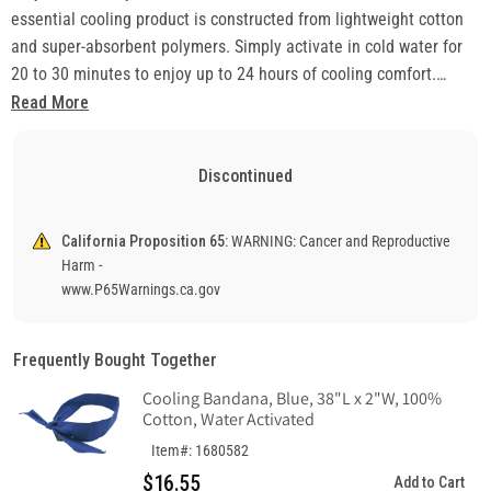
essential cooling product is constructed from lightweight cotton
and super-absorbent polymers. Simply activate in cold water for
20 to 30 minutes to enjoy up to 24 hours of cooling comfort.
Resoak to reuse.
Read More
• Liners conveniently attach to hard hat suspension headband
• Fits Most Hard Hats and Safety Helmets – Hook and loop
Discontinued
closures securely attach to forehead of suspension
• Hand wash and hang in open air until completely dry
• Ideal for miners and construction workers
California Proposition 65:
WARNING: Cancer and Reproductive
Harm -
www.P65Warnings.ca.gov
Frequently Bought Together
Cooling Bandana, Blue, 38"L x 2"W, 100%
Cotton, Water Activated
Item#: 1680582
$16.55
Add to Cart