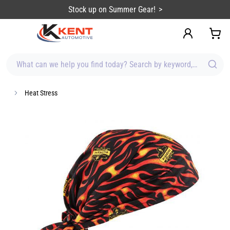
content
Stock up on Summer Gear!
What can we help you find today? Search by keyword, brand, item
Heat Stress