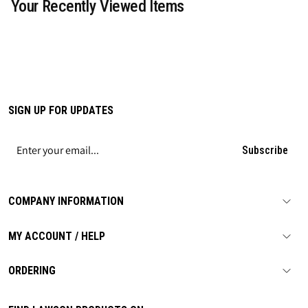
Your Recently Viewed Items
SIGN UP FOR UPDATES
Subscribe
COMPANY INFORMATION
MY ACCOUNT / HELP
ORDERING