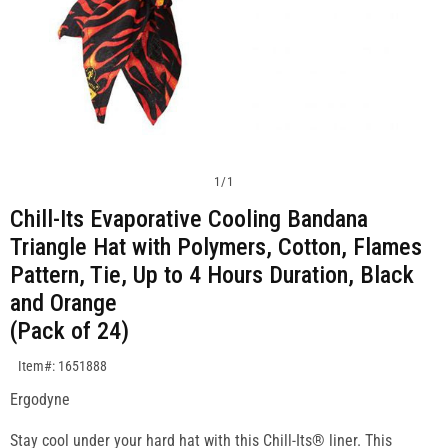
1
/
1
Chill-Its Evaporative Cooling Bandana
Triangle Hat with Polymers, Cotton, Flames
Pattern, Tie, Up to 4 Hours Duration, Black
and Orange
(Pack of 24)
SKU:1651888
Item#: 1651888
Ergodyne
Stay cool under your hard hat with this Chill-Its® liner. This