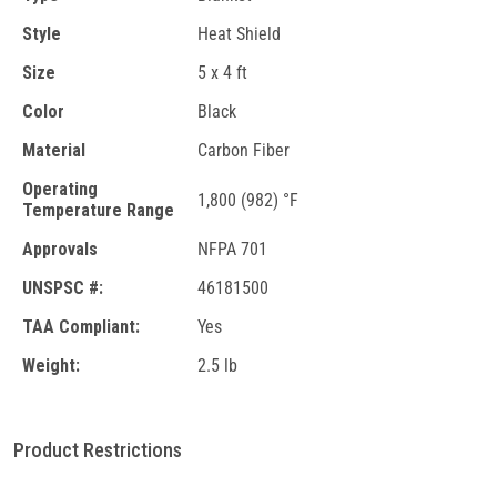
Style
Heat Shield
Size
5 x 4 ft
Color
Black
Material
Carbon Fiber
Operating
1,800 (982) °F
Temperature Range
Approvals
NFPA 701
UNSPSC #:
46181500
TAA Compliant:
Yes
Weight:
2.5 lb
Product Restrictions