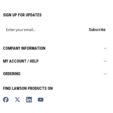
SIGN UP FOR UPDATES
Subscribe
COMPANY INFORMATION
MY ACCOUNT / HELP
ORDERING
FIND LAWSON PRODUCTS ON