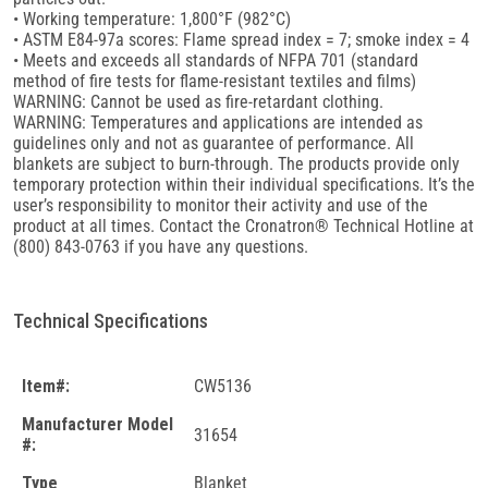
• Working temperature: 1,800°F (982°C)
• ASTM E84-97a scores: Flame spread index = 7; smoke index = 4
• Meets and exceeds all standards of NFPA 701 (standard
method of fire tests for flame-resistant textiles and films)
WARNING: Cannot be used as fire-retardant clothing.
WARNING: Temperatures and applications are intended as
guidelines only and not as guarantee of performance. All
blankets are subject to burn-through. The products provide only
temporary protection within their individual specifications. It’s the
user’s responsibility to monitor their activity and use of the
product at all times. Contact the Cronatron® Technical Hotline at
(800) 843-0763 if you have any questions.
Technical Specifications
Item#:
CW5136
Manufacturer Model
31654
#:
Type
Blanket