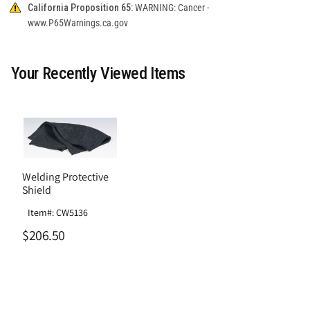
California Proposition 65:
WARNING: Cancer -
www.P65Warnings.ca.gov
Your Recently Viewed Items
Welding Protective
Shield
Item#: CW5136
$206.50