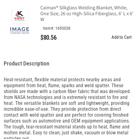
Caiman® Silkglass Welding Blanket, White,
One Size, 26 oz High-Silica Fiberglass, 6' L x 6'
W
Item#: 1695038
$80.56
Add to Cart
Product Description
Heat-resistant, flexible material protects nearby areas and
equipment from heat, flame, sparks and weld spatter. These
shields are made with a carbon fiber fabric that was developed
from NASA technologies and is extremely resistant to fire and
heat. The versatile blankets are soft and lightweight, providing
incredible ease-of-use. They provide protection from direct
contact with weld spatter and are perfect for covering finished
surfaces such as automotive and OEM equipment applications.
The tough, tear-resistant material stands up to heat, flame and
molten metal. Easy to clean; just shake, vacuum or blow metal
particles out.