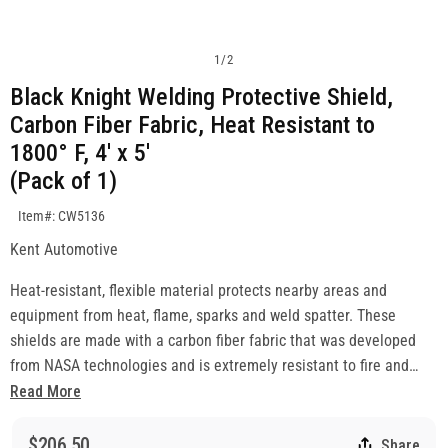
1
/
2
Black Knight Welding Protective Shield,
Carbon Fiber Fabric, Heat Resistant to
1800° F, 4' x 5'
(Pack of 1)
SKU:CW5136
Item#: CW5136
Kent Automotive
Heat-resistant, flexible material protects nearby areas and
equipment from heat, flame, sparks and weld spatter. These
shields are made with a carbon fiber fabric that was developed
from NASA technologies and is extremely resistant to fire and
heat. The versatile blankets are soft and lightweight, providing
Read More
incredible ease-of-use. They provide protection from direct
contact with weld spatter and are perfect for covering finished
$206.50
Share