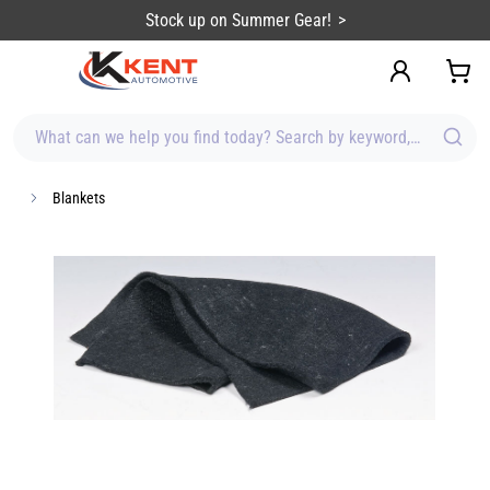
content
Stock up on Summer Gear!
What can we help you find today? Search by keyword, brand, item
Blankets