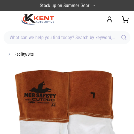
content
Stock up on Summer Gear!
What can we help you find today? Search by keyword, brand, item
Facility/Site