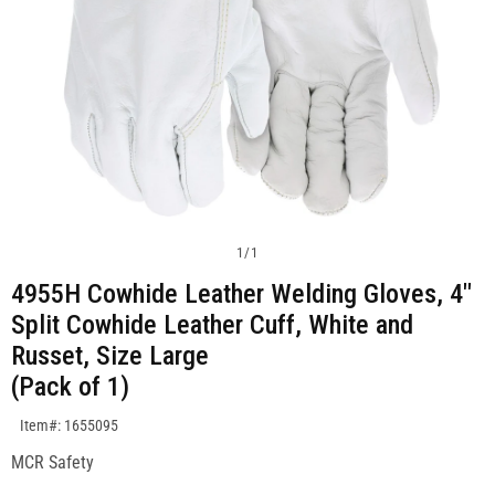
1
/
1
4955H Cowhide Leather Welding Gloves, 4"
Split Cowhide Leather Cuff, White and
Russet, Size Large
(Pack of 1)
SKU:1655095
Item#: 1655095
MCR Safety