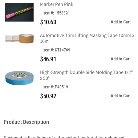
Marker Pen Pink
Item#: 1558891
$10.63
Add to Cart
Automotive Trim Lifting Masking Tape 10mm x
10m
Item#: KT14769
$46.91
Add to Cart
High-Strength Double Side Molding Tape 1/2"
x 50'
Item#: P40519
$50.92
Add to Cart
Product Description
Designed with a lining of cut-resistant material for enhanced