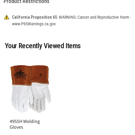
Product Restrictions
California Proposition 65:
WARNING: Cancer and Reproductive Harm -
www.P65Warnings.ca.gov
Your Recently Viewed Items
4955H Welding
Gloves