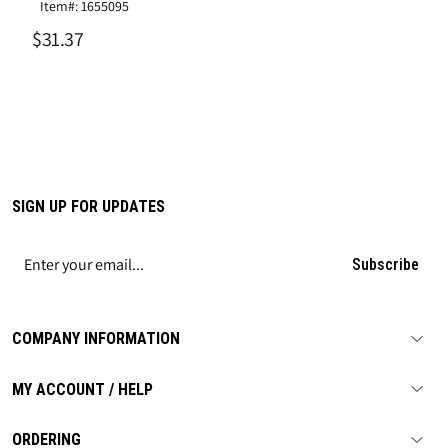
Item#: 1655095
$31.37
SIGN UP FOR UPDATES
Subscribe
COMPANY INFORMATION
MY ACCOUNT / HELP
ORDERING