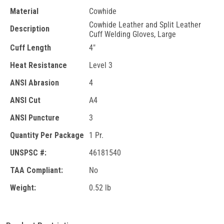
Material
Cowhide
Cowhide Leather and Split Leather
Description
Cuff Welding Gloves, Large
Cuff Length
4"
Heat Resistance
Level 3
ANSI Abrasion
4
ANSI Cut
A4
ANSI Puncture
3
Quantity Per Package
1 Pr.
UNSPSC #:
46181540
TAA Compliant:
No
Weight:
0.52 lb