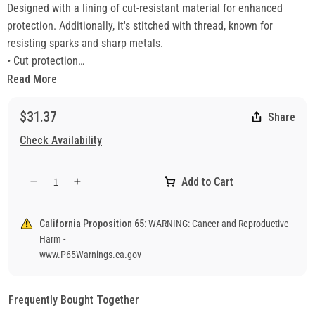
Designed with a lining of cut-resistant material for enhanced
protection. Additionally, it's stitched with thread, known for
resisting sparks and sharp metals.
• Cut protection
• Select grade grain cowhide
Read More
• Sewn with cut resistant thread for durability
• Wing thumb and wrapped index finger
$31.37
Share
Check Availability
Add to Cart
Decrease
Increase
quantity
quantity
for
for
California Proposition 65:
WARNING: Cancer and Reproductive
4955H
4955H
Harm -
Welding
Welding
www.P65Warnings.ca.gov
Gloves
Gloves
Frequently Bought Together