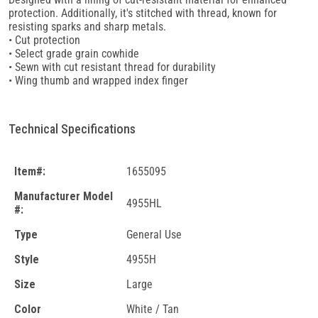
protection. Additionally, it's stitched with thread, known for
resisting sparks and sharp metals.
• Cut protection
• Select grade grain cowhide
• Sewn with cut resistant thread for durability
• Wing thumb and wrapped index finger
Technical Specifications
Item#:
1655095
Manufacturer Model
4955HL
#:
Type
General Use
Style
4955H
Size
Large
Color
White / Tan