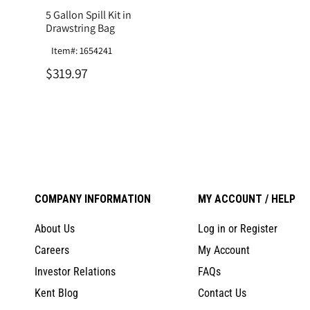
5 Gallon Spill Kit in
Drawstring Bag
Item#: 1654241
$319.97
COMPANY INFORMATION
MY ACCOUNT / HELP
About Us
Log in or Register
Careers
My Account
Investor Relations
FAQs
Kent Blog
Contact Us