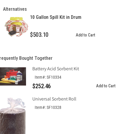
Gallon
Gallon
Spill
Spill
Alternatives
Kit
Kit
10 Gallon Spill Kit in Drum
in
in
Drawstring
Drawstring
Bag
Bag
$503.10
Add to Cart
requently Bought Together
Battery Acid Sorbent Kit
Item#: SF10334
$252.46
Add to Cart
Universal Sorbent Roll
Item#: SF10328