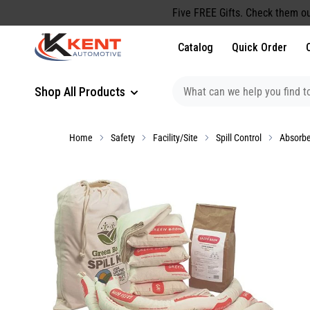
content
Five FREE Gifts. Check them ou
Catalog
Quick Order
Shop All Products
Home
Safety
Facility/Site
Spill Control
Absorb