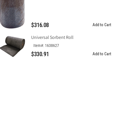
$316.08
Add to Cart
Universal Sorbent Roll
Item#: 1638627
$330.91
Add to Cart