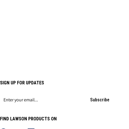
SIGN UP FOR UPDATES
Subscribe
FIND LAWSON PRODUCTS ON