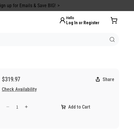
ign up for Emails & Save BIG!
Hello
Log In or Register
$319.97
Share
Check Availability
Add to Cart
Decrease
Increase
quantity
quantity
for
for
5
5