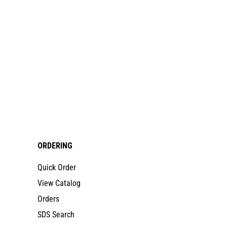
ORDERING
Quick Order
View Catalog
Orders
SDS Search