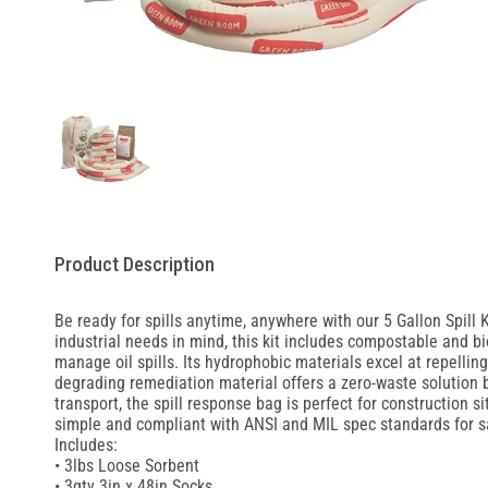
Product Description
Be ready for spills anytime, anywhere with our 5 Gallon Spill 
industrial needs in mind, this kit includes compostable and b
manage oil spills. Its hydrophobic materials excel at repellin
degrading remediation material offers a zero-waste solution 
transport, the spill response bag is perfect for construction s
simple and compliant with ANSI and MIL spec standards for s
Includes:
• 3lbs Loose Sorbent
• 3qty 3in x 48in Socks