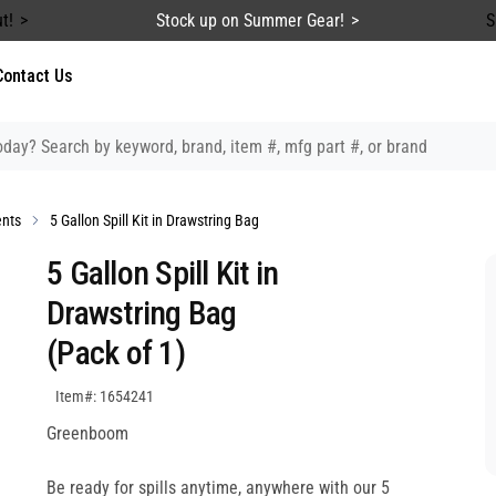
t!
Stock up on Summer Gear!
S
Contact Us
ents
5 Gallon Spill Kit in Drawstring Bag
5 Gallon Spill Kit in
Drawstring Bag
(Pack of 1)
SKU:1654241
Item#: 1654241
Greenboom
Be ready for spills anytime, anywhere with our 5