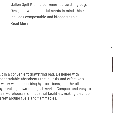
Gallon Spill Kit in a convenient drawstring bag.
Designed with industrial needs in mind, this kit
includes compostable and biodegradable
absorbents that quickly and effectively manage oil
Read More
spills. Its hydrophobic materials excel at repelling
water while absorbing hydrocarbons, and the oil-
degrading remediation material offers a zero-
waste solution by breaking down oil in just weeks.
F
Compact and easy to transport, the spill response
bag is perfect for construction sites, warehouses,
or industrial facilities, making cleanup simple and
compliant with ANSI and MIL spec standards for
Kit in a convenient drawstring bag. Designed with
iodegradable absorbents that quickly and effectively
safety around fuels and flammables.
g water while absorbing hydrocarbons, and the oil-
Includes:
by breaking down oil in just weeks. Compact and easy to
• 3lbs Loose Sorbent
ites, warehouses, or industrial facilities, making cleanup
afety around fuels and flammables.
• 3qty 3in x 48in Socks
• 4qty 10in x 10in Pillows
• 5qty Absorbent Mats