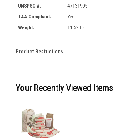
UNSPSC #:
47131905
TAA Compliant:
Yes
Weight:
11.52 lb
Product Restrictions
Your Recently Viewed Items