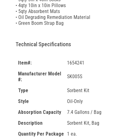
• 4qty 10in x 10in Pillows
• 5qty Absorbent Mats
• Oil Degrading Remediation Material
• Green Boom Strap Bag
Technical Specifications
Item#:
1654241
Manufacturer Model
SK005S
#:
Type
Sorbent Kit
Style
Oil-Only
Absorption Capacity
7.4 Gallons / Bag
Description
Sorbent Kit, Bag
Quantity Per Package
1 ea.