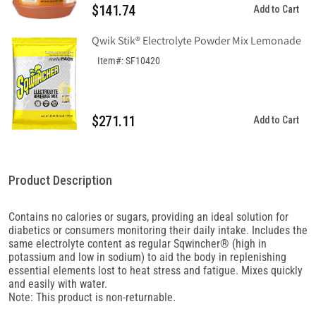
$141.74
Add to Cart
Qwik Stik® Electrolyte Powder Mix Lemonade
Item#: SF10420
$271.11
Add to Cart
Product Description
Contains no calories or sugars, providing an ideal solution for
diabetics or consumers monitoring their daily intake. Includes the
same electrolyte content as regular Sqwincher® (high in
potassium and low in sodium) to aid the body in replenishing
essential elements lost to heat stress and fatigue. Mixes quickly
and easily with water.
Note: This product is non-returnable.