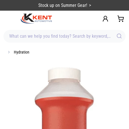
content
Stock up on Summer Gear!
What can we help you find today? Search by keyword, brand, item
Hydration