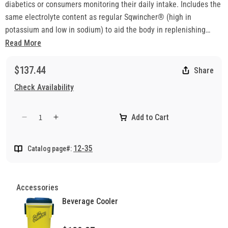
diabetics or consumers monitoring their daily intake. Includes the
same electrolyte content as regular Sqwincher® (high in
potassium and low in sodium) to aid the body in replenishing
essential elements lost to heat stress and fatigue. Mixes quickly
Read More
and easily with water.
Note: This product is non-returnable.
$137.44
Share
Check Availability
Add to Cart
Decrease
Increase
quantity
quantity
for
for
12-35
Catalog page#:
Electrolyte
Electrolyte
Liquid
Liquid
Concentrate
Concentrate
Orange
Orange
Accessories
Beverage Cooler