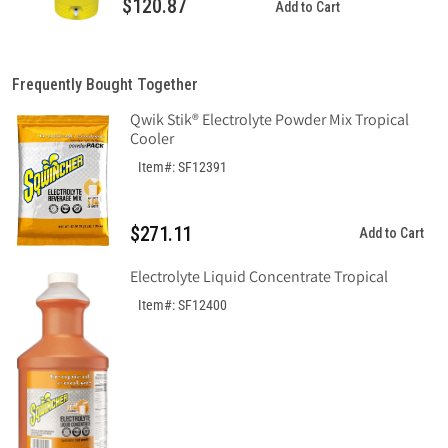
$120.87
Add to Cart
Frequently Bought Together
Qwik Stik® Electrolyte Powder Mix Tropical
Cooler
Item#: SF12391
$271.11
Add to Cart
Electrolyte Liquid Concentrate Tropical
Item#: SF12400