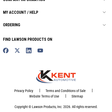
MY ACCOUNT / HELP
ORDERING
FIND LAWSON PRODUCTS ON
|
|
Privacy Policy
Terms and Conditions of Sale
|
Website Terms of Use
Sitemap
Copyright © Lawson Products, Inc. 2026. All rights reserved.