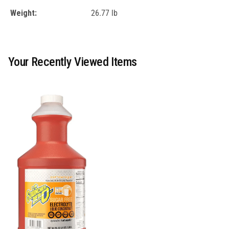
Weight:
26.77 lb
Your Recently Viewed Items