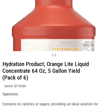
1
/
2
Hydration Product, Orange Lite Liquid
Concentrate 64 Oz, 5 Gallon Yield
(Pack of 6)
SKU:SF10438
Item#: SF10438
Sqwincher
Contains no calories or sugars, providing an ideal solution for