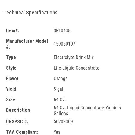
Technical Specifications
Item#:
SF10438
Manufacturer Model
159050107
#:
Type
Electrolyte Drink Mix
Style
Lite Liquid Concentrate
Flavor
Orange
Yield
5 gal
Size
64 Oz.
64 Oz. Liquid Concentrate Yields 5
Description
Gallons
UNSPSC #:
50202309
TAA Compliant:
Yes