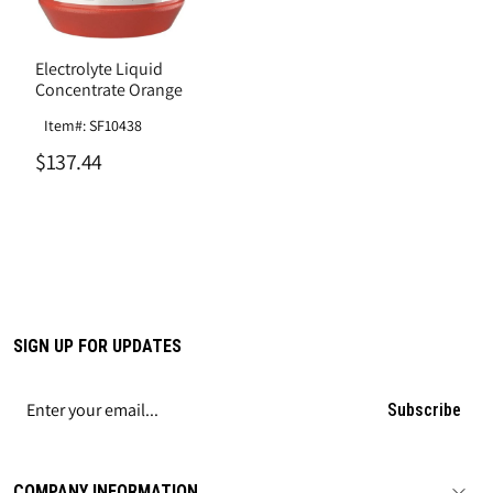
Electrolyte Liquid
Concentrate Orange
Item#: SF10438
$137.44
SIGN UP FOR UPDATES
Subscribe
COMPANY INFORMATION