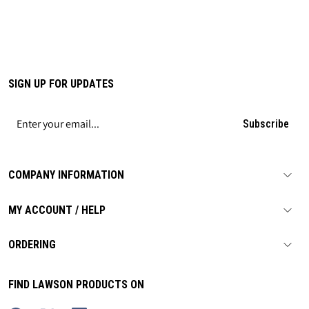
SIGN UP FOR UPDATES
Subscribe
COMPANY INFORMATION
MY ACCOUNT / HELP
ORDERING
FIND LAWSON PRODUCTS ON