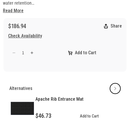
water retention
• Antimicrobial-treated carpet
Read More
• Solution-dyed UV stabilized PET fiber is highly stain-resistant
• New coarse fiber system for excellent scraping
$186.94
Share
• Slip-resistant vinyl backing
Check Availability
Add to Cart
Decrease
Increase
quantity
quantity
for
for
Protector
Protector
Rib
Rib
Entrance
Entrance
Alternatives
Matting
Matting
Apache Rib Entrance Mat
$46.73
Add to Cart