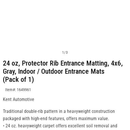
1
/
3
24 oz, Protector Rib Entrance Matting, 4x6,
Gray, Indoor / Outdoor Entrance Mats
(Pack of 1)
SKU:1649961
Item#: 1649961
Kent Automotive
Traditional double-rib pattern in a heavyweight construction
packaged with high-end features, offers maximum value.
• 24 oz. heavyweight carpet offers excellent soil removal and