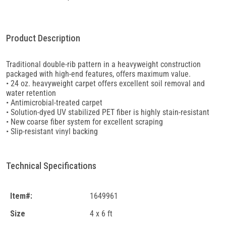
Product Description
Traditional double-rib pattern in a heavyweight construction
packaged with high-end features, offers maximum value.
• 24 oz. heavyweight carpet offers excellent soil removal and
water retention
• Antimicrobial-treated carpet
• Solution-dyed UV stabilized PET fiber is highly stain-resistant
• New coarse fiber system for excellent scraping
• Slip-resistant vinyl backing
Technical Specifications
Item#:
1649961
Size
4 x 6 ft