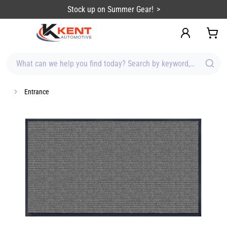
content
Stock up on Summer Gear!
What can we help you find today? Search by keyword, brand, item
Entrance