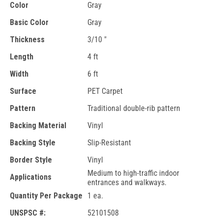
Color
Gray
Basic Color
Gray
Thickness
3/10 "
Length
4 ft
Width
6 ft
Surface
PET Carpet
Pattern
Traditional double-rib pattern
Backing Material
Vinyl
Backing Style
Slip-Resistant
Border Style
Vinyl
Medium to high-traffic indoor
Applications
entrances and walkways.
Quantity Per Package
1 ea.
UNSPSC #:
52101508