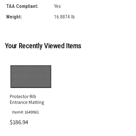
TAA Compliant:
Yes
Weight:
16.8874 lb
Your Recently Viewed Items
Protector Rib
Entrance Matting
Item#: 1649961
$186.94