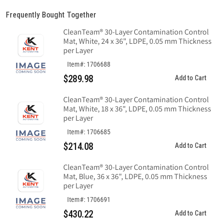
Frequently Bought Together
CleanTeam® 30-Layer Contamination Control
Mat, White, 24 x 36", LDPE, 0.05 mm Thickness
per Layer
Item#: 1706688
$289.98
Add to Cart
CleanTeam® 30-Layer Contamination Control
Mat, White, 18 x 36", LDPE, 0.05 mm Thickness
per Layer
Item#: 1706685
$214.08
Add to Cart
CleanTeam® 30-Layer Contamination Control
Mat, Blue, 36 x 36", LDPE, 0.05 mm Thickness
per Layer
Item#: 1706691
$430.22
Add to Cart