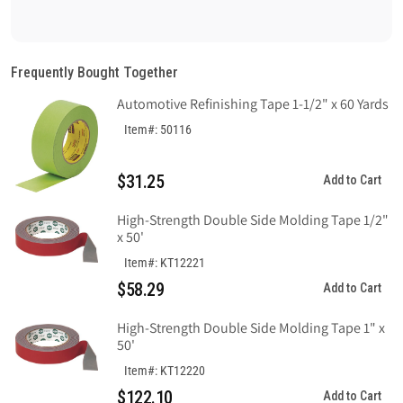
quantity
quantity
for
for
Ratchet
Ratchet
Headgear
Headgear
Frequently Bought Together
with
with
Automotive Refinishing Tape 1-1/2" x 60 Yards
Sweatband
Sweatband
Item#: 50116
$31.25
Add to Cart
High-Strength Double Side Molding Tape 1/2"
x 50'
Item#: KT12221
$58.29
Add to Cart
High-Strength Double Side Molding Tape 1" x
50'
Item#: KT12220
$122.10
Add to Cart