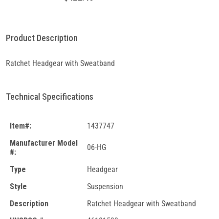
Product Description
Ratchet Headgear with Sweatband
Technical Specifications
Item#:
1437747
Manufacturer Model
06-HG
#:
Type
Headgear
Style
Suspension
Description
Ratchet Headgear with Sweatband