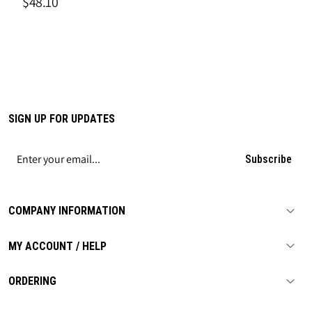
$48.10
SIGN UP FOR UPDATES
Subscribe
COMPANY INFORMATION
MY ACCOUNT / HELP
ORDERING