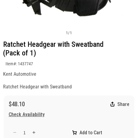
1
/
1
Ratchet Headgear with Sweatband
(Pack of 1)
SKU:1437747
Item#: 1437747
Kent Automotive
Ratchet Headgear with Sweatband
$48.10
Share
Check Availability
Add to Cart
Decrease
Increase