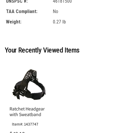
UNSPSC #:
46181500
TAA Compliant:
No
Weight:
0.27 lb
Your Recently Viewed Items
Ratchet Headgear
with Sweatband
Item#: 1437747