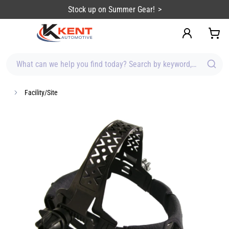
content
Stock up on Summer Gear!
What can we help you find today? Search by keyword, brand, item
Facility/Site