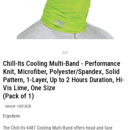
1
/
1
Chill-Its Cooling Multi-Band - Performance
Knit, Microfiber, Polyester/Spandex, Solid
Pattern, 1-Layer, Up to 2 Hours Duration, Hi-
Vis Lime, One Size
(Pack of 1)
SKU:1651828
Item#: 1651828
Ergodyne
The Chill-Its 6487 Cooling Multi-Band offers head and face