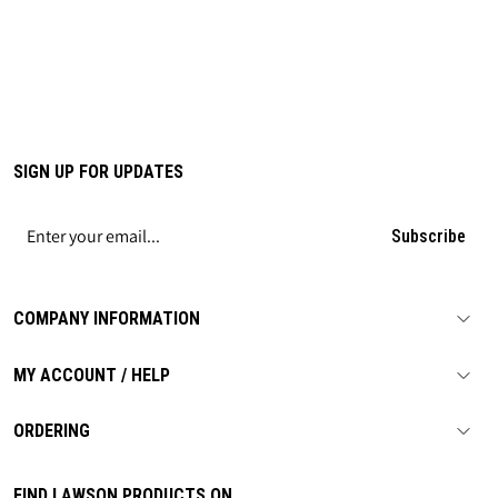
SIGN UP FOR UPDATES
Subscribe
COMPANY INFORMATION
MY ACCOUNT / HELP
ORDERING
FIND LAWSON PRODUCTS ON