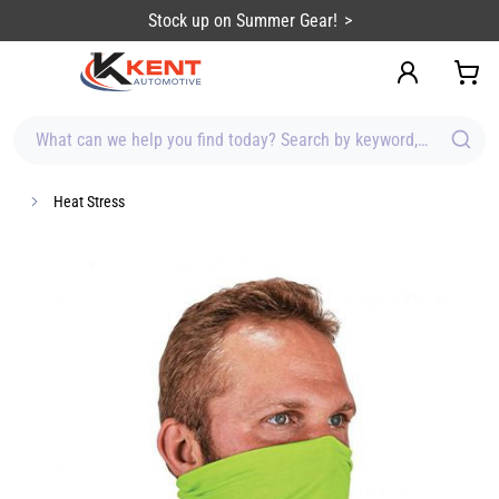
content
Stock up on Summer Gear!
What can we help you find today? Search by keyword, brand, item
Heat Stress