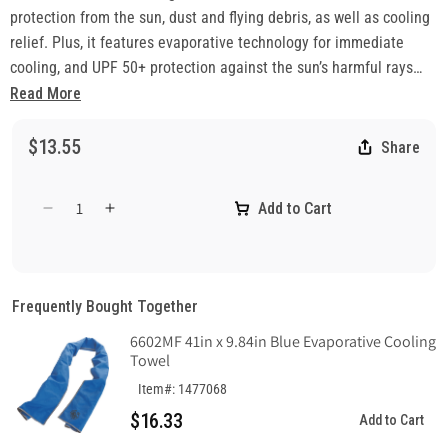
protection from the sun, dust and flying debris, as well as cooling
relief. Plus, it features evaporative technology for immediate
cooling, and UPF 50+ protection against the sun’s harmful rays
when working outside.
Read More
$13.55
Share
Add to Cart
Decrease
Increase
quantity
quantity
for
for
Chill-
Chill-
Its
Its
Frequently Bought Together
6487
6487
6602MF 41in x 9.84in Blue Evaporative Cooling
Cooling
Cooling
Towel
Multi-
Multi-
Band
Band
Item#: 1477068
-
-
$16.33
Add to Cart
Performance
Performance