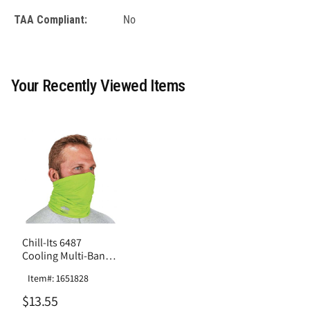
TAA Compliant:
No
Your Recently Viewed Items
Chill-Its 6487
Cooling Multi-Band -
Performance Knit
Item#: 1651828
$13.55