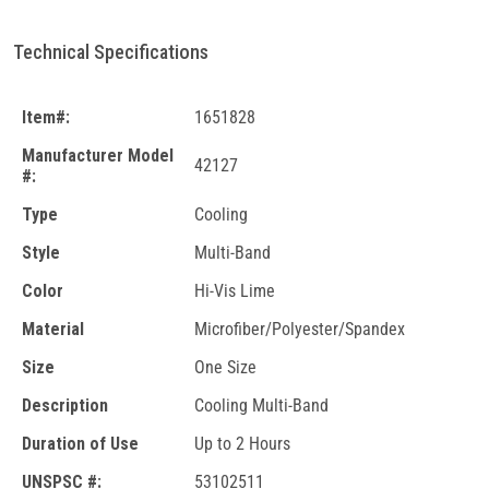
Technical Specifications
Item#:
1651828
Manufacturer Model
42127
#:
Type
Cooling
Style
Multi-Band
Color
Hi-Vis Lime
Material
Microfiber/Polyester/Spandex
Size
One Size
Description
Cooling Multi-Band
Duration of Use
Up to 2 Hours
UNSPSC #:
53102511