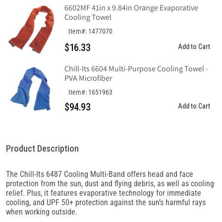
Knit
Knit
6602MF 41in x 9.84in Orange Evaporative
Cooling Towel
Item#: 1477070
$16.33
Add to Cart
Chill-Its 6604 Multi-Purpose Cooling Towel -
PVA Microfiber
Item#: 1651963
$94.93
Add to Cart
Product Description
The Chill-Its 6487 Cooling Multi-Band offers head and face
protection from the sun, dust and flying debris, as well as cooling
relief. Plus, it features evaporative technology for immediate
cooling, and UPF 50+ protection against the sun’s harmful rays
when working outside.