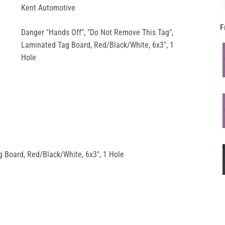
Kent Automotive
F
Danger "Hands Off", "Do Not Remove This Tag",
Laminated Tag Board, Red/Black/White, 6x3", 1
Hole
 Board, Red/Black/White, 6x3", 1 Hole