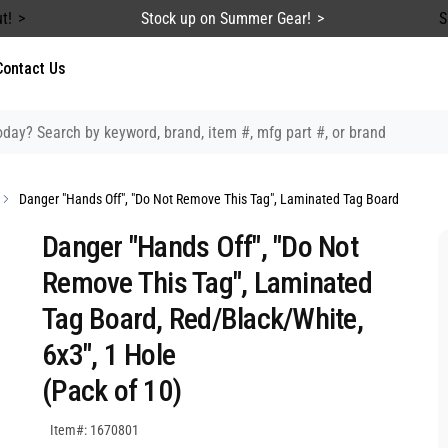
t!
Stock up on Summer Gear!
S
Contact Us
Danger "Hands Off", "Do Not Remove This Tag", Laminated Tag Board
Danger "Hands Off", "Do Not
Remove This Tag", Laminated
Tag Board, Red/Black/White,
6x3", 1 Hole
(Pack of 10)
SKU:1670801
Item#: 1670801