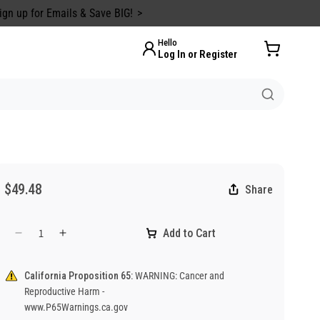
ign up for Emails & Save BIG!
Hello
Log In or Register
$49.48
Share
Add to Cart
Decrease
Increase
quantity
quantity
for
for
California Proposition 65:
WARNING: Cancer and
Danger
Danger
Reproductive Harm -
&quot;Hands
&quot;Hands
www.P65Warnings.ca.gov
Off&quot;,
Off&quot;,