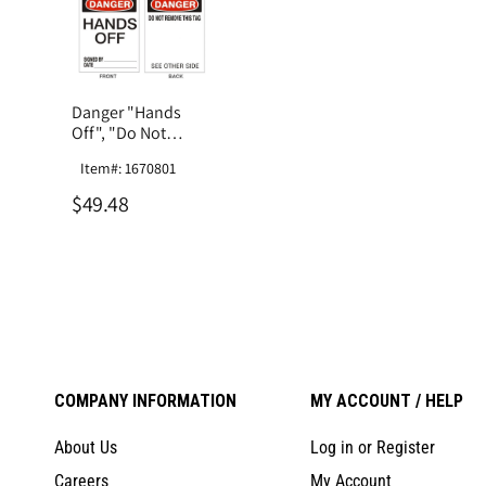
Danger "Hands
Off", "Do Not
Remove This Tag",
Item#: 1670801
Laminated Tag
Board
$49.48
COMPANY INFORMATION
MY ACCOUNT / HELP
About Us
Log in or Register
Careers
My Account