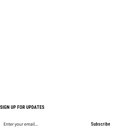
SIGN UP FOR UPDATES
Subscribe