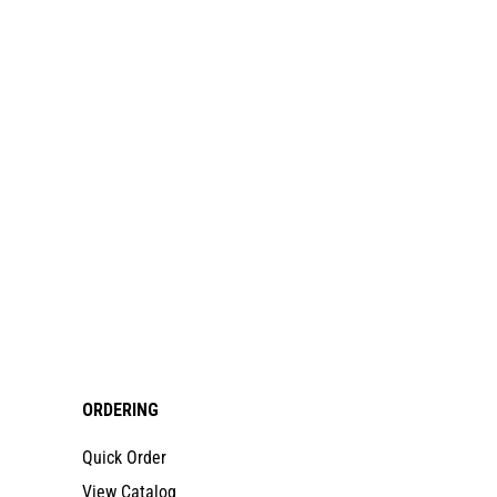
ORDERING
Quick Order
View Catalog