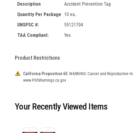
Description
Accident Prevention Tag
Quantity Per Package
10 ea..
UNSPSC #:
55121704
TAA Compliant:
Yes
Product Restrictions
California Proposition 65:
WARNING: Cancer and Reproductive H
www.P65Warnings.ca.gov
Your Recently Viewed Items