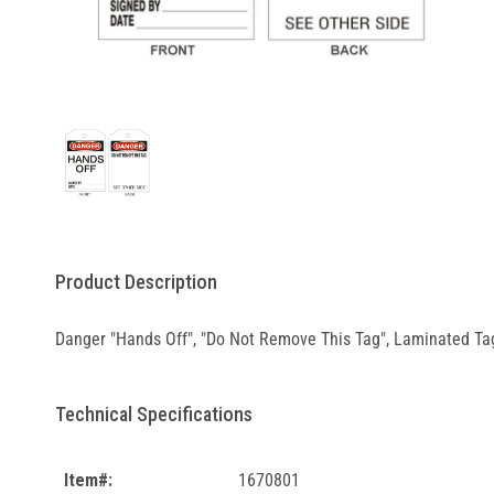
Product Description
Danger "Hands Off", "Do Not Remove This Tag", Laminated Tag
Technical Specifications
Item#:
1670801