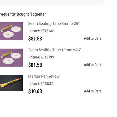
&quot;Do
&quot;Do
Not
Not
requently Bought Together
Remove
Remove
This
This
Seam Sealing Tape 8mm x 26'
Tag&quot;,
Tag&quot;,
Laminated
Laminated
Item#: KT13132
Tag
Tag
$81.58
Add to Cart
Board
Board
Seam Sealing Tape 10mm x 26'
Item#: KT13133
$81.58
Add to Cart
Marker Pen Yellow
Item#: 1558889
$10.63
Add to Cart