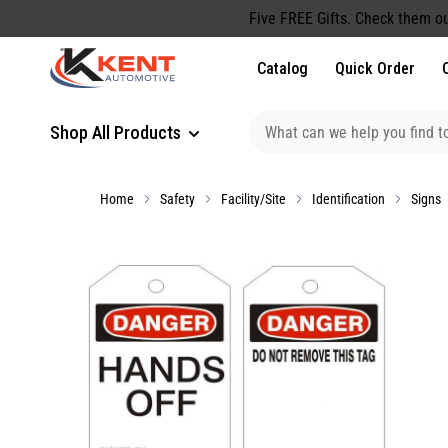
content
Five FREE Gifts. Check them ou
Catalog
Quick Order
Shop All Products
Home
Safety
Facility/Site
Identification
Signs