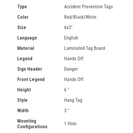
Type
Accident Prevention Tags
Color
Red/Black/White
Size
6x3"
Language
English
Material
Laminated Tag Board
Legend
Hands Off
Sign Header
Danger
Front Legend
Hands Off
Height
6 "
Style
Hang Tag
Width
3 "
Mounting
1 Hole
Configurations