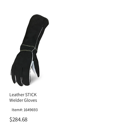
Leather STICK
Welder Gloves
Item#: 1649693
$284.68