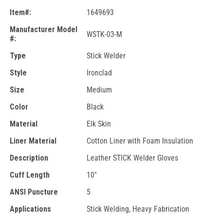
Item#:
1649693
Manufacturer Model
WSTK-03-M
#:
Type
Stick Welder
Style
Ironclad
Size
Medium
Color
Black
Material
Elk Skin
Liner Material
Cotton Liner with Foam Insulation
Description
Leather STICK Welder Gloves
Cuff Length
10"
ANSI Puncture
5
Applications
Stick Welding, Heavy Fabrication