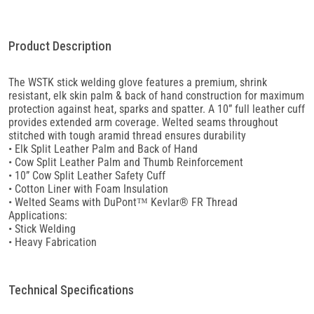
Product Description
The WSTK stick welding glove features a premium, shrink
resistant, elk skin palm & back of hand construction for maximum
protection against heat, sparks and spatter. A 10” full leather cuff
provides extended arm coverage. Welted seams throughout
stitched with tough aramid thread ensures durability
• Elk Split Leather Palm and Back of Hand
• Cow Split Leather Palm and Thumb Reinforcement
• 10” Cow Split Leather Safety Cuff
• Cotton Liner with Foam Insulation
• Welted Seams with DuPont™ Kevlar® FR Thread
Applications:
• Stick Welding
• Heavy Fabrication
Technical Specifications