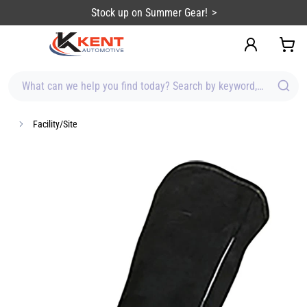
content
Stock up on Summer Gear!
What can we help you find today? Search by keyword, brand, item
Facility/Site