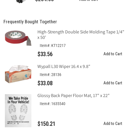
Frequently Bought Together
High-Strength Double Side Molding Tape 1/4"
x 50'
Item#: KT12217
$33.56
Add to Cart
Wypall L30 Wiper 16.4 x 9.8"
Item#: 28136
$33.08
Add to Cart
Glossy Back Paper Floor Mat, 17" x 22"
Item#: 1635540
$150.21
Add to Cart