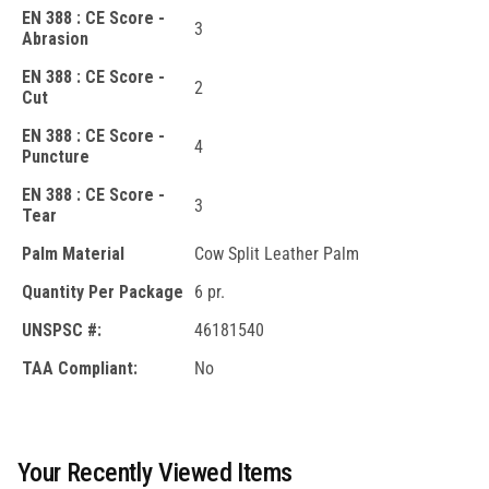
EN 388 : CE Score -
3
Abrasion
EN 388 : CE Score -
2
Cut
EN 388 : CE Score -
4
Puncture
EN 388 : CE Score -
3
Tear
Palm Material
Cow Split Leather Palm
Quantity Per Package
6 pr.
UNSPSC #:
46181540
TAA Compliant:
No
Your Recently Viewed Items