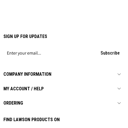
SIGN UP FOR UPDATES
Subscribe
COMPANY INFORMATION
MY ACCOUNT / HELP
ORDERING
FIND LAWSON PRODUCTS ON