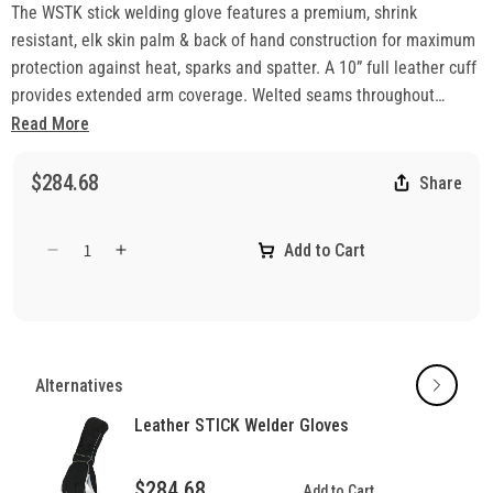
The WSTK stick welding glove features a premium, shrink
resistant, elk skin palm & back of hand construction for maximum
protection against heat, sparks and spatter. A 10” full leather cuff
provides extended arm coverage. Welted seams throughout
stitched with tough aramid thread ensures durability
Read More
• Elk Split Leather Palm and Back of Hand
• Cow Split Leather Palm and Thumb Reinforcement
$284.68
Share
• 10” Cow Split Leather Safety Cuff
• Cotton Liner with Foam Insulation
Add to Cart
Decrease
Increase
• Welted Seams with DuPont™ Kevlar® FR Thread
quantity
quantity
Applications:
for
for
• Stick Welding
Leather
Leather
• Heavy Fabrication
STICK
STICK
Welder
Welder
Alternatives
Gloves
Gloves
Leather STICK Welder Gloves
$284.68
Add to Cart