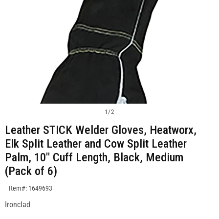
1
/
2
Leather STICK Welder Gloves, Heatworx,
Elk Split Leather and Cow Split Leather
Palm, 10" Cuff Length, Black, Medium
(Pack of 6)
SKU:1649693
Item#: 1649693
Ironclad