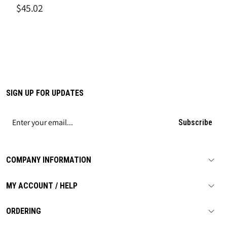
$45.02
SIGN UP FOR UPDATES
Subscribe
COMPANY INFORMATION
MY ACCOUNT / HELP
ORDERING