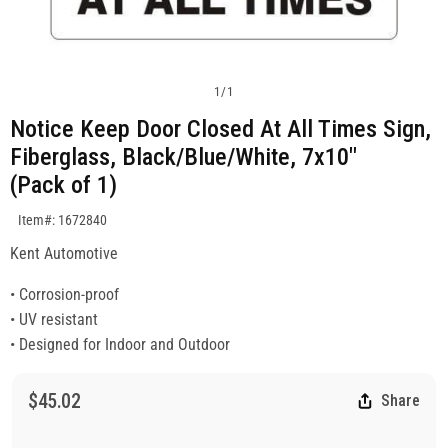
1
/
1
Notice Keep Door Closed At All Times Sign,
Fiberglass, Black/Blue/White, 7x10"
(Pack of 1)
SKU:1672840
Item#: 1672840
Kent Automotive
• Corrosion-proof
• UV resistant
• Designed for Indoor and Outdoor
$45.02
Share