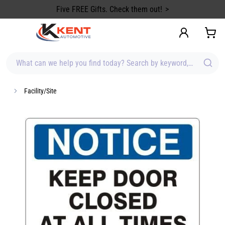
content
Stock up on Summer Gear!
What can we help you find today? Search by keyword, brand, item
Facility/Site