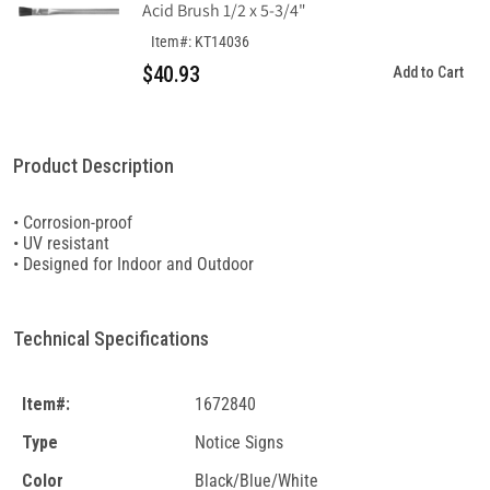
Acid Brush 1/2 x 5-3/4"
Item#: KT14036
$40.93
Add to Cart
Product Description
• Corrosion-proof
• UV resistant
• Designed for Indoor and Outdoor
Technical Specifications
Item#:
1672840
Type
Notice Signs
Color
Black/Blue/White