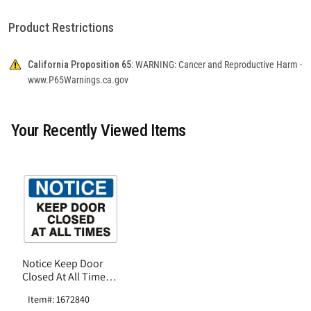
Product Restrictions
California Proposition 65:
WARNING: Cancer and Reproductive Harm -
www.P65Warnings.ca.gov
Your Recently Viewed Items
Notice Keep Door
Closed At All Times
Sign, Fiberglass
Item#: 1672840