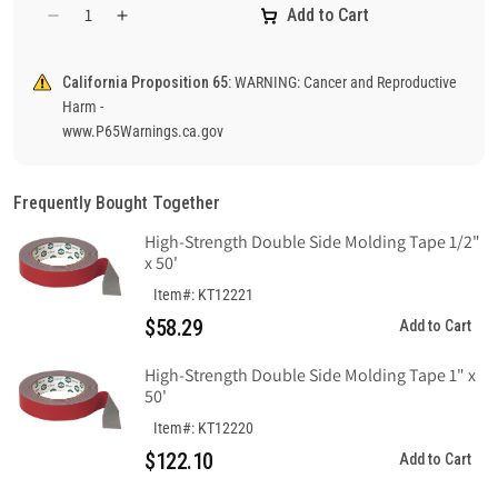
Add to Cart
Decrease
Increase
quantity
quantity
for
for
California Proposition 65:
WARNING: Cancer and Reproductive
Notice
Notice
Harm -
Keep
Keep
www.P65Warnings.ca.gov
Door
Door
Closed
Closed
At
At
Frequently Bought Together
All
All
Times
Times
High-Strength Double Side Molding Tape 1/2"
Sign,
Sign,
x 50'
Fiberglass
Fiberglass
Item#: KT12221
$58.29
Add to Cart
High-Strength Double Side Molding Tape 1" x
50'
Item#: KT12220
$122.10
Add to Cart