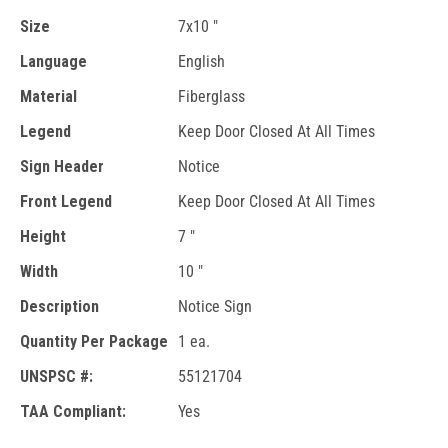
Size
7x10 "
Language
English
Material
Fiberglass
Legend
Keep Door Closed At All Times
Sign Header
Notice
Front Legend
Keep Door Closed At All Times
Height
7 "
Width
10 "
Description
Notice Sign
Quantity Per Package
1 ea.
UNSPSC #:
55121704
TAA Compliant:
Yes