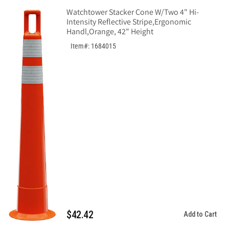
Watchtower Stacker Cone W/Two 4" Hi-
Intensity Reflective Stripe,Ergonomic
Handl,Orange, 42" Height
Item#: 1684015
$42.42
Add to Cart