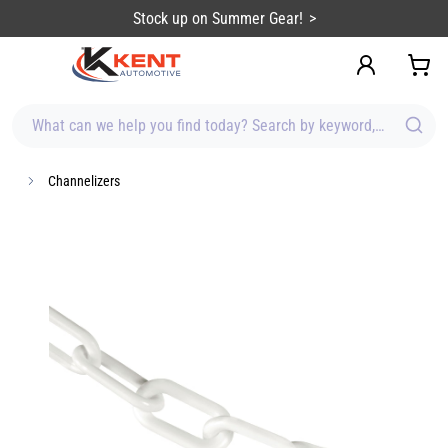
content
Stock up on Summer Gear!
What can we help you find today? Search by keyword, brand, item
Channelizers