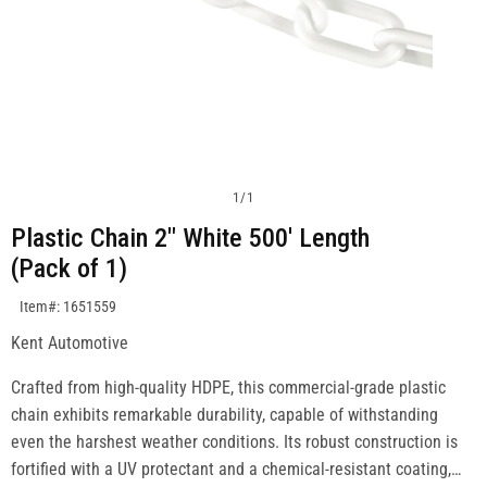
1
/
1
Plastic Chain 2" White 500' Length
(Pack of 1)
SKU:1651559
Item#: 1651559
Kent Automotive
Crafted from high-quality HDPE, this commercial-grade plastic
chain exhibits remarkable durability, capable of withstanding
even the harshest weather conditions. Its robust construction is
fortified with a UV protectant and a chemical-resistant coating,