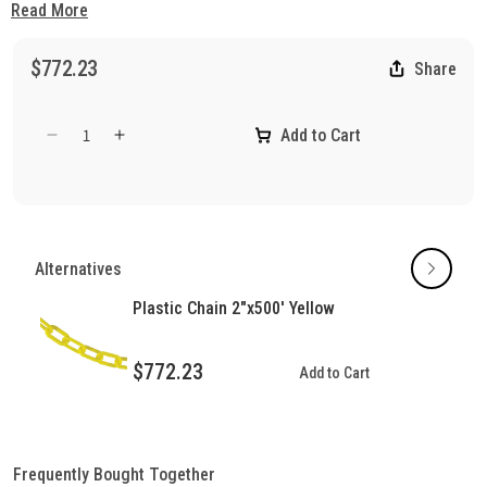
ensuring consistent, long-lasting performance indoors and
Read More
outdoors.
$772.23
Share
Add to Cart
Decrease
Increase
quantity
quantity
for
for
Plastic
Plastic
Chain
Chain
2&quot;
2&quot;
Alternatives
White
White
500&#39;
500&#39;
Plastic Chain 2"x500' Yellow
Length
Length
$772.23
Add to Cart
Frequently Bought Together