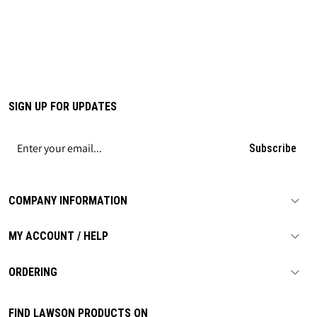
SIGN UP FOR UPDATES
Subscribe
COMPANY INFORMATION
MY ACCOUNT / HELP
ORDERING
FIND LAWSON PRODUCTS ON