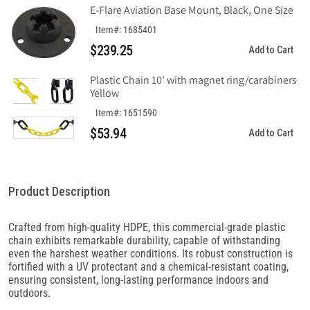
E-Flare Aviation Base Mount, Black, One Size
Item#: 1685401
$239.25
Add to Cart
Plastic Chain 10' with magnet ring/carabiners
Yellow
Item#: 1651590
$53.94
Add to Cart
Product Description
Crafted from high-quality HDPE, this commercial-grade plastic
chain exhibits remarkable durability, capable of withstanding
even the harshest weather conditions. Its robust construction is
fortified with a UV protectant and a chemical-resistant coating,
ensuring consistent, long-lasting performance indoors and
outdoors.