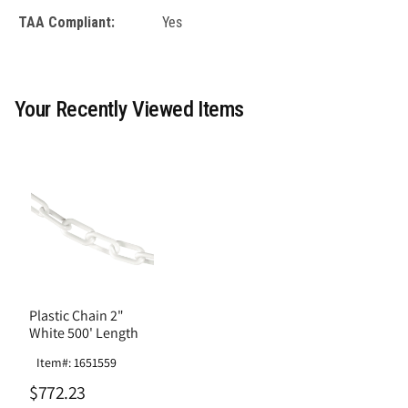
TAA Compliant:
Yes
Your Recently Viewed Items
Plastic Chain 2"
White 500' Length
Item#: 1651559
$772.23