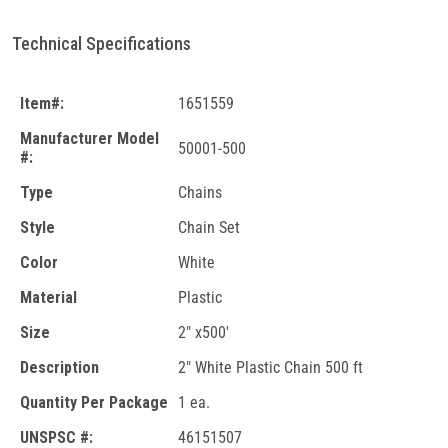
Technical Specifications
Item#:
1651559
Manufacturer Model
50001-500
#:
Type
Chains
Style
Chain Set
Color
White
Material
Plastic
Size
2" x500'
Description
2" White Plastic Chain 500 ft
Quantity Per Package
1 ea.
UNSPSC #:
46151507