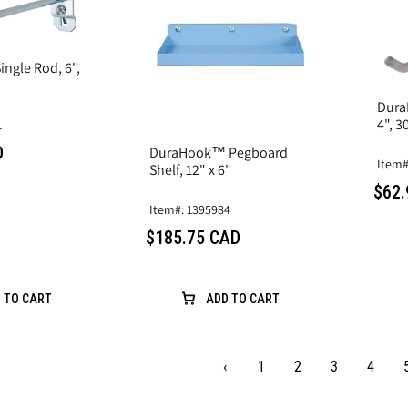
ngle Rod, 6",
Dura
4", 3
1
D
DuraHook™ Pegboard
Item#
Shelf, 12" x 6"
$62.
Item#: 1395984
$185.75 CAD
 TO CART
ADD TO CART
‹
1
2
3
4