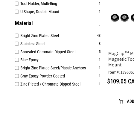
Tool Holder, Multi-Ring
1
U Shape, Double Mount
1
Material
Bright Zinc Plated Steel
43
Stainless Steel
8
Annealed Chromate Dipped Steel
5
MagClip™ M
Magnetic Too
Blue Epoxy
1
Mount
Bright Zinc Plated Steel/Plastic Anchors
1
Item#: 139606
Gray Epoxy Powder Coated
1
$109.05 C
Zinc Plated / Chromate Dipped Steel
1
ADD