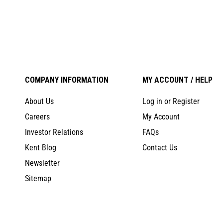
COMPANY INFORMATION
MY ACCOUNT / HELP
About Us
Log in or Register
Careers
My Account
Investor Relations
FAQs
Kent Blog
Contact Us
Newsletter
Sitemap