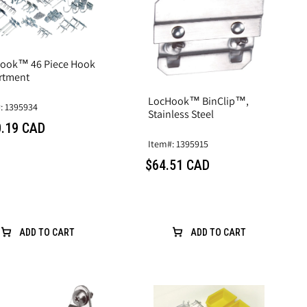
ook™ 46 Piece Hook
rtment
LocHook™ BinClip™,
: 1395934
Stainless Steel
.19 CAD
Item#: 1395915
$64.51 CAD
ADD TO CART
ADD TO CART