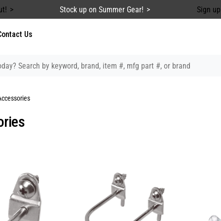
ut!
Stock up on Summer Gear!
Sign up
Contact Us
Accessories
ries