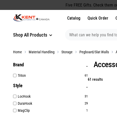
content
Five FREE Gifts. Check them o
Catalog
Quick Order
Shop All Products
Home
Material Handling
Storage
Pegboard/Slat Walls
Accesso
Brand
Triton
61
61 results
Style
LocHook
31
DuraHook
29
MagClip
1