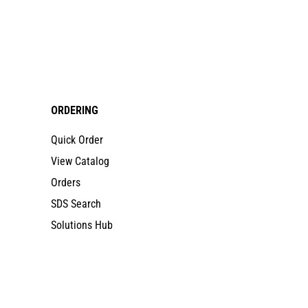
ORDERING
Quick Order
View Catalog
Orders
SDS Search
Solutions Hub