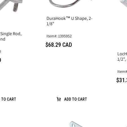
DuraHook™ U Shape, 2-
1/8"
ingle Rod,
Item#: 1395952
end
$68.29 CAD
0
LocH
1/2",
D
Item#
$31.
 TO CART
ADD TO CART