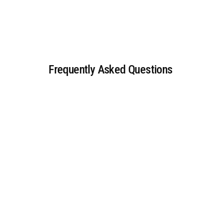
Frequently Asked Questions