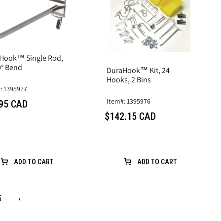
Hook™ Single Rod,
0° Bend
DuraHook™ Kit, 24
Hooks, 2 Bins
: 1395977
Item#: 1395976
95 CAD
$142.15 CAD
ADD TO CART
ADD TO CART
5
›