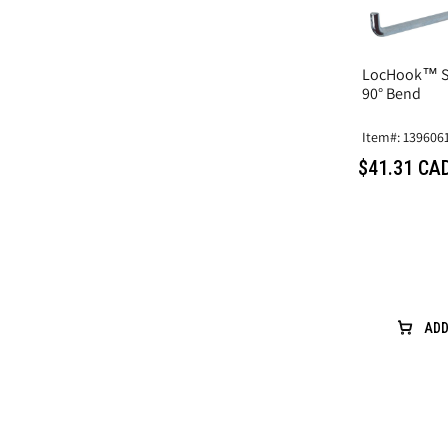
LocHook™ Si
90° Bend
Item#: 139606
$41.31 CA
ADD