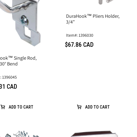
DuraHook™ Pliers Holder,
3/4"
Item#: 1396030
$67.86 CAD
ook™ Single Rod,
 30° Bend
: 1396045
31 CAD
ADD TO CART
ADD TO CART