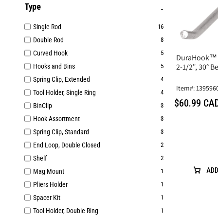
Type
Single Rod
16
Double Rod
8
Curved Hook
5
DuraHook™ S
2-1/2", 30° B
Hooks and Bins
5
Spring Clip, Extended
4
Item#: 139596
Tool Holder, Single Ring
4
$60.99 CA
BinClip
3
Hook Assortment
3
Spring Clip, Standard
3
End Loop, Double Closed
2
Shelf
2
ADD
Mag Mount
1
Pliers Holder
1
Spacer Kit
1
Tool Holder, Double Ring
1