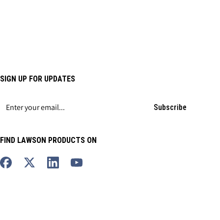
SIGN UP FOR UPDATES
Subscribe
FIND LAWSON PRODUCTS ON