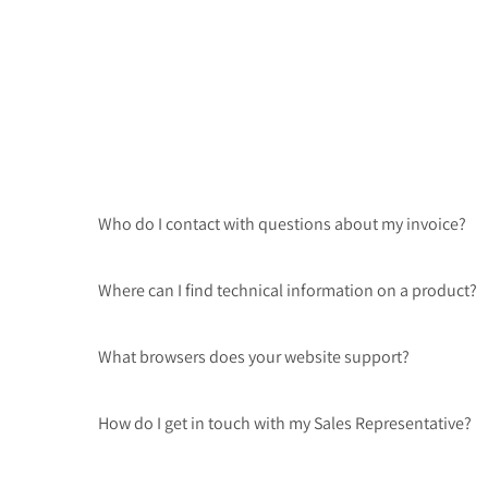
Who do I contact with questions about my invoice?
Where can I find technical information on a product?
What browsers does your website support?
How do I get in touch with my Sales Representative?