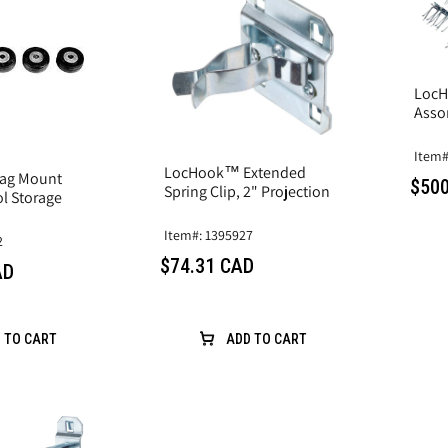
LocH
Asso
Item#
LocHook™ Extended
ag Mount
$500
Spring Clip, 2" Projection
l Storage
Item#: 1395927
2
$74.31 CAD
AD
 TO CART
ADD TO CART