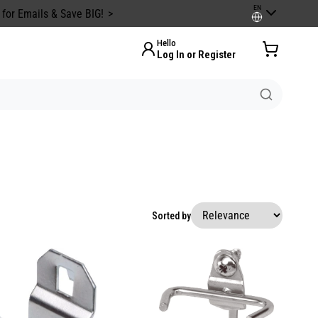
EN
 for Emails & Save BIG!
Hello
Log In or Register
Sorted by