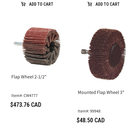
ADD TO CART
ADD TO CART
Flap Wheel 2-1/2"
Mounted Flap Wheel 3"
Item#: CW4777
$473.76 CAD
Item#: 99948
$48.50 CAD