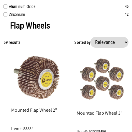
Aluminum Oxide
45
Zirconium
12
Flap Wheels
59 results
Sorted by
Mounted Flap Wheel 2"
Mounted Flap Wheel 3"
Item#: 83834
Item#: 92023M06