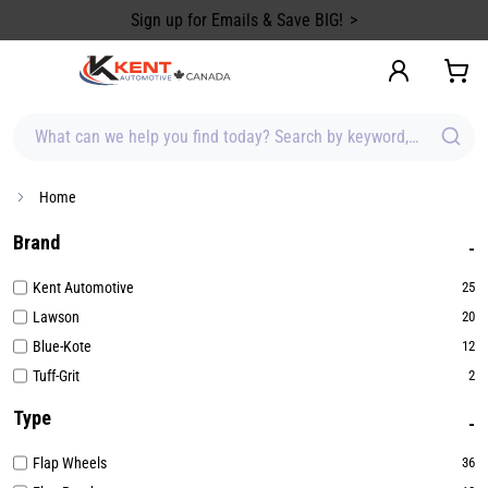
content
Sign up for Emails & Save BIG!
What can we help you find today? Search by keyword, brand, item
Home
Brand
Kent Automotive
25
Lawson
20
Blue-Kote
12
Tuff-Grit
2
Type
Flap Wheels
36