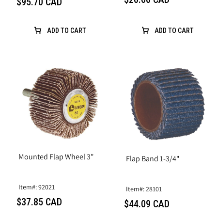
$95.70 CAD
ADD TO CART
ADD TO CART
Mounted Flap Wheel 3"
Flap Band 1-3/4"
Item#: 92021
Item#: 28101
$37.85 CAD
$44.09 CAD