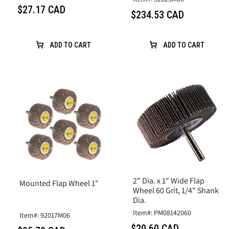
$27.17 CAD
$234.53 CAD
ADD TO CART
ADD TO CART
2" Dia. x 1" Wide Flap
Mounted Flap Wheel 1"
Wheel 60 Grit, 1/4" Shank
Dia.
Item#: PM08142060
Item#: 92017M06
$20.60 CAD