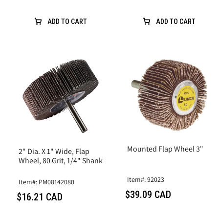
ADD TO CART
ADD TO CART
Mounted Flap Wheel 3"
2" Dia. X 1" Wide, Flap
Wheel, 80 Grit, 1/4" Shank
Item#: 92023
Item#: PM08142080
$39.09 CAD
$16.21 CAD