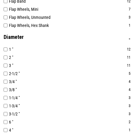
Flap Band
12
Flap Wheels, Mini
7
Flap Wheels, Unmounted
3
Flap Wheels, Hex Shank
1
Diameter
1 "
12
2 "
11
3 "
11
2-1/2 "
5
3/4 "
4
3/8 "
4
1-1/4 "
3
1-3/4 "
3
3-1/2 "
3
6 "
2
4 "
1