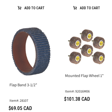
ADD TO CART
ADD TO CART
Mounted Flap Wheel 1"
Flap Band 3-1/2"
Item#: 92016M06
$101.38 CAD
Item#: 28107
$69.05 CAD