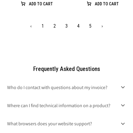
ADD TO CART
ADD TO CART
‹
1
2
3
4
5
›
Frequently Asked Questions
Who do I contact with questions about my invoice?
Where can I find technical information on a product?
What browsers does your website support?