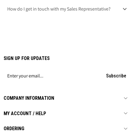
How do I get in touch with my Sales Representative?
SIGN UP FOR UPDATES
Subscribe
COMPANY INFORMATION
MY ACCOUNT / HELP
ORDERING