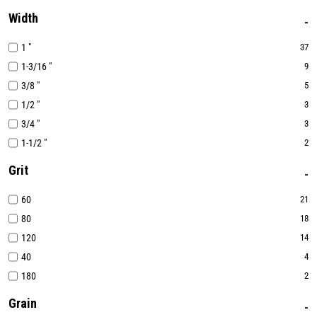
Width
1 "
37
1-3/16 "
9
3/8 "
5
1/2 "
3
3/4 "
3
1-1/2 "
2
Grit
60
21
80
18
120
14
40
4
180
2
Grain