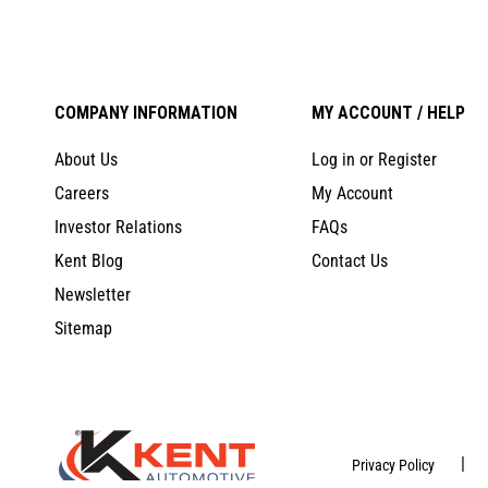
COMPANY INFORMATION
MY ACCOUNT / HELP
About Us
Log in or Register
Careers
My Account
Investor Relations
FAQs
Kent Blog
Contact Us
Newsletter
Sitemap
|
Privacy Policy