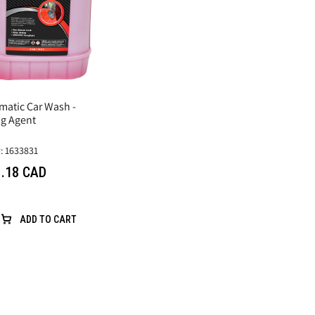
matic Car Wash -
ng Agent
: 1633831
.18 CAD
ADD TO CART