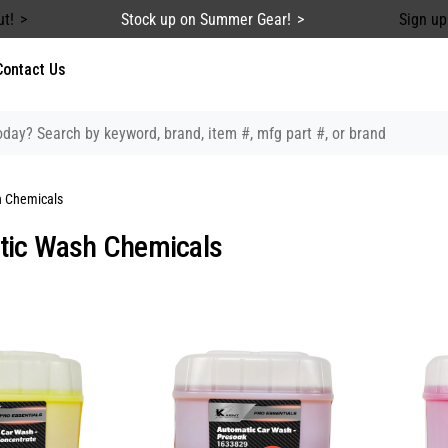
ut!
Stock up on Summer Gear!
Sign up
Contact Us
 Chemicals
tic Wash Chemicals