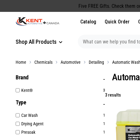
content
Five FREE Gifts. Check them o
Catalog
Quick Order
Shop All Products
Home
Chemicals
Automotive
Detailing
Automatic Wash
Automa
Brand
Kent®
3
3 results
Type
Car Wash
1
Drying Agent
1
Presoak
1