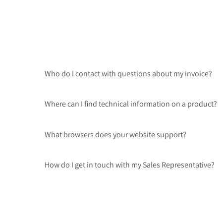
Who do I contact with questions about my invoice?
Where can I find technical information on a product?
What browsers does your website support?
How do I get in touch with my Sales Representative?