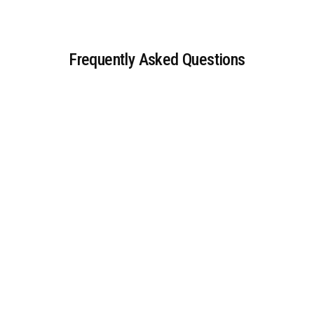
Frequently Asked Questions