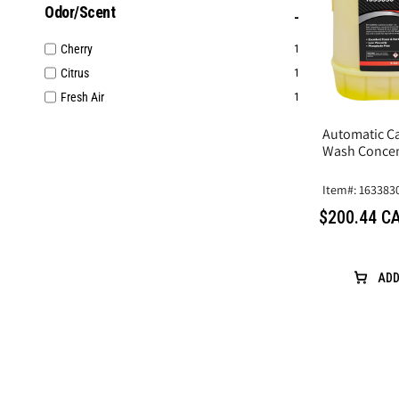
Odor/Scent
Cherry
1
Citrus
1
Fresh Air
1
Automatic Ca
Wash Concen
Item#: 163383
$200.44 C
ADD