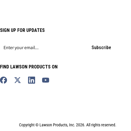
SIGN UP FOR UPDATES
Subscribe
FIND LAWSON PRODUCTS ON
Copyright © Lawson Products, Inc. 2026. All rights reserved.