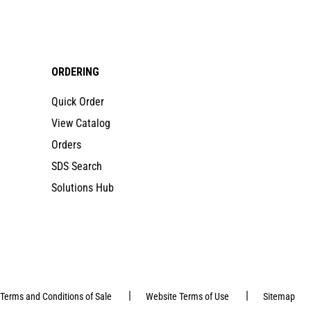
ORDERING
Quick Order
View Catalog
Orders
SDS Search
Solutions Hub
|
|
Terms and Conditions of Sale
Website Terms of Use
Sitemap