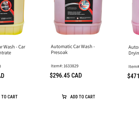
Automatic Car Wash -
r Wash - Car
Auto
Presoak
trate
Dryi
Item#: 1633829
0
Item#
$296.45 CAD
AD
$471
 TO CART
ADD TO CART