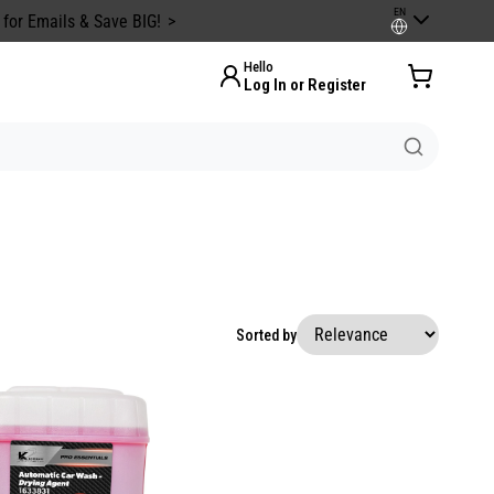
EN
 for Emails & Save BIG!
Hello
Log In or Register
Sorted by