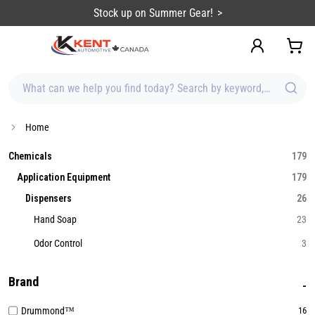
content
Stock up on Summer Gear!
What can we help you find today? Search by keyword, brand, item
Home
Chemicals
179
Application Equipment
179
Dispensers
26
Hand Soap
23
Odor Control
3
Brand
Drummond™
16