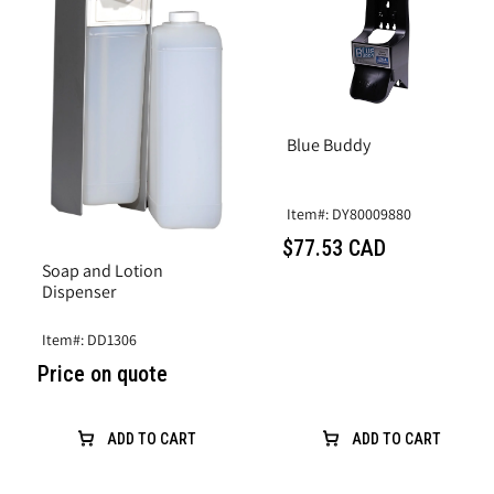
Blue Buddy
Item#: DY80009880
$77.53 CAD
Soap and Lotion
Dispenser
Item#: DD1306
Price on quote
ADD TO CART
ADD TO CART