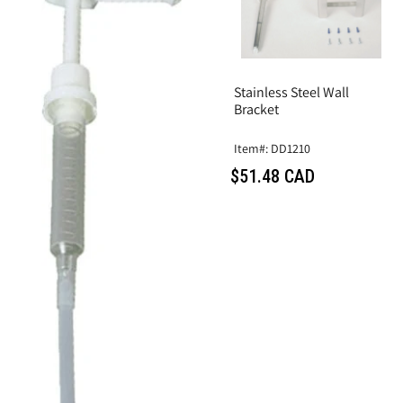
Stainless Steel Wall
Bracket
Item#: DD1210
$51.48 CAD