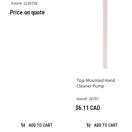
Item#: 1239759
Price on quote
Top-Mounted Hand
Cleaner Pump
Item#: 26767
$6.11 CAD
ADD TO CART
ADD TO CART