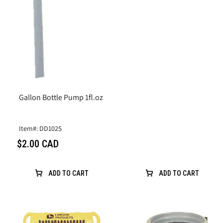
Gallon Bottle Pump 1fl.oz
Item#: DD1025
$2.00 CAD
ADD TO CART
ADD TO CART