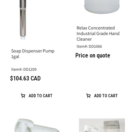
Relax Concentrated
Industrial Grade Hand
Cleaner
Item#: DD1066
Soap Dispenser Pump
Price on quote
1gal
Item#: DD1209
$104.63 CAD
ADD TO CART
ADD TO CART