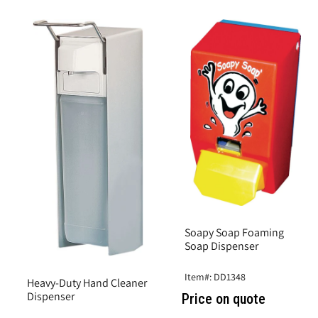
Soapy Soap Foaming
Soap Dispenser
Item#: DD1348
Heavy-Duty Hand Cleaner
Dispenser
Price on quote