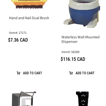
Hand and Nail Dual Brush
Item#: 27171
Waterless Wall Mounted
$7.36 CAD
Dispenser
Item#: 58280
$116.15 CAD
ADD TO CART
ADD TO CART