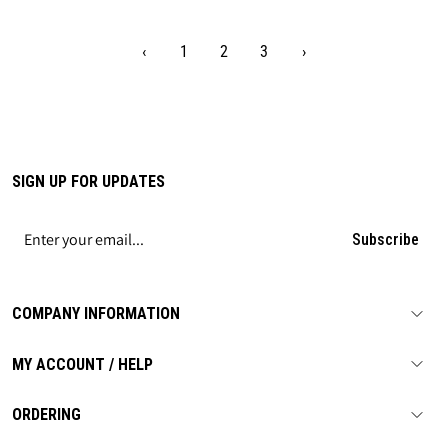
‹
1
2
3
›
SIGN UP FOR UPDATES
Subscribe
COMPANY INFORMATION
MY ACCOUNT / HELP
ORDERING