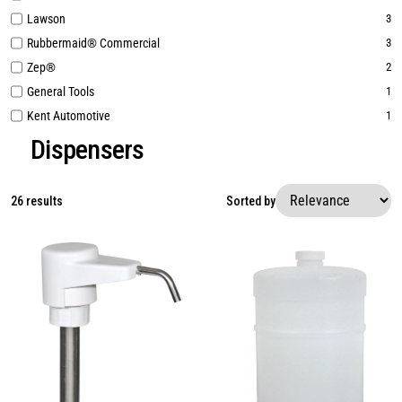
Lawson
3
Rubbermaid® Commercial
3
Zep®
2
General Tools
1
Kent Automotive
1
Dispensers
26 results
Sorted by