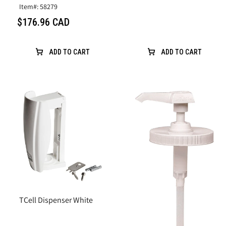
Item#: 58279
$176.96 CAD
ADD TO CART
ADD TO CART
TCell Dispenser White