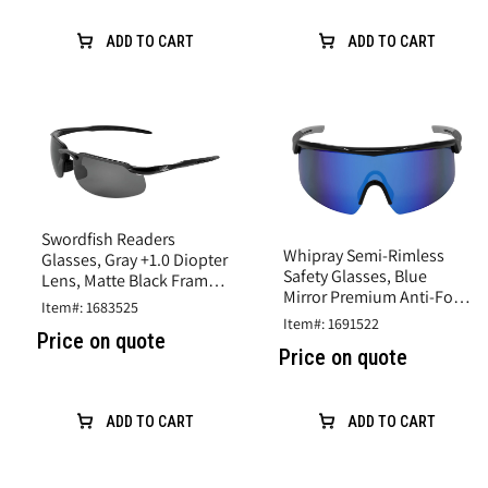
ADD TO CART
ADD TO CART
Swordfish Readers
Whipray Semi-Rimless
Glasses, Gray +1.0 Diopter
Safety Glasses, Blue
Lens, Matte Black Frame,
Mirror Premium Anti-Fog
Adjustable Nosepiece
Item#: 1683525
Lens, Black Frame, TPR
Item#: 1691522
Temples
Price on quote
Price on quote
ADD TO CART
ADD TO CART