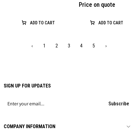
Price on quote
ADD TO CART
ADD TO CART
‹
1
2
3
4
5
›
SIGN UP FOR UPDATES
Subscribe
COMPANY INFORMATION