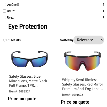
ArcOne®
2
3M™
1
Uvex
1
Eye Protection
1,176 results
Sorted by
Safety Glasses, Blue
Whipray Semi-Rimless
Mirror Lens, Matte Black
Safety Glasses, Red Mirror
Full Frame, TPR
Premium Anti-Fog Lens,
Nosepiece and Black
Item#: 1683524
Shiny Gray Frame, TPR
Temple Sleeves
Item#: 1691523
Temples
Price on quote
Price on quote