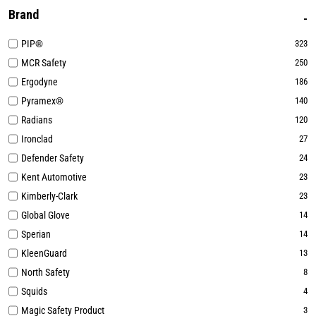
Brand
PIP®
323
MCR Safety
250
Ergodyne
186
Pyramex®
140
Radians
120
Ironclad
27
Defender Safety
24
Kent Automotive
23
Kimberly-Clark
23
Global Glove
14
Sperian
14
KleenGuard
13
North Safety
8
Squids
4
Magic Safety Product
3