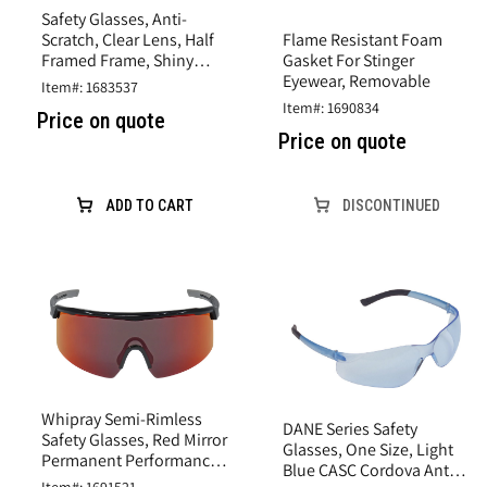
Safety Glasses, Anti-
Flame Resistant Foam
Scratch, Clear Lens, Half
Gasket For Stinger
Framed Frame, Shiny
Eyewear, Removable
Pearl Gray, Plastic Frame
Item#: 1683537
Item#: 1690834
Price on quote
Price on quote
ADD TO CART
DISCONTINUED
Whipray Semi-Rimless
DANE Series Safety
Safety Glasses, Red Mirror
Glasses, One Size, Light
Permanent Performance
Blue CASC Cordova Anti-
Fog Technology Anti-Fog