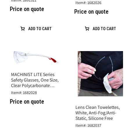
Item#: 1691521
Scratch Coat
Item#: 1682026
Lens
Polycarbonate Lens
Price on quote
Price on quote
ADD TO CART
ADD TO CART
MACHINIST LITE Series
Safety Glasses, One Size,
Clear Polycarbonate
Lens, Clear Wrap-Around
Item#: 1682028
Frame
Price on quote
Lens Clean Towelettes,
White, Anti-Fog/Anti-
Static, Silicone Free
Item#: 1682037