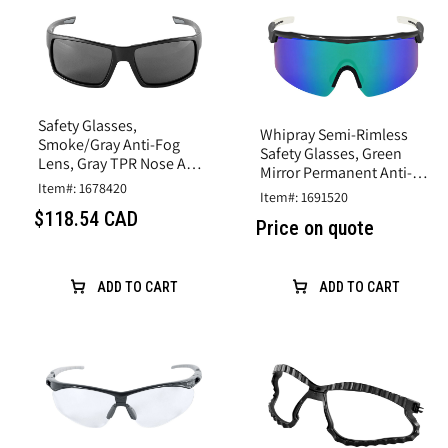
Safety Glasses,
Whipray Semi-Rimless
Smoke/Gray Anti-Fog
Safety Glasses, Green
Lens, Gray TPR Nose And
Mirror Permanent Anti-
Temples, Matte Black
Item#: 1678420
Fog Lens, Shiny Gray
Item#: 1691520
Frame
Frame
$118.54 CAD
Price on quote
ADD TO CART
ADD TO CART