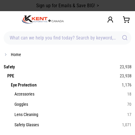
content
Sign up for Emails & Save BIG!
What can we help you find today? Search by keyword, brand, item
Home
Safety
23,938
PPE
23,938
Eye Protection
1,176
Accessories
18
Goggles
70
Lens Cleaning
17
Safety Glasses
1,071