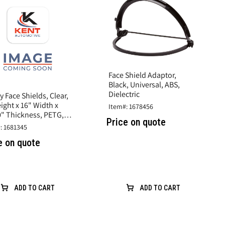
Face Shield Adaptor,
Black, Universal, ABS,
Dielectric
y Face Shields, Clear,
ight x 16" Width x
Item#: 1678456
0" Thickness, PETG,
Price on quote
sh Protection
: 1681345
e on quote
ADD TO CART
ADD TO CART