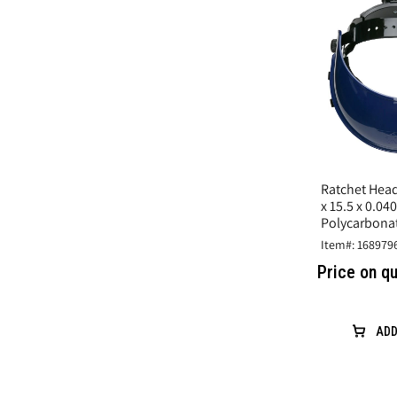
Ratchet Head
x 15.5 x 0.040
Polycarbonat
Protection
Item#: 168979
Price on q
ADD