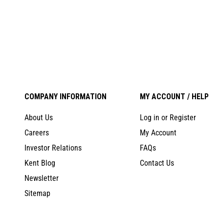
COMPANY INFORMATION
MY ACCOUNT / HELP
About Us
Log in or Register
Careers
My Account
Investor Relations
FAQs
Kent Blog
Contact Us
Newsletter
Sitemap