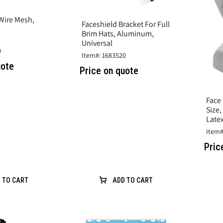
 Wire Mesh,
Faceshield Bracket For Full
Brim Hats, Aluminum,
Universal
9
Item#: 1683520
uote
Price on quote
Face 
Size
Latex
Item#
Pric
 TO CART
ADD TO CART