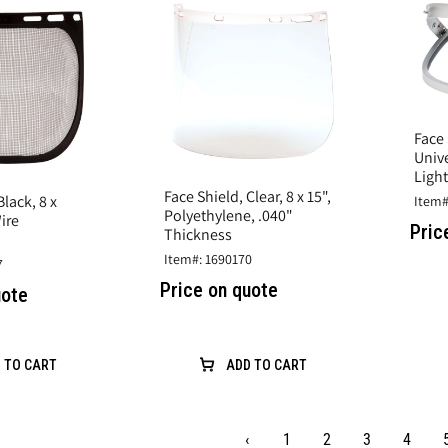
Face 
Univ
Ligh
Face Shield, Clear, 8 x 15",
Black, 8 x
Item#
Polyethylene, .040"
Wire
Pric
Thickness
Item#: 1690170
7
Price on quote
uote
 TO CART
ADD TO CART
‹
1
2
3
4