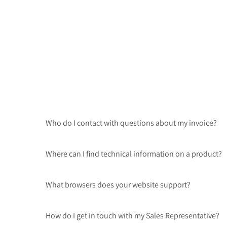
Who do I contact with questions about my invoice?
Where can I find technical information on a product?
What browsers does your website support?
How do I get in touch with my Sales Representative?