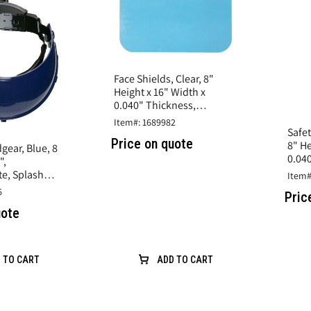
Face Shields, Clear, 8"
Height x 16" Width x
0.040" Thickness,
Polycarbonate, Splash
Item#: 1689982
Protection
Safet
Price on quote
8" He
gear, Blue, 8
0.04
",
Spla
e, Splash
Item#
6
Pric
uote
 TO CART
ADD TO CART