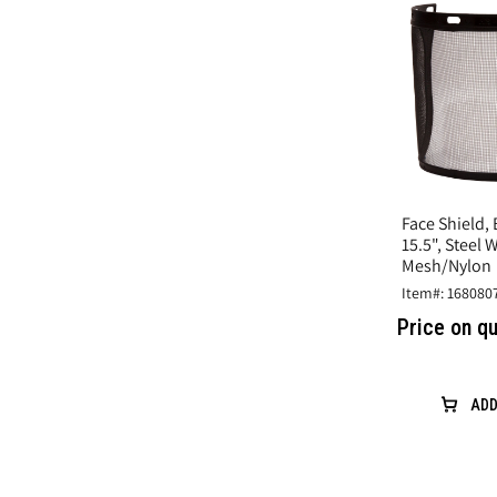
Face Shield, 
15.5", Steel 
Mesh/Nylon
Item#: 168080
Price on q
ADD