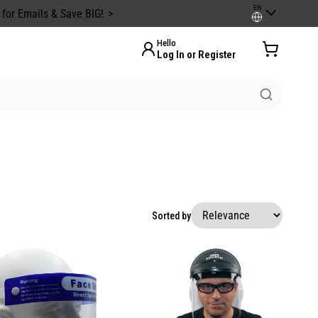
EN
 for Emails & Save BIG!
Hello
Log In or Register
Sorted by