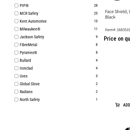
PIP®
28
Face Shield,
MCR Safety
25
Black
Kent Automotive
13
Milwaukee®
11
Item#: 168351
Jackson Safety
9
Price on q
FibreMetal
8
Pyramex®
8
Bullard
4
Ironclad
4
Uvex
3
Global Glove
2
Radians
2
North Safety
1
ADD