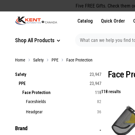
content
Five FREE Gifts. Check them o
Catalog
Quick Order
Shop All Products
Home
Safety
PPE
Face Protection
Face Pr
Safety
23,947
PPE
23,947
118 results
Face Protection
118
Faceshields
82
Headgear
36
Brand