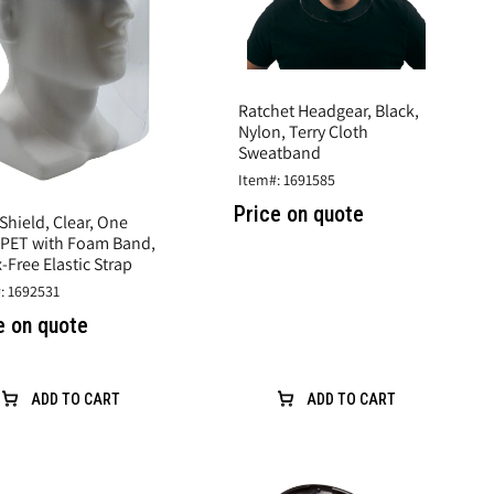
Ratchet Headgear, Black,
Nylon, Terry Cloth
Sweatband
Item#: 1691585
Price on quote
Shield, Clear, One
, PET with Foam Band,
-Free Elastic Strap
: 1692531
e on quote
ADD TO CART
ADD TO CART