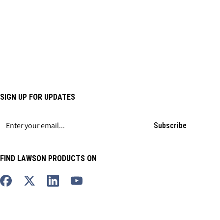
SIGN UP FOR UPDATES
Subscribe
FIND LAWSON PRODUCTS ON