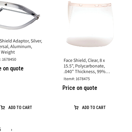
Shield Adaptor, Silver,
ersal, Aluminum,
t Weight
: 1678450
Face Shield, Clear, 8 x
15.5", Polycarbonate,
e on quote
.040" Thickness, 99%
UVA/B/C Protection
Item#: 1678475
Price on quote
ADD TO CART
ADD TO CART
5
›