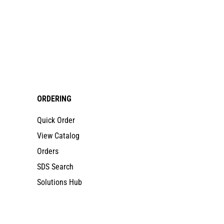
ORDERING
Quick Order
View Catalog
Orders
SDS Search
Solutions Hub