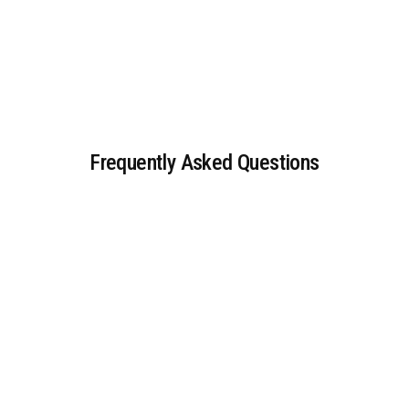
Frequently Asked Questions