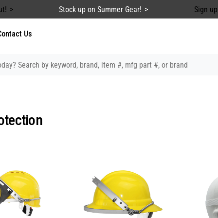
ut!
Stock up on Summer Gear!
Sign up
Contact Us
otection