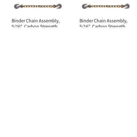
Binder Chain Assembly,
Binder Chain Assembly,
5/16", Carbon Strength
5/16", Carbon Strength
Steel, 4700 lbs Limit
Steel, 4700 lbs Limit
Item#: 1708257
Item#: 1708256
$198.66 CAD
$165.95 CAD
ADD TO CART
ADD TO CART