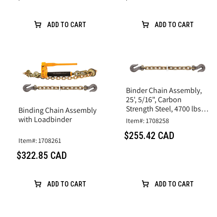
ADD TO CART
ADD TO CART
Binder Chain Assembly,
25', 5/16", Carbon
Strength Steel, 4700 lbs
Binding Chain Assembly
Limit
with Loadbinder
Item#: 1708258
$255.42 CAD
Item#: 1708261
$322.85 CAD
ADD TO CART
ADD TO CART