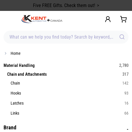
content
Five FREE Gifts. Check them out!
What can we help you find today? Search by keyword, brand, item
Home
Material Handling
2,780
Chain and Attachments
317
Chain
142
Hooks
93
Latches
16
Links
66
Brand