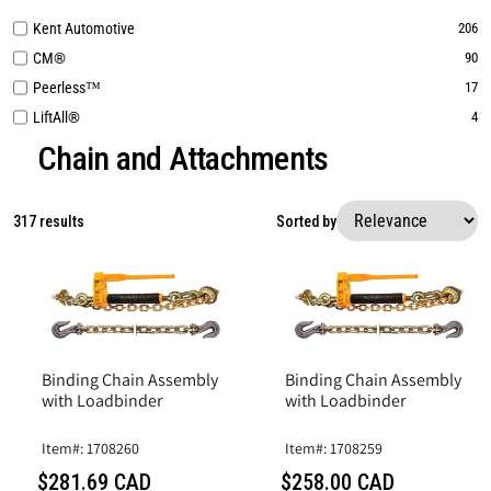
Kent Automotive
206
CM®
90
Peerless™
17
LiftAll®
4
Chain and Attachments
317 results
Sorted by
Binding Chain Assembly
Binding Chain Assembly
with Loadbinder
with Loadbinder
Item#: 1708260
Item#: 1708259
$281.69 CAD
$258.00 CAD