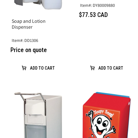
Item#: DY80009880
$77.53 CAD
Soap and Lotion
Dispenser
Item#: DD1306
Price on quote
ADD TO CART
ADD TO CART