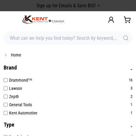
content
Sign up for Emails & Save BIG!
What can we help you find today? Search by keyword, brand, item
Home
Brand
Drummond™
16
Lawson
3
Zep®
2
General Tools
1
Kent Automotive
1
Type