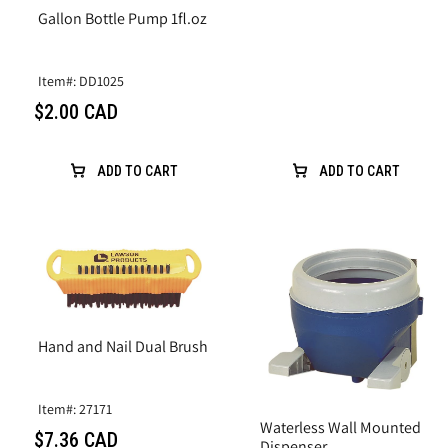
Gallon Bottle Pump 1fl.oz
Item#: DD1025
$2.00 CAD
ADD TO CART
ADD TO CART
Hand and Nail Dual Brush
Item#: 27171
Waterless Wall Mounted
$7.36 CAD
Dispenser