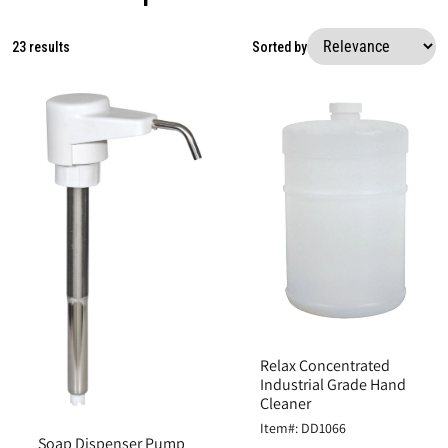
23 results
Sorted by
Relax Concentrated
Industrial Grade Hand
Cleaner
Item#: DD1066
Soap Dispenser Pump