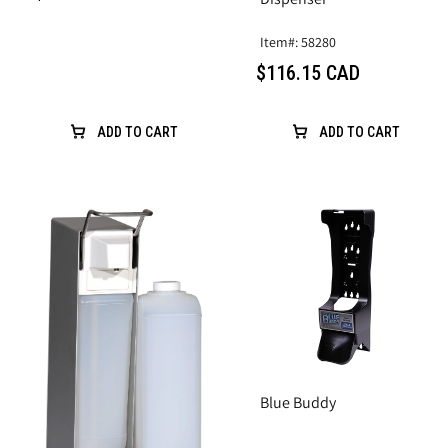
Item#: 58280
$116.15 CAD
ADD TO CART
ADD TO CART
Blue Buddy