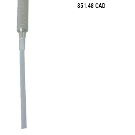
$51.48 CAD