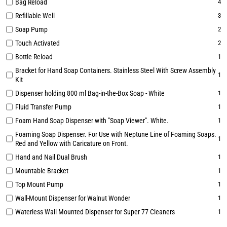
Bag Reload
4
Refillable Well
3
Soap Pump
2
Touch Activated
2
Bottle Reload
1
Bracket for Hand Soap Containers. Stainless Steel With Screw Assembly
1
Kit
Dispenser holding 800 ml Bag-in-the-Box Soap - White
1
Fluid Transfer Pump
1
Foam Hand Soap Dispenser with "Soap Viewer". White.
1
Foaming Soap Dispenser. For Use with Neptune Line of Foaming Soaps.
1
Red and Yellow with Caricature on Front.
Hand and Nail Dual Brush
1
Mountable Bracket
1
Top Mount Pump
1
Wall-Mount Dispenser for Walnut Wonder
1
Waterless Wall Mounted Dispenser for Super 77 Cleaners
1