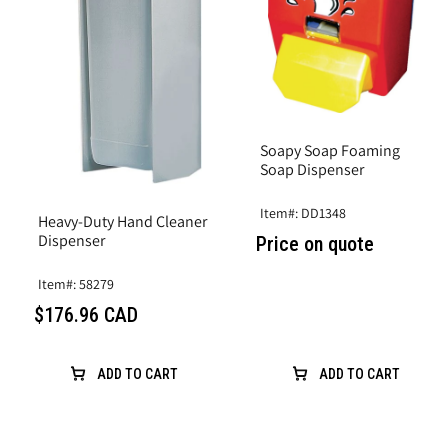
Soapy Soap Foaming
Soap Dispenser
Item#: DD1348
Heavy-Duty Hand Cleaner
Dispenser
Price on quote
Item#: 58279
$176.96 CAD
ADD TO CART
ADD TO CART