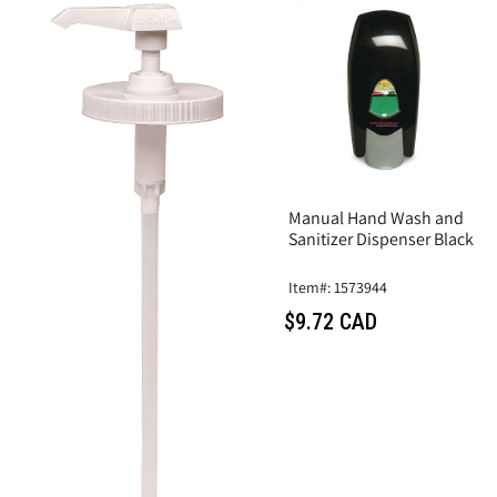
Manual Hand Wash and
Sanitizer Dispenser Black
Item#: 1573944
$9.72 CAD