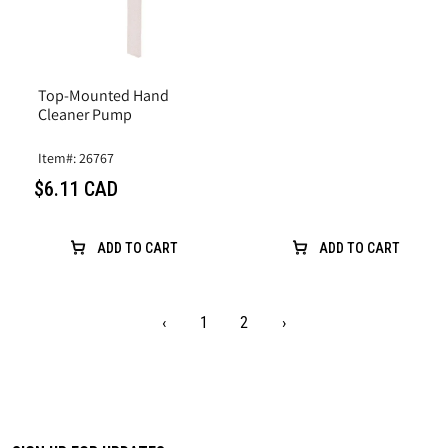
Top-Mounted Hand
Cleaner Pump
Item#: 26767
$6.11 CAD
ADD TO CART
ADD TO CART
‹
1
2
›