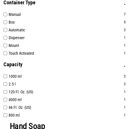
Container Type
Manual
7
Box
5
Automatic
2
Dispenser
1
Mount
1
Touch Activated
1
Capacity
1000 ml
2
2.5 l
2
120 Fl. Oz. (US)
1
4000 ml
1
46 Fl. Oz. (US)
1
800 ml
1
Hand Soap