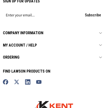
SIGN UP FOR UPDATES
Subscribe
COMPANY INFORMATION
MY ACCOUNT / HELP
ORDERING
FIND LAWSON PRODUCTS ON