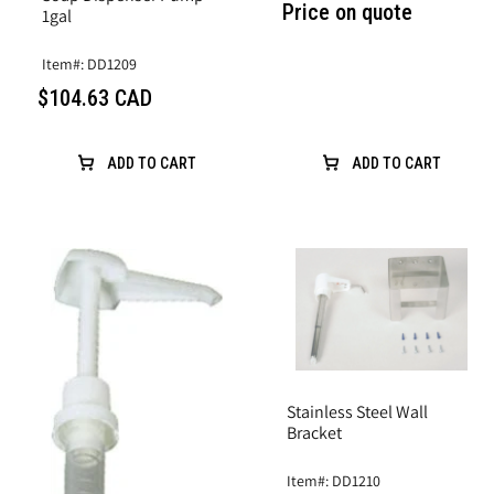
Price on quote
1gal
Item#: DD1209
$104.63 CAD
ADD TO CART
ADD TO CART
Stainless Steel Wall
Bracket
Item#: DD1210