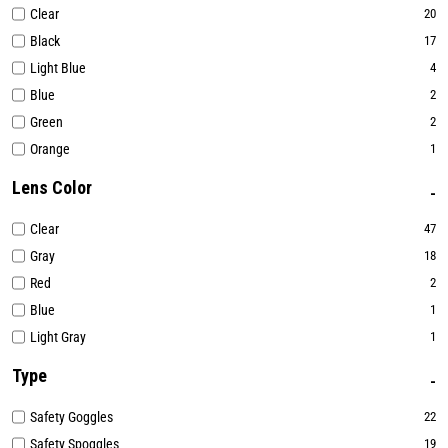
Clear
20
Black
17
Light Blue
4
Blue
2
Green
2
Orange
1
Lens Color
Clear
47
Gray
18
Red
2
Blue
1
Light Gray
1
Type
Safety Goggles
22
Safety Spoggles
19