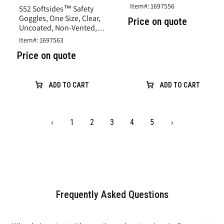
Direct Vent, Clear, Vinyl
Item#: 1697556
552 Softsides™ Safety
Goggles, One Size, Clear,
Price on quote
Uncoated, Non-Vented,
Clear, Vinyl, Flat Base
Item#: 1697563
Curve
Price on quote
ADD TO CART
ADD TO CART
‹
1
2
3
4
5
›
Frequently Asked Questions