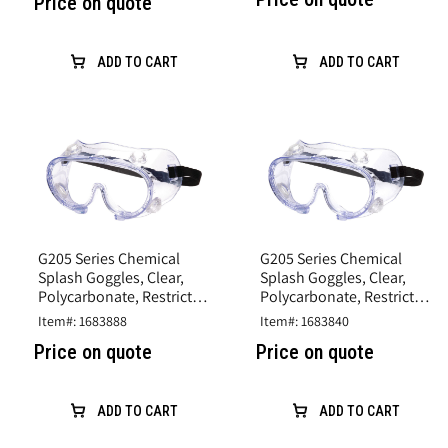
Price on quote
ADD TO CART
ADD TO CART
G205 Series Chemical
G205 Series Chemical
Splash Goggles, Clear,
Splash Goggles, Clear,
Polycarbonate, Restricted
Polycarbonate, Restricted
Vent caps
Vent caps
Item#: 1683888
Item#: 1683840
Price on quote
Price on quote
ADD TO CART
ADD TO CART