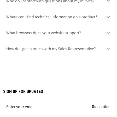
Who do I contact with questions about my invoice?
Where can I find technical information on a product?
What browsers does your website support?
How do I get in touch with my Sales Representative?
SIGN UP FOR UPDATES
Subscribe