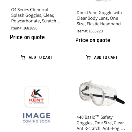
G4 Series Chemical
Direct Vent Goggle with
Splash Goggles, Clear,
Clear Body Lens, One
Polycarbonate, Scratch
Size, Elastic Headband
Resistant
Item#: 1683890
Item#: 1685223
Price on quote
Price on quote
ADD TO CART
ADD TO CART
440 Basic™ Safety
Goggles, One Size, Clear,
Anti-Scratch, Anti-Fog,