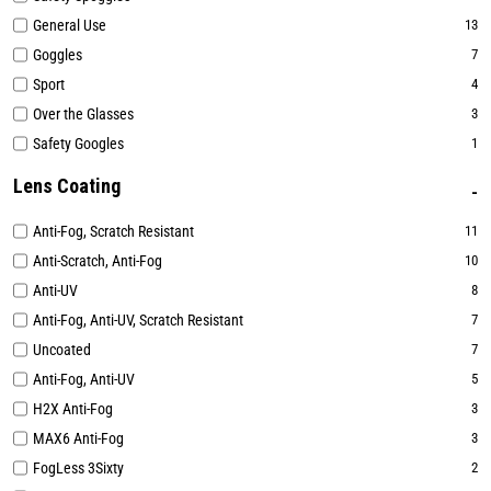
General Use
13
Goggles
7
Sport
4
Over the Glasses
3
Safety Googles
1
Lens Coating
Anti-Fog, Scratch Resistant
11
Anti-Scratch, Anti-Fog
10
Anti-UV
8
Anti-Fog, Anti-UV, Scratch Resistant
7
Uncoated
7
Anti-Fog, Anti-UV
5
H2X Anti-Fog
3
MAX6 Anti-Fog
3
FogLess 3Sixty
2