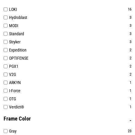
LOKI
16
Hydroblast
3
MODI
3
Standard
3
Stryker
3
Expedition
2
OPTIFENSE
2
PGX1
2
V2G
2
ARKYN
1
I-Force
1
OTG
1
Verdict®
1
Frame Color
Gray
23