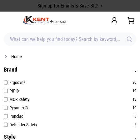
content
Sign up for Emails & Save BIG!
What can we help you find today? Search by keyword, brand, item
Home
Brand
Ergodyne
20
PIP®
19
MCR Safety
13
Pyramex®
10
Ironclad
5
Defender Safety
2
Style