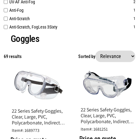
UV-AF Anti-Fog
2
Anti-Fog
1
Anti-Scratch
1
Anti-Scratch, FogLess 3Sixty
1
Goggles
69 results
Sorted by
22 Series Safety Goggles,
22 Series Safety Goggles,
Clear, Large, PVC,
Clear, Large, PVC,
Polycarbonate, Indirect
Polycarbonate, Indirect
Vent, UV-AF Anti-Fog
Vent, Uncoated
Item#: 1681251
Item#: 1689773
Price on quote