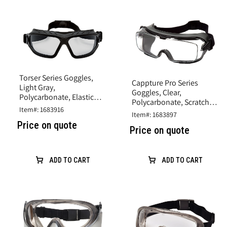
Torser Series Goggles,
Cappture Pro Series
Light Gray,
Goggles, Clear,
Polycarbonate, Elastic
Polycarbonate, Scratch
Headband
Item#: 1683916
Resistant
Item#: 1683897
Price on quote
Price on quote
ADD TO CART
ADD TO CART