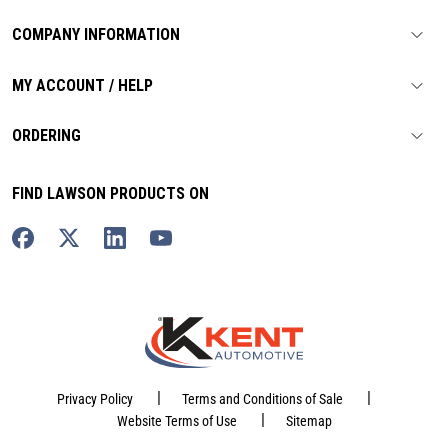
COMPANY INFORMATION
MY ACCOUNT / HELP
ORDERING
FIND LAWSON PRODUCTS ON
|
|
Privacy Policy
Terms and Conditions of Sale
|
Website Terms of Use
Sitemap