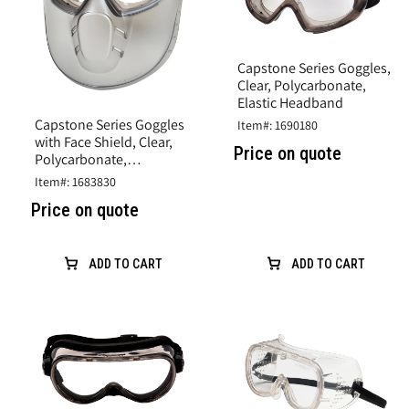
Capstone Series Goggles,
Clear, Polycarbonate,
Elastic Headband
Capstone Series Goggles
Item#: 1690180
with Face Shield, Clear,
Price on quote
Polycarbonate,
Adjustable Elast band
Item#: 1683830
Price on quote
ADD TO CART
ADD TO CART