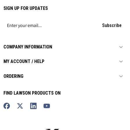
SIGN UP FOR UPDATES
Subscribe
COMPANY INFORMATION
MY ACCOUNT / HELP
ORDERING
FIND LAWSON PRODUCTS ON