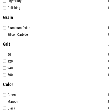
Light-Duty
1
Polishing
1
Grain
Aluminum Oxide
6
Silicon Carbide
1
Grit
90
1
120
1
240
1
800
1
Color
Green
2
Maroon
2
Black
1