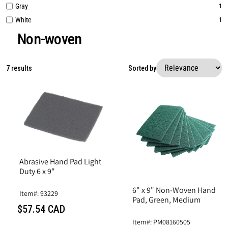
Gray
1
White
1
Non-woven
7 results
Sorted by
Abrasive Hand Pad Light
Duty 6 x 9"
6" x 9" Non-Woven Hand
Item#: 93229
Pad, Green, Medium
$57.54 CAD
Item#: PM08160505