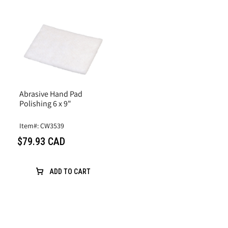
Abrasive Hand Pad
Polishing 6 x 9"
Item#: CW3539
$79.93 CAD
ADD TO CART