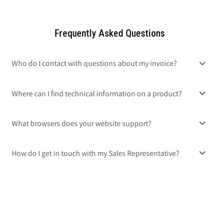
Frequently Asked Questions
Who do I contact with questions about my invoice?
Where can I find technical information on a product?
What browsers does your website support?
How do I get in touch with my Sales Representative?