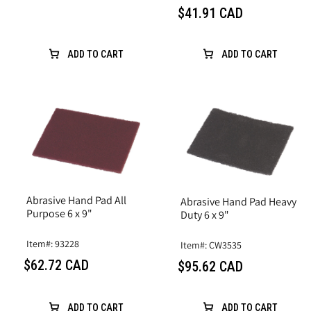
$41.91 CAD
ADD TO CART
ADD TO CART
Abrasive Hand Pad All
Abrasive Hand Pad Heavy
Purpose 6 x 9"
Duty 6 x 9"
Item#: 93228
Item#: CW3535
$62.72 CAD
$95.62 CAD
ADD TO CART
ADD TO CART