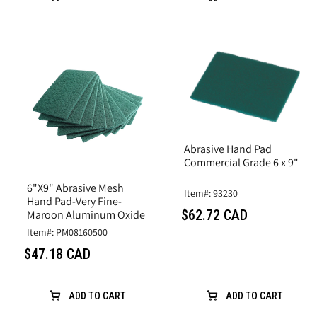
Abrasive Hand Pad
Commercial Grade 6 x 9"
6"X9" Abrasive Mesh
Item#: 93230
Hand Pad-Very Fine-
$62.72 CAD
Maroon Aluminum Oxide
Item#: PM08160500
$47.18 CAD
ADD TO CART
ADD TO CART