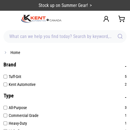
content
Stock up on Summer Gear!
What can we help you find today? Search by keyword, brand, item
Home
Brand
Tuff-Grit
5
Kent Automotive
2
Type
All-Purpose
3
Commercial Grade
1
Heavy-Duty
1