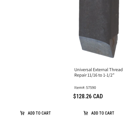
Universal External Thread
Repair 11/16 to 1-1/2"
Item#: 57590
$128.26 CAD
ADD TO CART
ADD TO CART