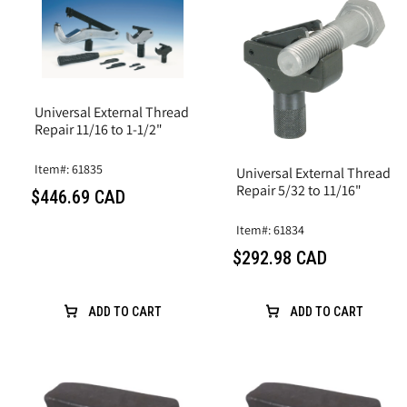
Universal External Thread
Repair 11/16 to 1-1/2"
Item#: 61835
Universal External Thread
Repair 5/32 to 11/16"
$446.69 CAD
Item#: 61834
$292.98 CAD
ADD TO CART
ADD TO CART