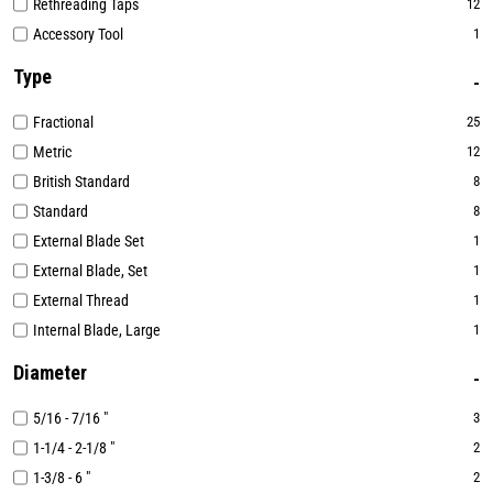
Rethreading Taps
12
Accessory Tool
1
Type
Fractional
25
Metric
12
British Standard
8
Standard
8
External Blade Set
1
External Blade, Set
1
External Thread
1
Internal Blade, Large
1
Diameter
5/16 - 7/16 "
3
1-1/4 - 2-1/8 "
2
1-3/8 - 6 "
2