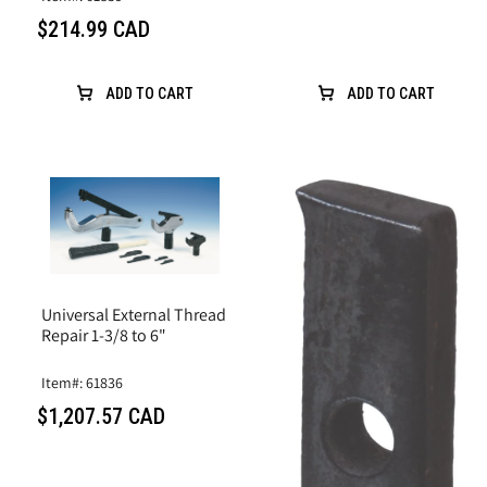
$214.99 CAD
ADD TO CART
ADD TO CART
Universal External Thread
Repair 1-3/8 to 6"
Item#: 61836
$1,207.57 CAD