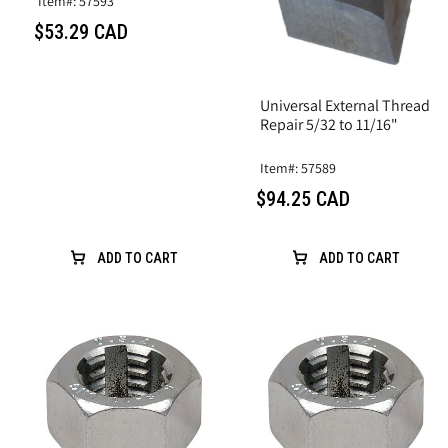
Item#: 57593
$53.29 CAD
Universal External Thread
Repair 5/32 to 11/16"
Item#: 57589
$94.25 CAD
ADD TO CART
ADD TO CART