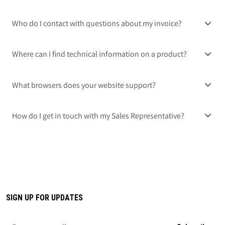
Who do I contact with questions about my invoice?
Where can I find technical information on a product?
What browsers does your website support?
How do I get in touch with my Sales Representative?
SIGN UP FOR UPDATES