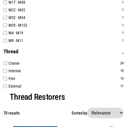
M17 - M38
1
M22 - M32
1
M32 - M54
1
M35 - M152
1
M4 - M19
1
M8 - M11
1
Thread
Coarse
24
Internal
19
Fine
13
External
11
Thread Restorers
70 results
Sorted by