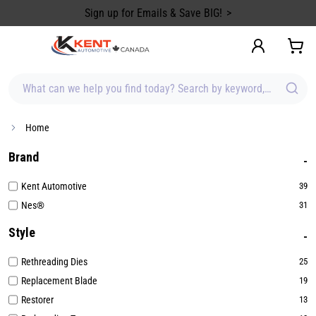
content
Sign up for Emails & Save BIG!
What can we help you find today? Search by keyword, brand, item
Home
Brand
Kent Automotive
39
Nes®
31
Style
Rethreading Dies
25
Replacement Blade
19
Restorer
13