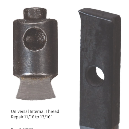
Universal Internal Thread
Repair 11/16 to 13/16"