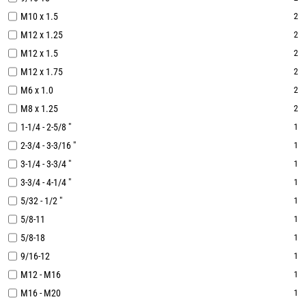
M10 x 1.5
2
M12 x 1.25
2
M12 x 1.5
2
M12 x 1.75
2
M6 x 1.0
2
M8 x 1.25
2
1-1/4 - 2-5/8 "
1
2-3/4 - 3-3/16 "
1
3-1/4 - 3-3/4 "
1
3-3/4 - 4-1/4 "
1
5/32 - 1/2 "
1
5/8-11
1
5/8-18
1
9/16-12
1
M12 - M16
1
M16 - M20
1