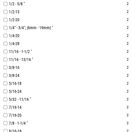
1/2 - 5/8 "
2
1/2-13
2
1/2-20
2
1/4" - 3/4"; (6mm - 19mm) "
2
1/4-20
2
1/4-28
2
11/16 - 1-1/2 "
2
11/16 - 13/16 "
2
3/8-16
2
3/8-24
2
5/16-18
2
5/16-24
2
5/32 - 11/16 "
2
7/16-14
2
7/16-20
2
7/8 - 1-1/4 "
2
9/16-18
2