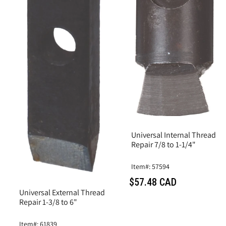
Universal Internal Thread
Repair 7/8 to 1-1/4"
Item#: 57594
$57.48 CAD
Universal External Thread
Repair 1-3/8 to 6"
Item#: 61839