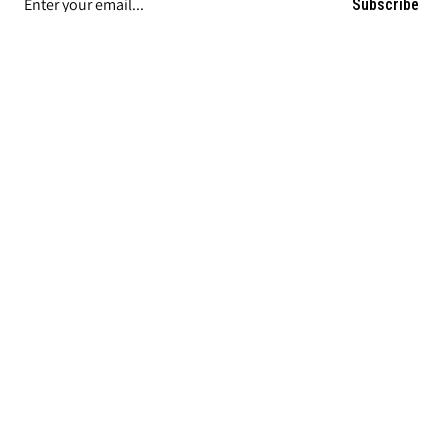
Subscribe
COMPANY INFORMATION
MY ACCOUNT / HELP
ORDERING
FIND LAWSON PRODUCTS ON
|
|
Privacy Policy
Terms and Conditions of Sale