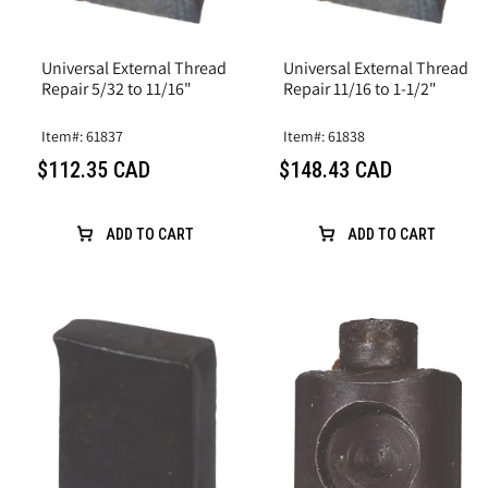
Universal External Thread
Universal External Thread
Repair 5/32 to 11/16"
Repair 11/16 to 1-1/2"
Item#: 61837
Item#: 61838
$112.35 CAD
$148.43 CAD
ADD TO CART
ADD TO CART