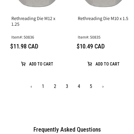
Rethreading Die M12 x
Rethreading Die M10 x 1.5
1.25
Item#: 50836
Item#: 50835
$11.98 CAD
$10.49 CAD
ADD TO CART
ADD TO CART
‹
1
2
3
4
5
›
Frequently Asked Questions