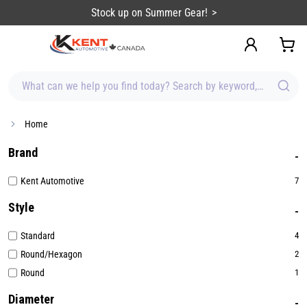
content
Stock up on Summer Gear!
What can we help you find today? Search by keyword, brand, item
Home
Brand
Kent Automotive
7
Style
Standard
4
Round/Hexagon
2
Round
1
Diameter