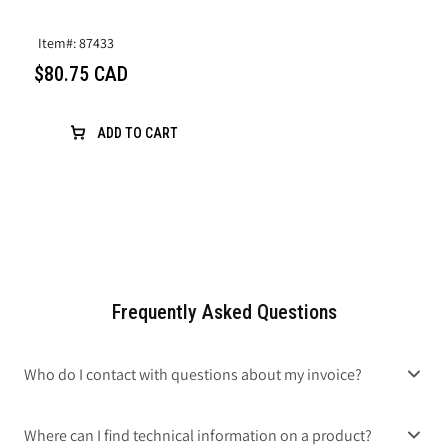
Item#: 87433
$80.75 CAD
ADD TO CART
Frequently Asked Questions
Who do I contact with questions about my invoice?
Where can I find technical information on a product?