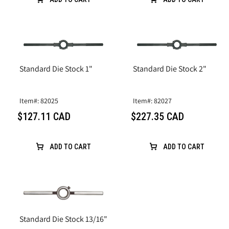
Standard Die Stock 1"
Standard Die Stock 2"
Item#: 82025
Item#: 82027
$127.11 CAD
$227.35 CAD
ADD TO CART
ADD TO CART
Standard Die Stock 13/16"