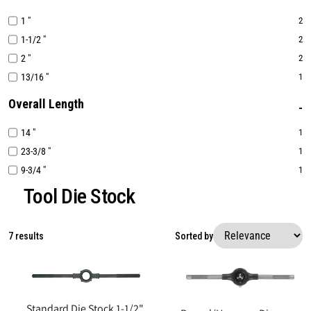
1 "
2
1-1/2 "
2
2 "
2
13/16 "
1
Overall Length
14 "
1
23-3/8 "
1
9-3/4 "
1
Tool Die Stock
7 results
Sorted by
Standard Die Stock 1-1/2"