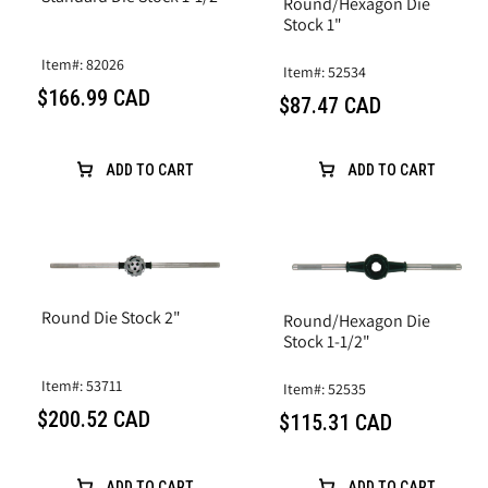
Round/Hexagon Die
Stock 1"
Item#: 82026
Item#: 52534
$166.99 CAD
$87.47 CAD
ADD TO CART
ADD TO CART
Round Die Stock 2"
Round/Hexagon Die
Stock 1-1/2"
Item#: 53711
Item#: 52535
$200.52 CAD
$115.31 CAD
ADD TO CART
ADD TO CART