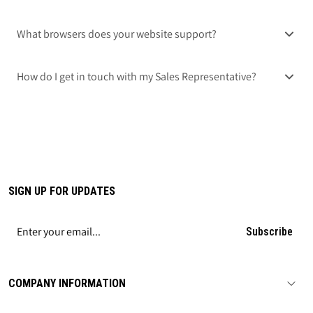
What browsers does your website support?
How do I get in touch with my Sales Representative?
SIGN UP FOR UPDATES
Subscribe
COMPANY INFORMATION