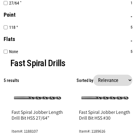
27/64 "
1
Point
118 °
5
Flats
None
5
Fast Spiral Drills
5 results
Sorted by
Fast Spiral Jobber Length
Fast Spiral Jobber Length
Drill Bit HSS 27/64"
Drill Bit HSS #30
Item#: 1188107
Item#: 1189616