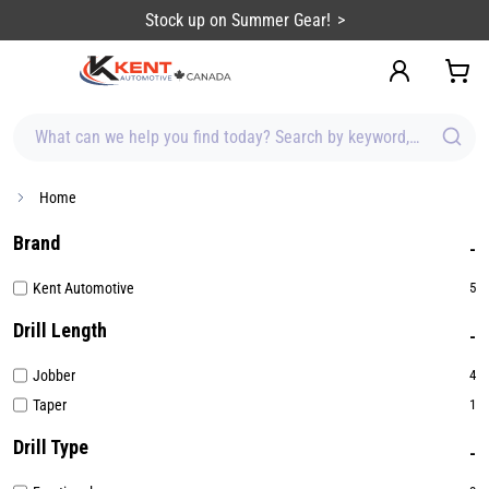
content
Stock up on Summer Gear!
What can we help you find today? Search by keyword, brand, item
Home
Brand
Kent Automotive
5
Drill Length
Jobber
4
Taper
1
Drill Type