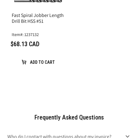
Fast Spiral Jobber Length
Drill Bit HSS #51
Item#: 1237132
$68.13 CAD
ADD TO CART
Frequently Asked Questions
Who do I contact with questions about my invoice?