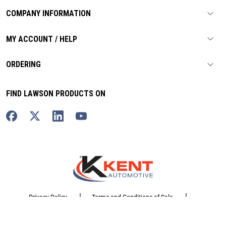
COMPANY INFORMATION
MY ACCOUNT / HELP
ORDERING
FIND LAWSON PRODUCTS ON
|
|
Privacy Policy
Terms and Conditions of Sale
|
Website Terms of Use
Sitemap