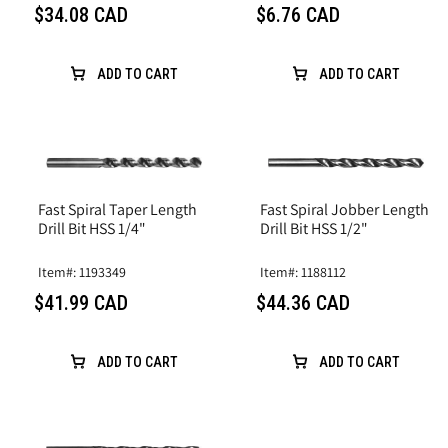
$34.08 CAD
$6.76 CAD
ADD TO CART
ADD TO CART
Fast Spiral Taper Length
Fast Spiral Jobber Length
Drill Bit HSS 1/4"
Drill Bit HSS 1/2"
Item#: 1193349
Item#: 1188112
$41.99 CAD
$44.36 CAD
ADD TO CART
ADD TO CART