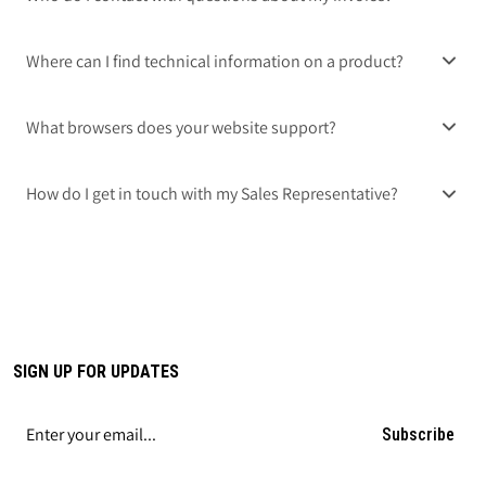
Where can I find technical information on a product?
What browsers does your website support?
How do I get in touch with my Sales Representative?
SIGN UP FOR UPDATES
Subscribe