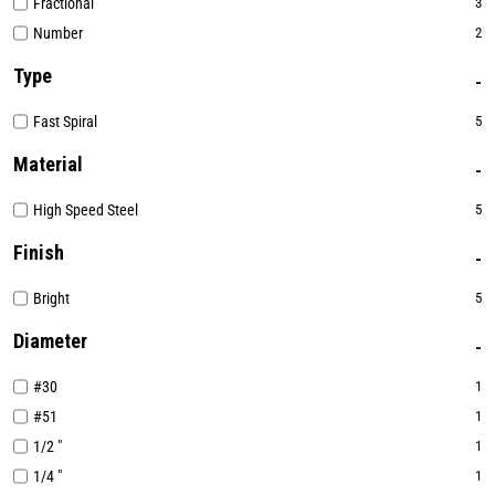
Fractional
3
Number
2
Type
Fast Spiral
5
Material
High Speed Steel
5
Finish
Bright
5
Diameter
#30
1
#51
1
1/2 "
1
1/4 "
1