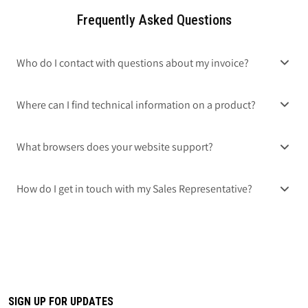
Frequently Asked Questions
Who do I contact with questions about my invoice?
Where can I find technical information on a product?
What browsers does your website support?
How do I get in touch with my Sales Representative?
SIGN UP FOR UPDATES