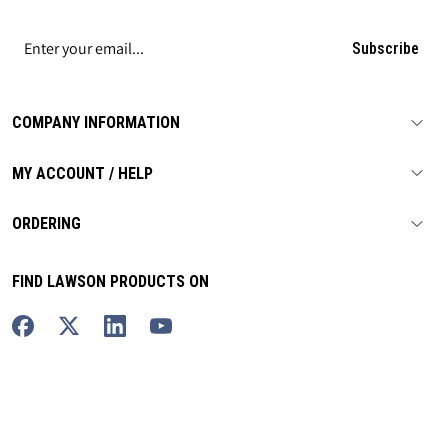
Subscribe
COMPANY INFORMATION
MY ACCOUNT / HELP
ORDERING
FIND LAWSON PRODUCTS ON