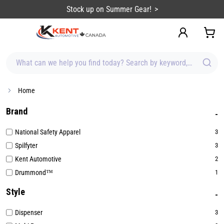
content
Stock up on Summer Gear!
What can we help you find today? Search by keyword, brand, item
Home
Brand
National Safety Apparel
3
Spilfyter
3
Kent Automotive
2
Drummond™
1
Style
Dispenser
3