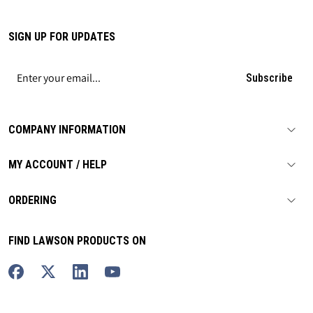
SIGN UP FOR UPDATES
Subscribe
COMPANY INFORMATION
MY ACCOUNT / HELP
ORDERING
FIND LAWSON PRODUCTS ON