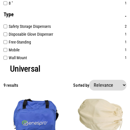
8 "
1
Type
Safety Storage Dispensers
2
Disposable Glove Dispenser
1
Free-Standing
1
Mobile
1
Wall Mount
1
Universal
9 results
Sorted by