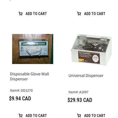
ADD TO CART
ADD TO CART
Disposable Glove Wall
Universal Dispenser
Dispenser
Item#: DD1270
Item#: A1X97
$9.94 CAD
$29.93 CAD
ADD TO CART
ADD TO CART