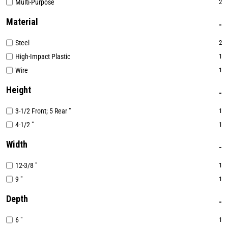
Multi-Purpose
2
Material
Steel
2
High-Impact Plastic
1
Wire
1
Height
3-1/2 Front; 5 Rear "
1
4-1/2 "
1
Width
12-3/8 "
1
9 "
1
Depth
6 "
1