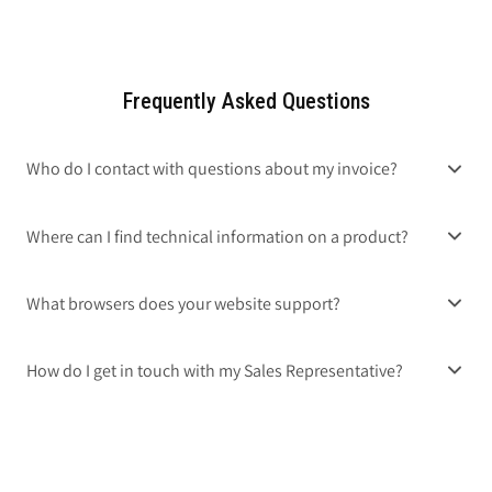
Frequently Asked Questions
Who do I contact with questions about my invoice?
Where can I find technical information on a product?
What browsers does your website support?
How do I get in touch with my Sales Representative?