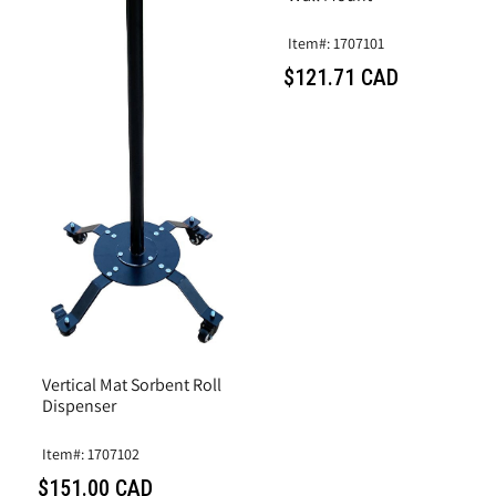
Item#: 1707101
$121.71 CAD
Vertical Mat Sorbent Roll
Dispenser
Item#: 1707102
$151.00 CAD