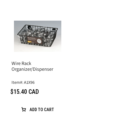
Wire Rack
Organizer/Dispenser
Item#: A1X96
$15.40 CAD
ADD TO CART