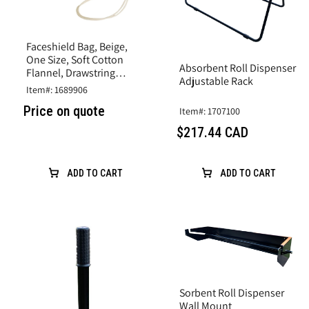
Faceshield Bag, Beige,
One Size, Soft Cotton
Absorbent Roll Dispenser
Flannel, Drawstring
Adjustable Rack
Closure
Item#: 1689906
Price on quote
Item#: 1707100
$217.44 CAD
ADD TO CART
ADD TO CART
Sorbent Roll Dispenser
Wall Mount