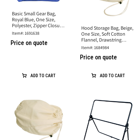
Basic Small Gear Bag,
Royal Blue, One Size,
Polyester, Zipper Closure,
Hood Storage Bag, Beige,
Large Front Pocket
Item#: 1691638
One Size, Soft Cotton
Flannel, Drawstring
Price on quote
Closure
Item#: 1684984
Price on quote
ADD TO CART
ADD TO CART